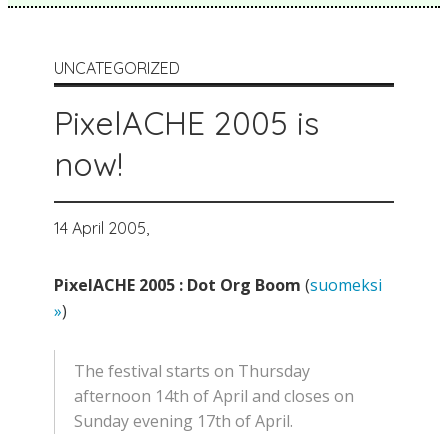
UNCATEGORIZED
PixelACHE 2005 is
now!
14 April 2005,
PixelACHE 2005 : Dot Org Boom
(
suomeksi
»
)
The festival starts on Thursday
afternoon 14th of April and closes on
Sunday evening 17th of April.