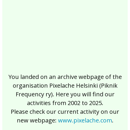
2017
2016
2015
2014
2013
2012
2011
2010
2009
2008
2007
2006
2005
2004
2003
2002
You landed on an archive webpage of the
organisation Pixelache Helsinki (Piknik
Frequency ry). Here you will find our
activities from 2002 to 2025.
Please check our current activity on our
new webpage:
www.pixelache.com
.