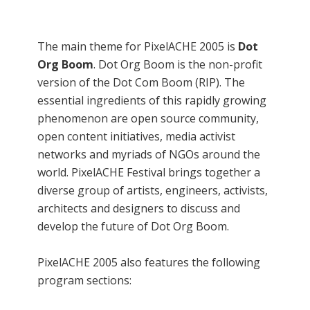
The main theme for PixelACHE 2005 is
Dot
Org Boom
. Dot Org Boom is the non-profit
version of the Dot Com Boom (RIP). The
essential ingredients of this rapidly growing
phenomenon are open source community,
open content initiatives, media activist
networks and myriads of NGOs around the
world. PixelACHE Festival brings together a
diverse group of artists, engineers, activists,
architects and designers to discuss and
develop the future of Dot Org Boom.
PixelACHE 2005 also features the following
program sections: