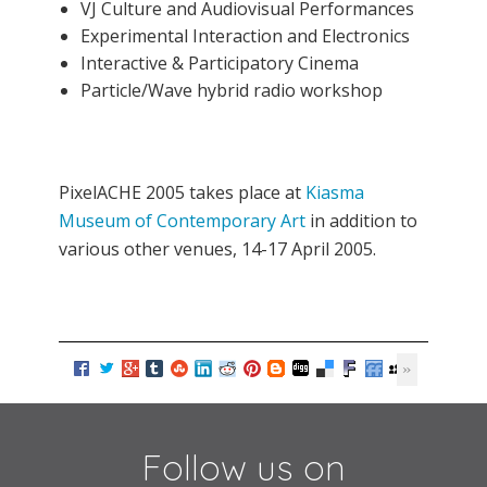
VJ Culture and Audiovisual Performances
Experimental Interaction and Electronics
Interactive & Participatory Cinema
Particle/Wave hybrid radio workshop
PixelACHE 2005 takes place at
Kiasma
Museum of Contemporary Art
in addition to
various other venues, 14-17 April 2005.
Follow us on