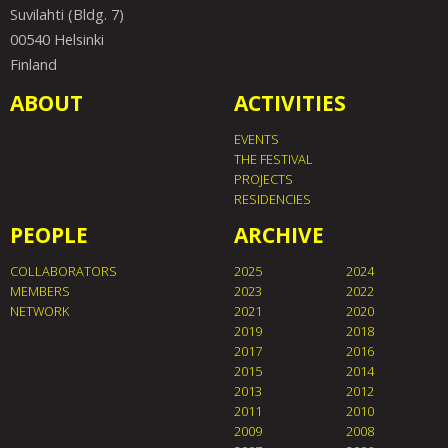
Suvilahti (Bldg. 7)
00540 Helsinki
Finland
ABOUT
ACTIVITIES
EVENTS
THE FESTIVAL
PROJECTS
RESIDENCIES
PEOPLE
ARCHIVE
COLLABORATORS
2025
2024
MEMBERS
2023
2022
NETWORK
2021
2020
2019
2018
2017
2016
2015
2014
2013
2012
2011
2010
2009
2008