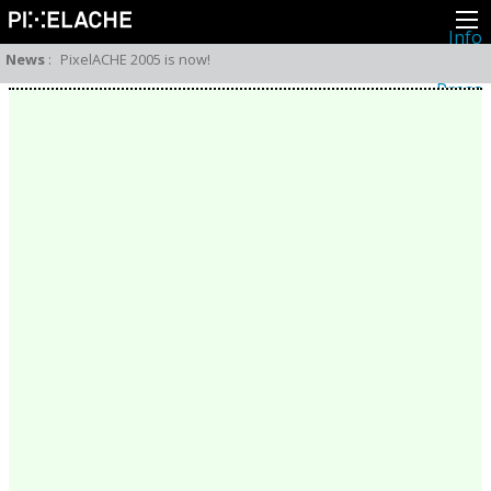
Info
About
News
:
PixelACHE 2005 is now!
Latest news
Press
Activities
Events
Projects
Festival
Residencies
People
Members
Network
Collaborators
Archive
All posts
Festivals
Yearly archive
2026
2025
2024
2023
2022
2021
2020
2019
2018