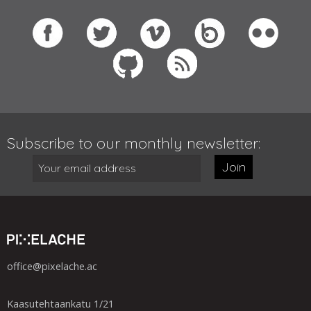
Subscribe to our monthly newsletter:
Join
office@pixelache.ac
Kaasutehtaankatu 1/21