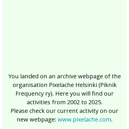
2017
2016
2015
2014
2013
2012
2011
2010
2009
2008
2007
2006
2005
2004
2003
2002
You landed on an archive webpage of the
organisation Pixelache Helsinki (Piknik
Frequency ry). Here you will find our
activities from 2002 to 2025.
Please check our current activity on our
new webpage:
www.pixelache.com
.