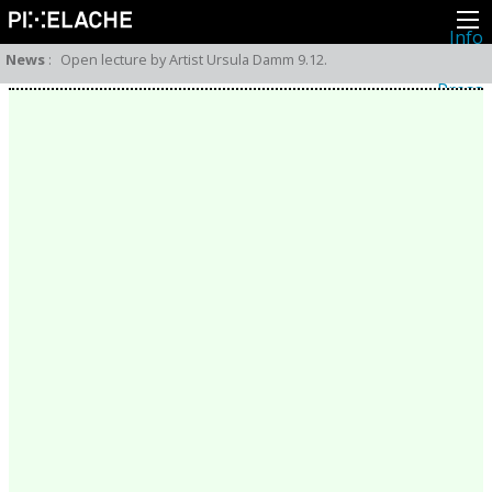
Info
About
News
:
Open lecture by Artist Ursula Damm 9.12.
Latest news
Press
Activities
Events
Projects
Festival
Residencies
People
Members
Network
Collaborators
Archive
All posts
Festivals
Yearly archive
2026
2025
2024
2023
2022
2021
2020
2019
2018