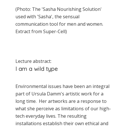
(Photo: The 'Sasha Nourishing Solution'
used with 'Sasha', the sensual
communication tool for men and women.
Extract from Super-Cell)
Lecture abstract:
I am a wild type
Environmental issues have been an integral
part of Ursula Damm's artistic work for a
long time. Her artworks are a response to
what she perceive as limitations of our high-
tech everyday lives. The resulting
installations establish their own ethical and