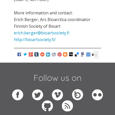
More information and contact:
Erich Berger, Ars Bioarctica coordinator
Finnish Society of Bioart
erich.berger@bioartsociety.fi
http://bioartsociety.fi/
Follow us on