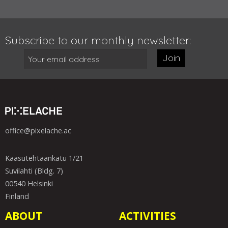
Subscribe to our monthly newsletter:
Join
office@pixelache.ac
Kaasutehtaankatu 1/21
Suvilahti (Bldg. 7)
00540 Helsinki
Finland
ABOUT
ACTIVITIES