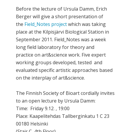
Before the lecture of Ursula Damm, Erich
Berger will give a short presentation of
the
Field_Notes project
which was taking
place at the Kilpisjärvi Biological Station in
September 2011. Field_Notes was a week
long field laboratory for theory and
practice on art&science work. Five expert
working groups developed, tested and
evaluated specific artistic approaches based
on the interplay of art&science.
The Finnish Society of Bioart cordially invites
to an open lecture by Ursula Damm:
Time: Friday 9.12. , 19:00
Place: Kaapelitehdas Tallberginkatu 1 C 23
00180 Helsinki
(Stair C, 4th Floor)