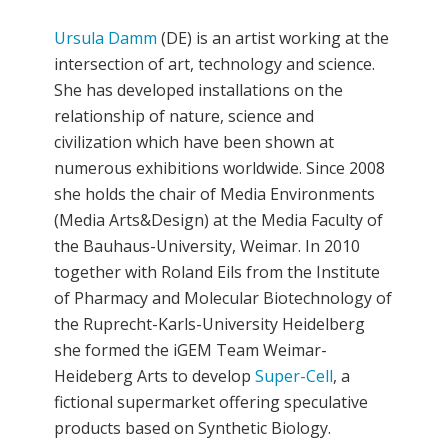
Ursula Damm
(DE) is an artist working at the
intersection of art, technology and science.
She has developed installations on the
relationship of nature, science and
civilization which have been shown at
numerous exhibitions worldwide. Since 2008
she holds the chair of Media Environments
(Media Arts&Design) at the Media Faculty of
the Bauhaus-University, Weimar. In 2010
together with Roland Eils from the Institute
of Pharmacy and Molecular Biotechnology of
the Ruprecht-Karls-University Heidelberg
she formed the iGEM Team Weimar-
Heideberg Arts to develop
Super-Cell
, a
fictional supermarket offering speculative
products based on Synthetic Biology.