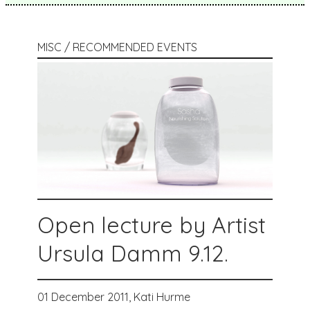
MISC / RECOMMENDED EVENTS
Open lecture by Artist
Ursula Damm 9.12.
01 December 2011,
Kati Hurme