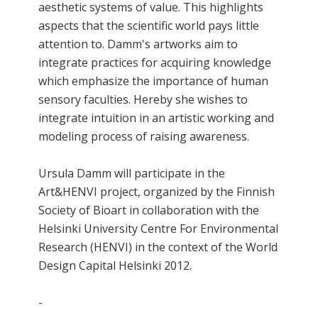
aesthetic systems of value. This highlights
aspects that the scientific world pays little
attention to. Damm's artworks aim to
integrate practices for acquiring knowledge
which emphasize the importance of human
sensory faculties. Hereby she wishes to
integrate intuition in an artistic working and
modeling process of raising awareness.
Ursula Damm will participate in the
Art&HENVI project, organized by the Finnish
Society of Bioart in collaboration with the
Helsinki University Centre For Environmental
Research (HENVI) in the context of the World
Design Capital Helsinki 2012.
-