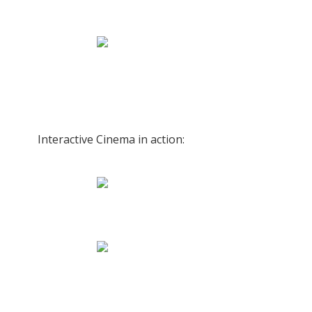
Interactive Cinema in action: