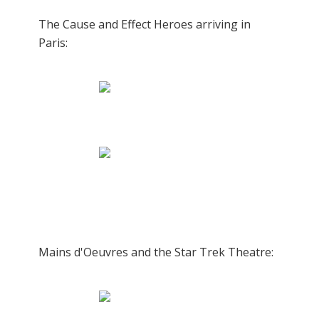
The Cause and Effect Heroes arriving in
Paris:
Mains d'Oeuvres and the Star Trek Theatre: