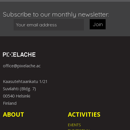
Subscribe to our monthly newsletter:
Join
office@pixelache.ac
Kaasutehtaankatu 1/21
Suvilahti (Bldg. 7)
00540 Helsinki
Finland
ABOUT
ACTIVITIES
EVENTS