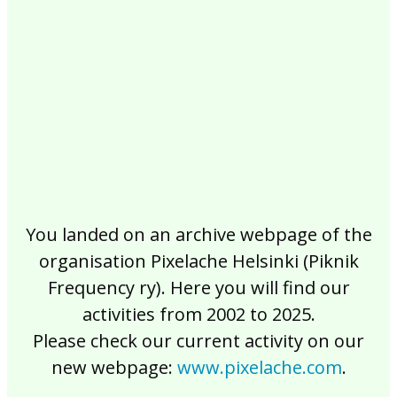
2017
2016
2015
2014
2013
2012
2011
2010
2009
2008
2007
2006
2005
2004
2003
2002
You landed on an archive webpage of the
organisation Pixelache Helsinki (Piknik
Frequency ry). Here you will find our
activities from 2002 to 2025.
Please check our current activity on our
new webpage:
www.pixelache.com
.