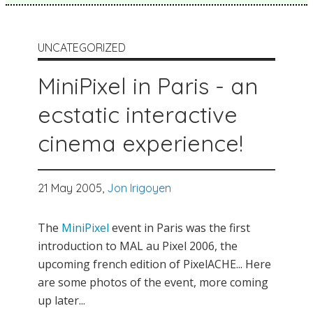
UNCATEGORIZED
MiniPixel in Paris - an
ecstatic interactive
cinema experience!
21 May 2005,
Jon Irigoyen
The
MiniPixel
event in Paris was the first
introduction to MAL au Pixel 2006, the
upcoming french edition of PixelACHE... Here
are some photos of the event, more coming
up later...