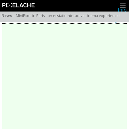
Info
About
News
:
MiniPixel in Paris - an ecstatic interactive cinema experience!
Latest news
Press
Activities
Events
Projects
Festival
Residencies
People
Members
Network
Collaborators
Archive
All posts
Festivals
Yearly archive
2026
2025
2024
2023
2022
2021
2020
2019
2018