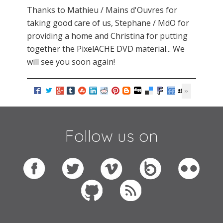
Thanks to Mathieu / Mains d'Ouvres for
taking good care of us, Stephane / MdO for
providing a home and Christina for putting
together the PixelACHE DVD material... We
will see you soon again!
Follow us on