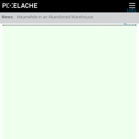
Info
About
News
:
Meanwhile in an Abandoned Warehouse
Latest news
Press
Activities
Events
Projects
Festival
Residencies
People
Members
Network
Collaborators
Archive
All posts
Festivals
Yearly archive
2026
2025
2024
2023
2022
2021
2020
2019
2018