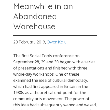
Meanwhile in an
Abandoned
Warehouse
20 February 2019,
Owen Kelly
The first Social Tools conference on
September 28, 29 and 30 began with a series
of presentations and finished with three
whole-day workshops. One of these
examined the idea of cultural democracy,
which had first appeared in Britain in the
1980s as a theoretical end-point for the
community arts movement. The power of
this idea had subsequently waned and waxed,