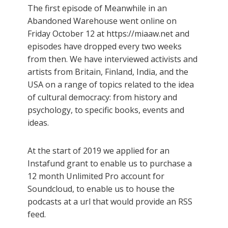
The first episode of Meanwhile in an
Abandoned Warehouse went online on
Friday October 12 at https://miaaw.net and
episodes have dropped every two weeks
from then. We have interviewed activists and
artists from Britain, Finland, India, and the
USA on a range of topics related to the idea
of cultural democracy: from history and
psychology, to specific books, events and
ideas.
At the start of 2019 we applied for an
Instafund grant to enable us to purchase a
12 month Unlimited Pro account for
Soundcloud, to enable us to house the
podcasts at a url that would provide an RSS
feed.