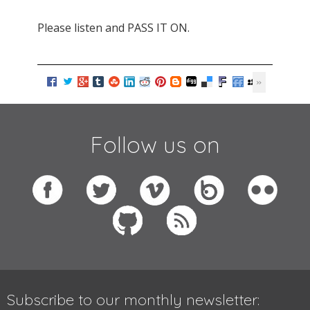
Please listen and PASS IT ON.
Follow us on
Subscribe to our monthly newsletter: