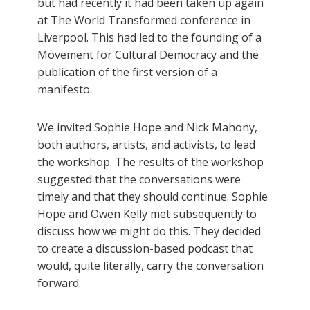
but had recently it had been taken up again
at The World Transformed conference in
Liverpool. This had led to the founding of a
Movement for Cultural Democracy and the
publication of the first version of a
manifesto.
We invited Sophie Hope and Nick Mahony,
both authors, artists, and activists, to lead
the workshop. The results of the workshop
suggested that the conversations were
timely and that they should continue. Sophie
Hope and Owen Kelly met subsequently to
discuss how we might do this. They decided
to create a discussion-based podcast that
would, quite literally, carry the conversation
forward.