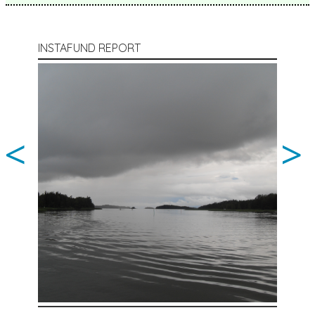
INSTAFUND REPORT
<
>