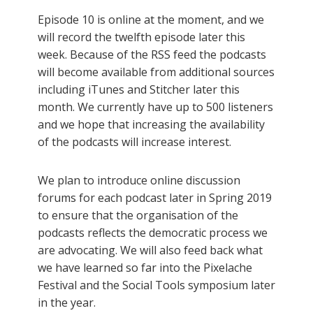
Episode 10 is online at the moment, and we
will record the twelfth episode later this
week. Because of the RSS feed the podcasts
will become available from additional sources
including iTunes and Stitcher later this
month. We currently have up to 500 listeners
and we hope that increasing the availability
of the podcasts will increase interest.
We plan to introduce online discussion
forums for each podcast later in Spring 2019
to ensure that the organisation of the
podcasts reflects the democratic process we
are advocating. We will also feed back what
we have learned so far into the Pixelache
Festival and the Social Tools symposium later
in the year.