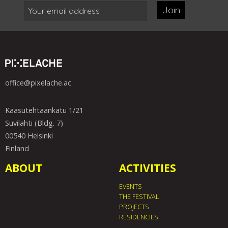
Join
office@pixelache.ac
Kaasutehtaankatu 1/21
Suvilahti (Bldg. 7)
00540 Helsinki
Finland
ABOUT
ACTIVITIES
EVENTS
THE FESTIVAL
PROJECTS
RESIDENCIES