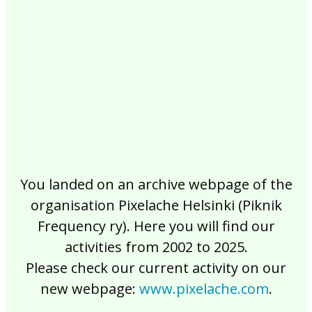
2017
2016
2015
2014
2013
2012
2011
2010
2009
2008
2007
2006
2005
2004
2003
2002
You landed on an archive webpage of the
organisation Pixelache Helsinki (Piknik
Frequency ry). Here you will find our
activities from 2002 to 2025.
Please check our current activity on our
new webpage:
www.pixelache.com
.