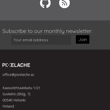
Subscribe to our monthly newsletter:
Join
office@pixelache.ac
Kaasutehtaankatu 1/21
Suvilahti (Bldg. 7)
00540 Helsinki
Finland