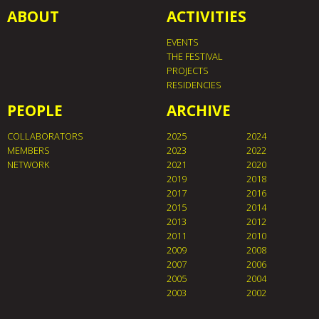
ABOUT
ACTIVITIES
EVENTS
THE FESTIVAL
PROJECTS
RESIDENCIES
PEOPLE
ARCHIVE
COLLABORATORS
2025
2024
MEMBERS
2023
2022
NETWORK
2021
2020
2019
2018
2017
2016
2015
2014
2013
2012
2011
2010
2009
2008
2007
2006
2005
2004
2003
2002