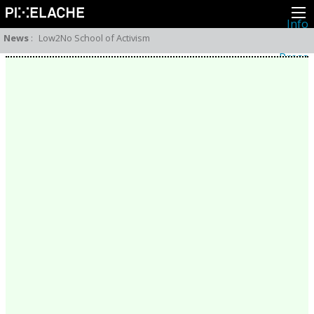
Info
About
News
:
Low2No School of Activism
Latest news
Press
Activities
Events
Projects
Festival
Residencies
People
Members
Network
Collaborators
Archive
All posts
Festivals
Yearly archive
2026
2025
2024
2023
2022
2021
2020
2019
2018