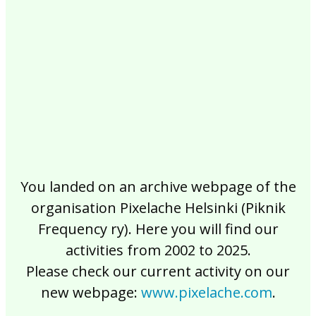
2017
2016
2015
2014
2013
2012
2011
2010
2009
2008
2007
2006
2005
2004
2003
2002
You landed on an archive webpage of the
organisation Pixelache Helsinki (Piknik
Frequency ry). Here you will find our
activities from 2002 to 2025.
Please check our current activity on our
new webpage:
www.pixelache.com
.