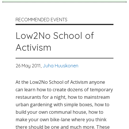
RECOMMENDED EVENTS
Low2No School of
Activism
26 May 2011,
Juha Huuskonen
At the Low2No School of Activism anyone
can learn how to create dozens of temporary
restaurants for a night, how to mainstream
urban gardening with simple boxes, how to
build your own communal house, how to
make your own bike-lane where you think
there should be one and much more. These