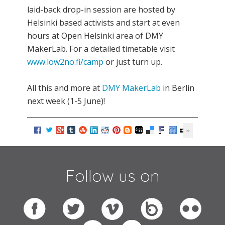
laid-back drop-in session are hosted by
Helsinki based activists and start at even
hours at Open Helsinki area of DMY
MakerLab. For a detailed timetable visit
www.low2no.fi/camp
or just turn up.
All this and more at
DMY MakerLab
in Berlin
next week (1-5 June)!
Follow us on