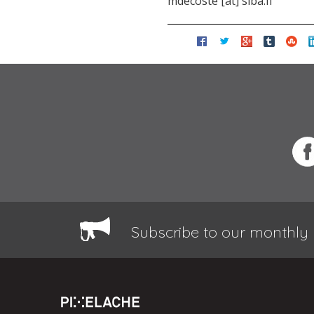
mdecoste [at] siba.fi
Subscribe to our monthly 