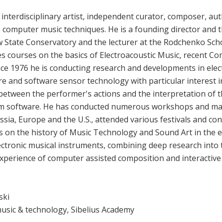
 interdisciplinary artist, independent curator, composer, au
e computer music techniques. He is a founding director and t
State Conservatory and the lecturer at the Rodchenko Sch
s courses on the basics of Electroacoustic Music, recent C
ce 1976 he is conducting research and developments in elec
re and software sensor technology with particular interest 
between the performer's actions and the interpretation of t
m software. He has conducted numerous workshops and mast
sia, Europe and the U.S., attended various festivals and conf
 on the history of Music Technology and Sound Art in the e
electronic musical instruments, combining deep research into 
experience of computer assisted composition and interactiv
:
ski
music & technology, Sibelius Academy