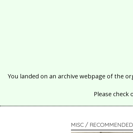
You landed on an archive webpage of the organ
Please check 
MISC / RECOMMENDED