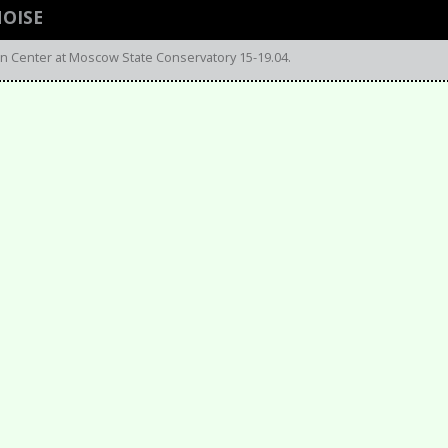
NOISE
n Center at Moscow State Conservatory 15-19.04.