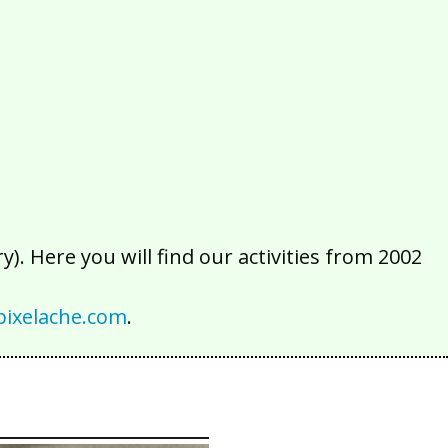
2016
2015
2014
2013
2012
2011
2010
2009
2008
2007
2006
2005
2004
2003
2002
). Here you will find our activities from 2002
ixelache.com
.