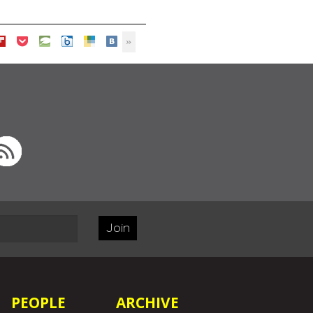
Join
PEOPLE
ARCHIVE