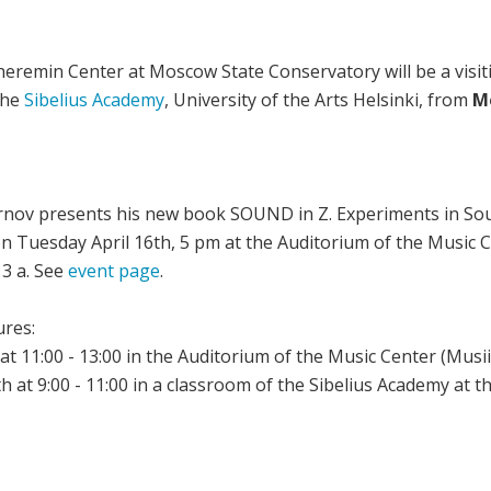
eremin Center at Moscow State Conservatory will be a visit
the
Sibelius Academy
, University of the Arts Helsinki, from
Mo
irnov presents his new book SOUND in Z. Experiments in Sou
on Tuesday April 16th, 5 pm at the Auditorium of the Music C
13 a. See
event page
.
ures:
t 11:00 - 13:00 in the Auditorium of the Music Center (Musii
h at 9:00 - 11:00 in a classroom of the Sibelius Academy at 