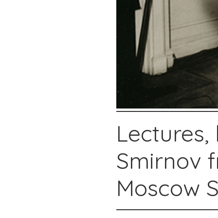
Lectures,
Smirnov f
Moscow St