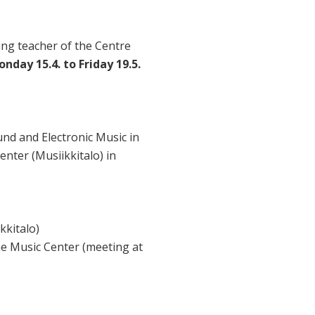
ing teacher of the Centre
nday 15.4. to Friday 19.5.
nd and Electronic Music in
enter (Musiikkitalo) in
kkitalo)
the Music Center (meeting at