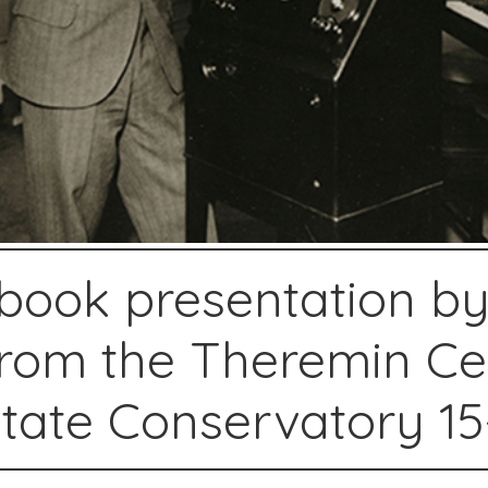
 book presentation by
rom the Theremin Ce
ate Conservatory 15-