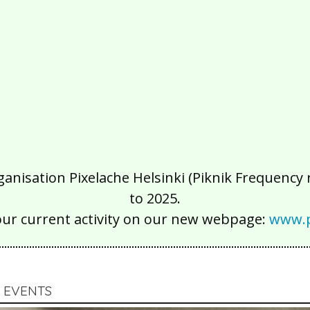
isation Pixelache Helsinki (Piknik Frequency ry
to 2025.
our current activity on our new webpage:
www.p
 EVENTS