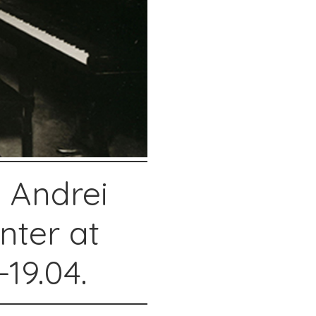
 Andrei
nter at
19.04.