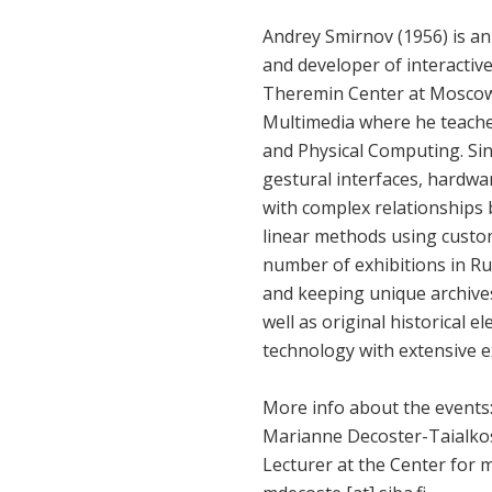
Andrey Smirnov (1956) is an
and developer of interactiv
Theremin Center at Moscow 
Multimedia where he teache
and Physical Computing. Sin
gestural interfaces, hardwa
with complex relationships 
linear methods using custo
number of exhibitions in Rus
and keeping unique archives
well as original historical 
technology with extensive 
More info about the events
Marianne Decoster-Taialko
Lecturer at the Center for 