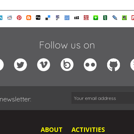
Follow us on
newsletter:
ABOUT
ACTIVITIES