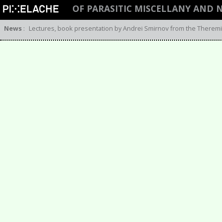
OF PARASITIC MISCELLANY AND 
News
:
Lectures, book presentation by Andrei Smirnov from the Theremi