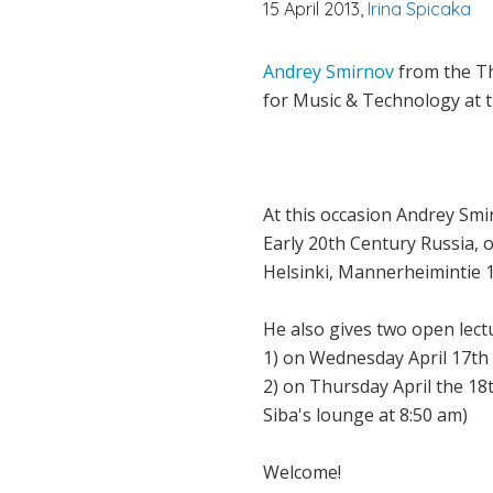
15 April 2013,
Irina Spicaka
Andrey Smirnov
from the Th
for Music & Technology at 
At this occasion Andrey Sm
Early 20th Century Russia, 
Helsinki, Mannerheimintie 
He also gives two open lect
1) on Wednesday April 17th a
2) on Thursday April the 18t
Siba's lounge at 8:50 am)
Welcome!