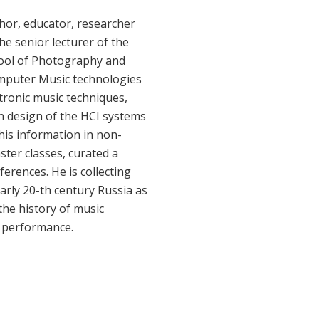
thor, educator, researcher
he senior lecturer of the
ool of Photography and
omputer Music technologies
tronic music techniques,
in design of the HCI systems
his information in non-
er classes, curated a
erences. He is collecting
arly 20-th century Russia as
the history of music
e performance.