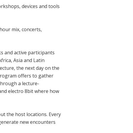
rkshops, devices and tools
 hour mix, concerts,
 and active participants
frica, Asia and Latin
tecture, the next day on the
 program offers to gather
through a lecture-
and electro 8bit where how
t the host locations. Every
to generate new encounters