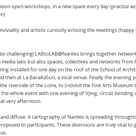
noon open workshops, in a new space every day (practice wo
on)
viviality and artistic curiosity echoing the meetings (happy
be challenging! LABtoLAB@Nantes brings together networks
 media labs but also spaces, collectives and networks from A
eing installed for one day on the roof of the School of Archi
and then at La BaraKaSon, a local venue. Finally the evening
e riverside of the Loire, to (re)visit the Fine Arts Museum 
he whole event with one evening of VJing, circuit bending 
hat very afternoon.
nd diffuse. A cartography of Nantes is spreading throughou
 proposed to participants. These diversions are truly vital 
us.