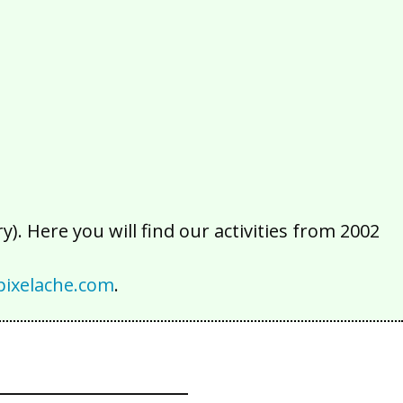
2016
2015
2014
2013
2012
2011
2010
2009
2008
2007
2006
2005
2004
2003
2002
). Here you will find our activities from 2002
ixelache.com
.