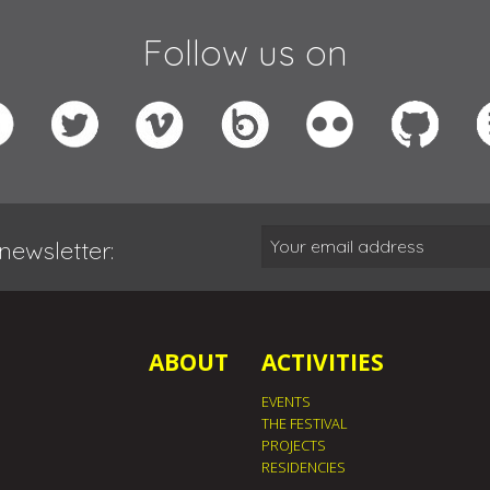
Follow us on
newsletter:
ABOUT
ACTIVITIES
EVENTS
THE FESTIVAL
PROJECTS
RESIDENCIES