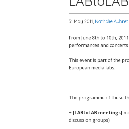
LABtoLA
31 May 2011,
Nathalie Aubret
From June 8th to 10th, 2011
performances and concerts a
This event is part of the pr
European media labs.
The programme of these thre
+
[LABtoLAB meetings]
mo
discussion groups)