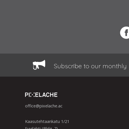
Subscribe to our monthly 
office@pixelache.ac
Kaasutehtaankatu 1/21
Suvilahti (Bldg. 7)