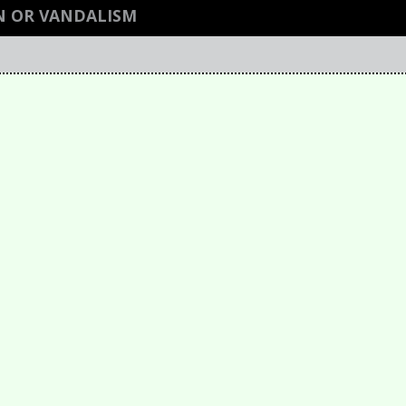
N OR VANDALISM