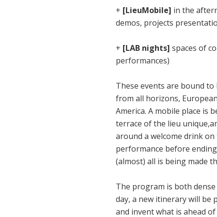
+
[LieuMobile]
in the after
demos, projects presentati
+
[LAB nights]
spaces of con
performances)
These events are bound to 
from all horizons, European
America. A mobile place is b
terrace of the lieu unique,
around a welcome drink on th
performance before ending t
(almost) all is being made t
The program is both dense a
day, a new itinerary will be
and invent what is ahead of 