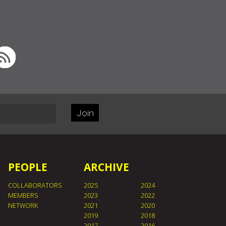
Join
PEOPLE
ARCHIVE
COLLABORATORS
2025
2024
MEMBERS
2023
2022
NETWORK
2021
2020
2019
2018
2017
2016