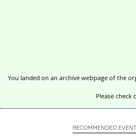
You landed on an archive webpage of the organ
Please check 
RECOMMENDED EVENT