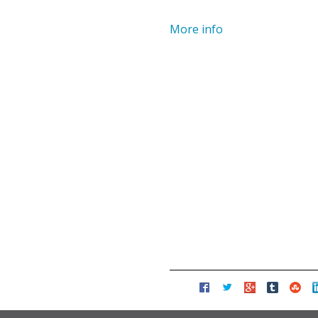
More info