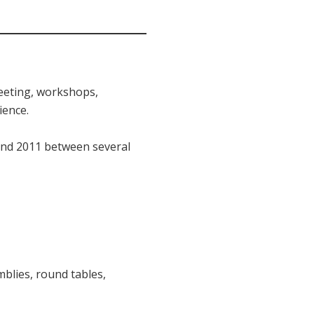
meeting, workshops,
ience.
 and 2011 between several
blies, round tables,