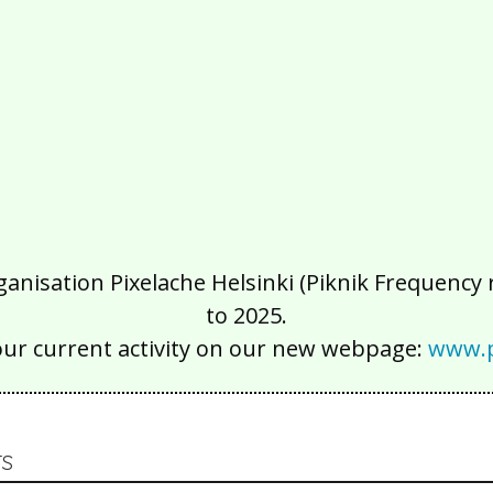
isation Pixelache Helsinki (Piknik Frequency ry
to 2025.
our current activity on our new webpage:
www.p
S