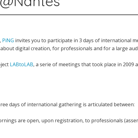
B@Nantes
,
PiNG
invites you to participate in 3 days of international 
bout digital creation, for professionals and for a large aud
oject
LABtoLAB
, a serie of meetings that took place in 2009
e days of international gathering is articulated between:
rnings are open, upon registration, to professionals (assem