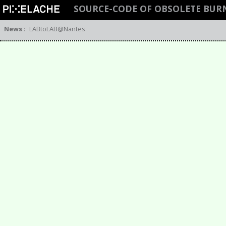
SOURCE-CODE OF OBSOLETE BUR
News
:
LABtoLAB@Nantes