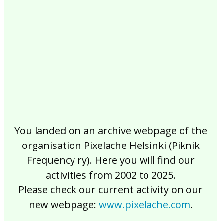
2017
2016
2015
2014
2013
2012
2011
2010
2009
2008
2007
2006
2005
2004
2003
2002
You landed on an archive webpage of the
organisation Pixelache Helsinki (Piknik
Frequency ry). Here you will find our
activities from 2002 to 2025.
Please check our current activity on our
new webpage:
www.pixelache.com
.