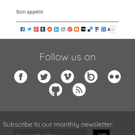
Bon appétit.
Follow us on
Subscribe to our monthly newsletter:
Join