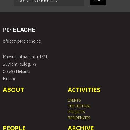
office@pixelache.ac
Kaasutehtaankatu 1/21
Suvilahti (Bldg. 7)
00540 Helsinki
Finland
ABOUT
ACTIVITIES
EVENTS
THE FESTIVAL
PROJECTS
RESIDENCIES
PEOPLE
ARCHIVE