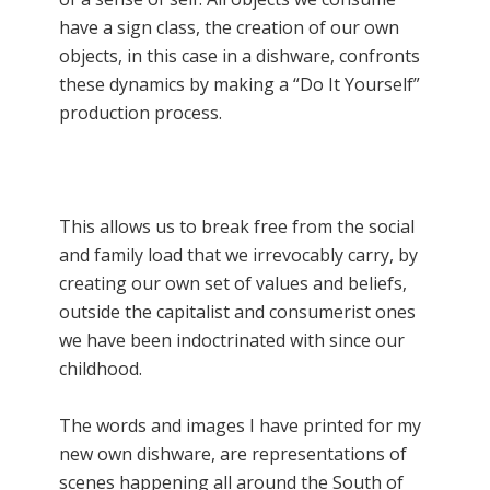
have a sign class, the creation of our own
objects, in this case in a dishware, confronts
these dynamics by making a “Do It Yourself”
production process.
This allows us to break free from the social
and family load that we irrevocably carry, by
creating our own set of values and beliefs,
outside the capitalist and consumerist ones
we have been indoctrinated with since our
childhood.
The words and images I have printed for my
new own dishware, are representations of
scenes happening all around the South of