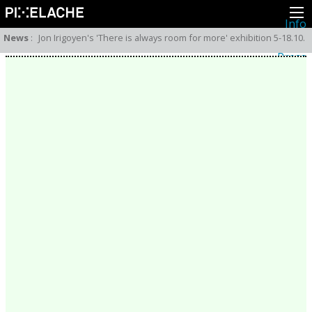
Info
About
News
:
Jon Irigoyen's 'There is always room for more' exhibition 5-18.10.
Latest news
Press
Activities
Events
Projects
Festival
Residencies
People
Members
Network
Collaborators
Archive
All posts
Festivals
Yearly archive
2026
2025
2024
2023
2022
2021
2020
2019
2018