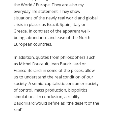
the World / Europe. They are also my
everyday life statement. They show
situations of the newly real world and global
crisis in places as Brazil, Spain, Italy or
Greece, in contrast of the apparent well-
being, abundance and ease of the North
European countries.
In addition, quotes from philosophers such
as Michel Foucault, Jean Baudrillard or
Franco Berardi in some of the pieces, allow
us to understand the real condition of our
society. A semio-capitalistic consumer society
of control, mass production, biopolitics,
simulation… In conclusion, a reality
Baudrillard would define as “the desert of the
real”.