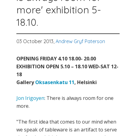
more' exhibition 5-
18.10.
03 October 2013,
Andrew Gryf Paterson
OPENING FRIDAY 4.10 18.00- 20.00
EXHIBITION OPEN 5.10 – 18.10 WED-SAT 12-
18
Gallery
Oksasenkatu 11
, Helsinki
Jon Irigoyen
: There is always room for one
more.
"The first idea that comes to our mind when
we speak of tableware is an artifact to serve