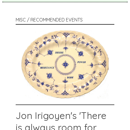
MISC / RECOMMENDED EVENTS
Jon Irigoyen's 'There
is always room for