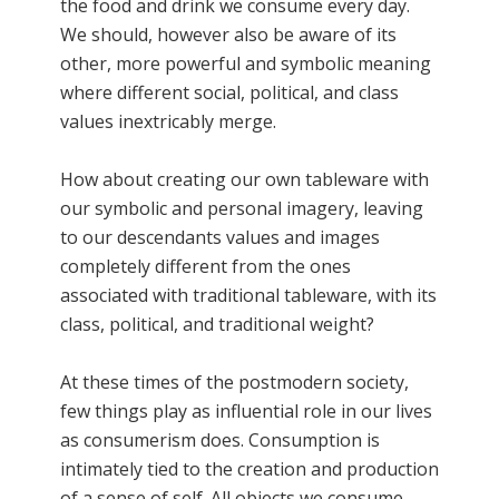
the food and drink we consume every day.
We should, however also be aware of its
other, more powerful and symbolic meaning
where different social, political, and class
values inextricably merge.
How about creating our own tableware with
our symbolic and personal imagery, leaving
to our descendants values and images
completely different from the ones
associated with traditional tableware, with its
class, political, and traditional weight?
At these times of the postmodern society,
few things play as influential role in our lives
as consumerism does. Consumption is
intimately tied to the creation and production
of a sense of self. All objects we consume