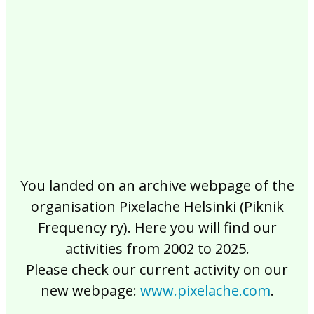
2017
2016
2015
2014
2013
2012
2011
2010
2009
2008
2007
2006
2005
2004
2003
2002
You landed on an archive webpage of the
organisation Pixelache Helsinki (Piknik
Frequency ry). Here you will find our
activities from 2002 to 2025.
Please check our current activity on our
new webpage:
www.pixelache.com
.