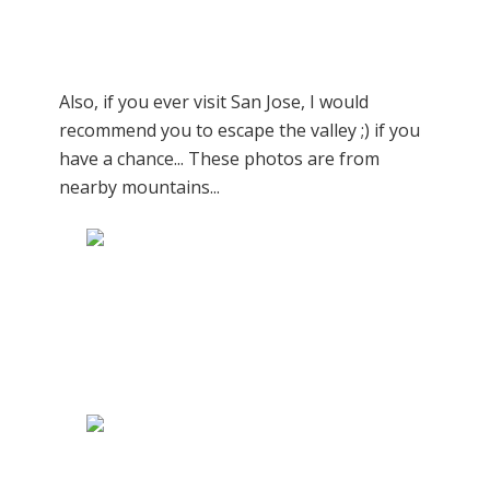
Also, if you ever visit San Jose, I would
recommend you to escape the valley ;) if you
have a chance... These photos are from
nearby mountains...