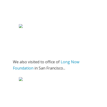
We also visited to office of
Long Now
Foundation
in San Francisco...