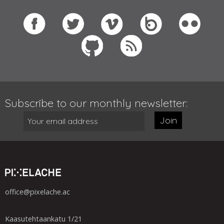
Subscribe to our monthly newsletter:
Join
office@pixelache.ac
Kaasutehtaankatu 1/21