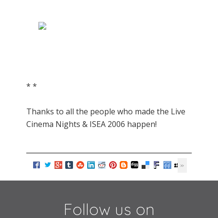
* *
Thanks to all the people who made the Live
Cinema Nights & ISEA 2006 happen!
Follow us on