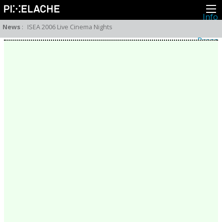
Info
About
News
:
ISEA 2006 Live Cinema Nights
Latest news
Press
Activities
Events
Projects
Festival
Residencies
People
Members
Network
Collaborators
Archive
All posts
Festivals
Yearly archive
2026
2025
2024
2023
2022
2021
2020
2019
2018