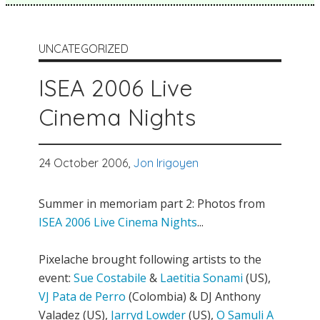
UNCATEGORIZED
ISEA 2006 Live
Cinema Nights
24 October 2006,
Jon Irigoyen
Summer in memoriam part 2: Photos from
ISEA 2006 Live Cinema Nights
...
Pixelache brought following artists to the
event:
Sue Costabile
&
Laetitia Sonami
(US),
VJ Pata de Perro
(Colombia) & DJ Anthony
Valadez (US),
Jarryd Lowder
(US),
O Samuli A