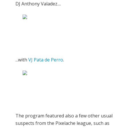
DJ Anthony Valadez....
...with
VJ Pata de Perro
.
The program featured also a few other usual
suspects from the Pixelache league, such as