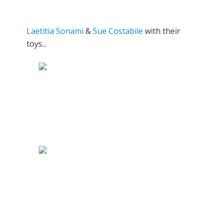
Laetitia Sonami
&
Sue Costabile
with their
toys...