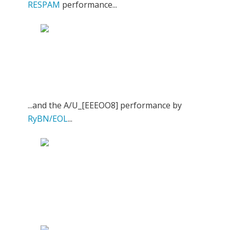
RESPAM
performance...
...and the A/U_[EEEOO8] performance by
RyBN/EOL
...