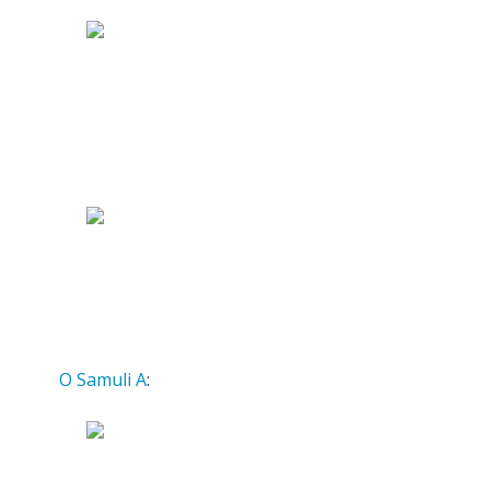
O Samuli A
: