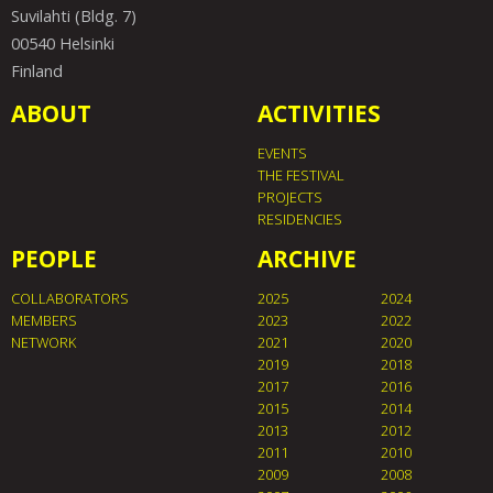
Suvilahti (Bldg. 7)
00540 Helsinki
Finland
ABOUT
ACTIVITIES
EVENTS
THE FESTIVAL
PROJECTS
RESIDENCIES
PEOPLE
ARCHIVE
COLLABORATORS
2025
2024
MEMBERS
2023
2022
NETWORK
2021
2020
2019
2018
2017
2016
2015
2014
2013
2012
2011
2010
2009
2008