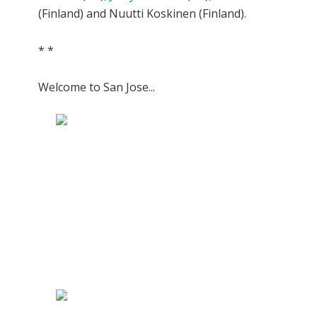
(Finland) and Nuutti Koskinen (Finland).
* *
Welcome to San Jose...