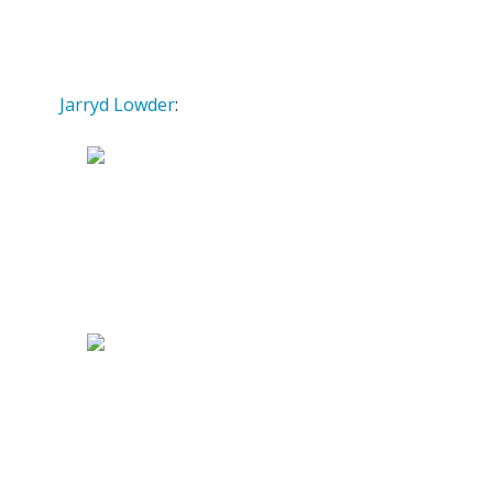
Jarryd Lowder
: