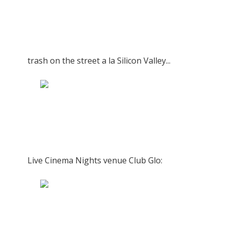
trash on the street a la Silicon Valley...
Live Cinema Nights venue Club Glo: