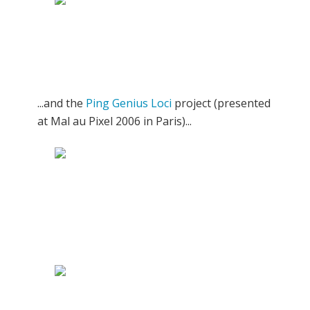
...and the
Ping Genius Loci
project (presented
at Mal au Pixel 2006 in Paris)...