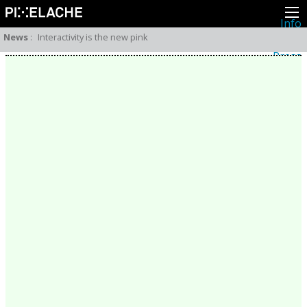
Info
About
News
:
Interactivity is the new pink
Latest news
Press
Activities
Events
Projects
Festival
Residencies
People
Members
Network
Collaborators
Archive
All posts
Festivals
Yearly archive
2026
2025
2024
2023
2022
2021
2020
2019
2018