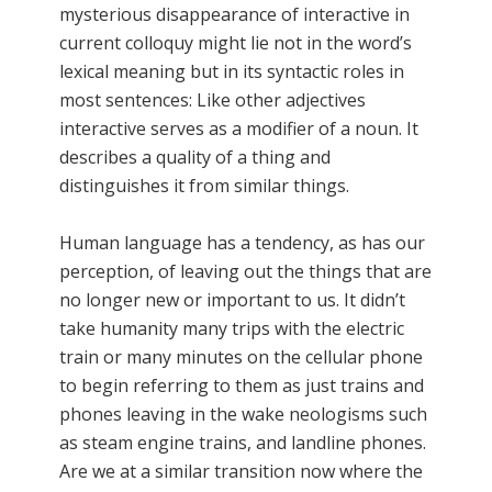
mysterious disappearance of interactive in
current colloquy might lie not in the word’s
lexical meaning but in its syntactic roles in
most sentences: Like other adjectives
interactive serves as a modifier of a noun. It
describes a quality of a thing and
distinguishes it from similar things.
Human language has a tendency, as has our
perception, of leaving out the things that are
no longer new or important to us. It didn’t
take humanity many trips with the electric
train or many minutes on the cellular phone
to begin referring to them as just trains and
phones leaving in the wake neologisms such
as steam engine trains, and landline phones.
Are we at a similar transition now where the