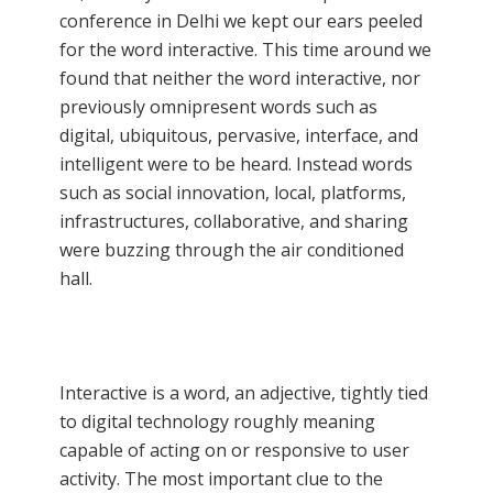
conference in Delhi we kept our ears peeled
for the word interactive. This time around we
found that neither the word interactive, nor
previously omnipresent words such as
digital, ubiquitous, pervasive, interface, and
intelligent were to be heard. Instead words
such as social innovation, local, platforms,
infrastructures, collaborative, and sharing
were buzzing through the air conditioned
hall.
Interactive is a word, an adjective, tightly tied
to digital technology roughly meaning
capable of acting on or responsive to user
activity. The most important clue to the