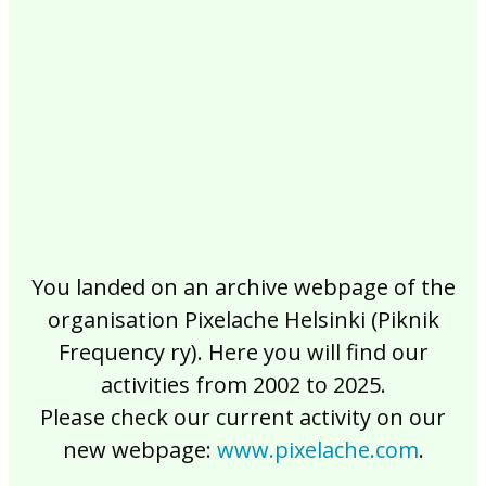
2017
2016
2015
2014
2013
2012
2011
2010
2009
2008
2007
2006
2005
2004
2003
2002
You landed on an archive webpage of the
organisation Pixelache Helsinki (Piknik
Frequency ry). Here you will find our
activities from 2002 to 2025.
Please check our current activity on our
new webpage:
www.pixelache.com
.