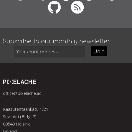
Subscribe to our monthly newsletter:
Join
office@pixelache.ac
Kaasutehtaankatu 1/21
Suvilahti (Bldg. 7)
00540 Helsinki
Finland