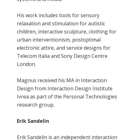
His work includes tools for sensory
relaxation and stimulation for autistic
children, interactive sculpture, clothing for
urban interventionism, postoptimal
electronic attire, and service designs for
Telecom Italia and Sony Design Centre
London.
Magnus received his MA in Interaction
Design from Interaction Design Institute
Ivrea as part of the Personal Technologies
research group.
Erik Sandelin
Erik Sandelin is an independent interaction