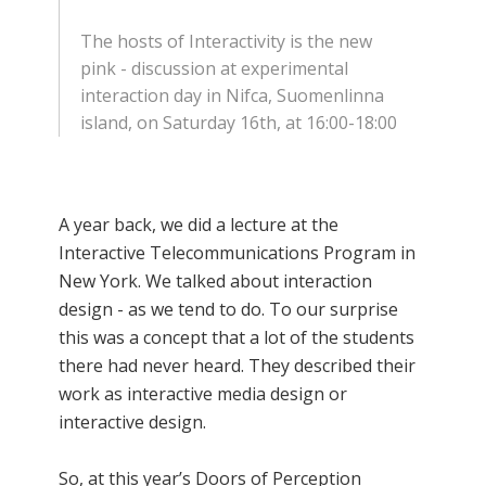
The hosts of Interactivity is the new
pink - discussion at experimental
interaction day in Nifca, Suomenlinna
island, on Saturday 16th, at 16:00-18:00
A year back, we did a lecture at the
Interactive Telecommunications Program in
New York. We talked about interaction
design - as we tend to do. To our surprise
this was a concept that a lot of the students
there had never heard. They described their
work as interactive media design or
interactive design.
So, at this year’s Doors of Perception