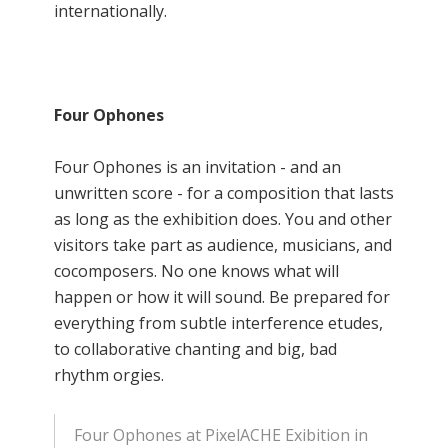
internationally.
Four Ophones
Four Ophones is an invitation - and an
unwritten score - for a composition that lasts
as long as the exhibition does. You and other
visitors take part as audience, musicians, and
cocomposers. No one knows what will
happen or how it will sound. Be prepared for
everything from subtle interference etudes,
to collaborative chanting and big, bad
rhythm orgies.
Four Ophones at PixelACHE Exibition in