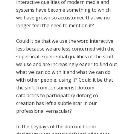
interactive qualities of modern media and
systems have become something to which
we have grown so accustomed that we no
longer feel the need to mention it?
Could it be that we use the word interactive
less because we are less concerned with the
superficial experiential qualities of the stuff
we use and are increasingly eager to find out
what we can do with it and what we can do
with other people, using it? Could it be that
the shift from consumerist dotcom
catalactics to participatory dotorg co-
creation has left a subtle scar in our
professional vernacular?
In the heydays of the dotcom boom