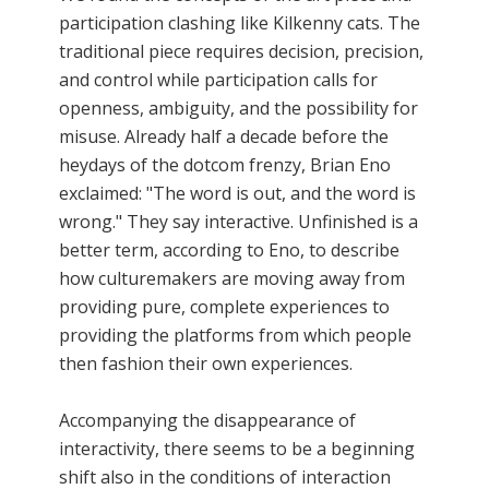
participation clashing like Kilkenny cats. The
traditional piece requires decision, precision,
and control while participation calls for
openness, ambiguity, and the possibility for
misuse. Already half a decade before the
heydays of the dotcom frenzy, Brian Eno
exclaimed: "The word is out, and the word is
wrong." They say interactive. Unfinished is a
better term, according to Eno, to describe
how culturemakers are moving away from
providing pure, complete experiences to
providing the platforms from which people
then fashion their own experiences.
Accompanying the disappearance of
interactivity, there seems to be a beginning
shift also in the conditions of interaction