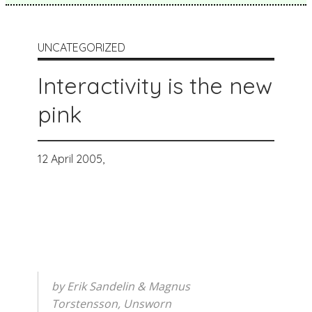
UNCATEGORIZED
Interactivity is the new
pink
12 April 2005,
by Erik Sandelin & Magnus
Torstensson, Unsworn