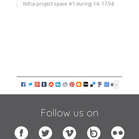
Nifca project space #1 during 14.-17.04.
Follow us on