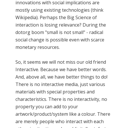
innovations with social implications are
mostly using existing technologies (think
Wikipedia). Perhaps the Big Science of
interaction is losing relevance? During the
dotorg boom "small is not small" - radical
social change is possible even with scarce
monetary resources.
So, it seems we will not miss our old friend
Interactive. Because we have better words.
And, above all, we have better things to do!
There is no interactive media, just various
materials with special properties and
characteristics. There is no interactivity, no
property you can add to your
artwork/product/system like a colour. There
are merely people who interact with each