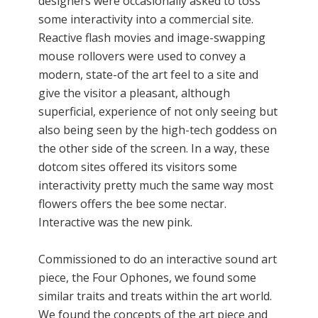
designers were occasionally asked to toss
some interactivity into a commercial site.
Reactive flash movies and image-swapping
mouse rollovers were used to convey a
modern, state-of the art feel to a site and
give the visitor a pleasant, although
superficial, experience of not only seeing but
also being seen by the high-tech goddess on
the other side of the screen. In a way, these
dotcom sites offered its visitors some
interactivity pretty much the same way most
flowers offers the bee some nectar.
Interactive was the new pink.
Commissioned to do an interactive sound art
piece, the Four Ophones, we found some
similar traits and treats within the art world.
We found the concepts of the art piece and