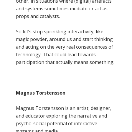
other, in situations where (digital) artefacts
and systems sometimes mediate or act as
props and catalysts.
So let’s stop sprinkling interactivity, like
magic powder, around us and start thinking
and acting on the very real consequences of
technology. That could lead towards
participation that actually means something.
Magnus Torstensson
Magnus Torstensson is an artist, designer,
and educator exploring the narrative and
psycho-social potential of interactive
systems and media.