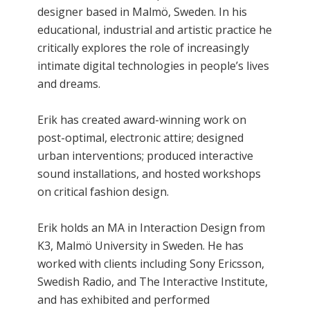
designer based in Malmö, Sweden. In his
educational, industrial and artistic practice he
critically explores the role of increasingly
intimate digital technologies in people’s lives
and dreams.
Erik has created award-winning work on
post-optimal, electronic attire; designed
urban interventions; produced interactive
sound installations, and hosted workshops
on critical fashion design.
Erik holds an MA in Interaction Design from
K3, Malmö University in Sweden. He has
worked with clients including Sony Ericsson,
Swedish Radio, and The Interactive Institute,
and has exhibited and performed