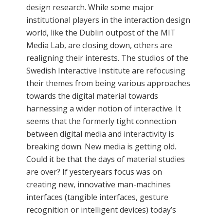
design research. While some major
institutional players in the interaction design
world, like the Dublin outpost of the MIT
Media Lab, are closing down, others are
realigning their interests. The studios of the
Swedish Interactive Institute are refocusing
their themes from being various approaches
towards the digital material towards
harnessing a wider notion of interactive. It
seems that the formerly tight connection
between digital media and interactivity is
breaking down. New media is getting old.
Could it be that the days of material studies
are over? If yesteryears focus was on
creating new, innovative man-machines
interfaces (tangible interfaces, gesture
recognition or intelligent devices) today’s