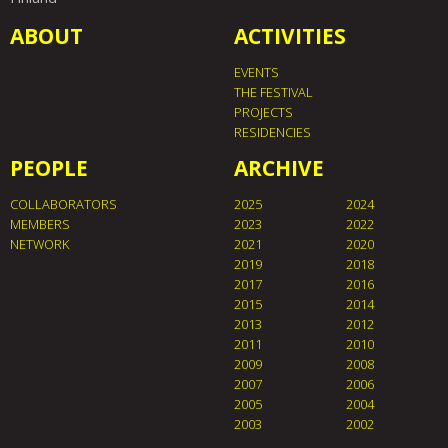
ABOUT
ACTIVITIES
EVENTS
THE FESTIVAL
PROJECTS
RESIDENCIES
PEOPLE
ARCHIVE
COLLABORATORS
2025
2024
MEMBERS
2023
2022
NETWORK
2021
2020
2019
2018
2017
2016
2015
2014
2013
2012
2011
2010
2009
2008
2007
2006
2005
2004
2003
2002