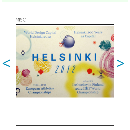
MISC
<
>