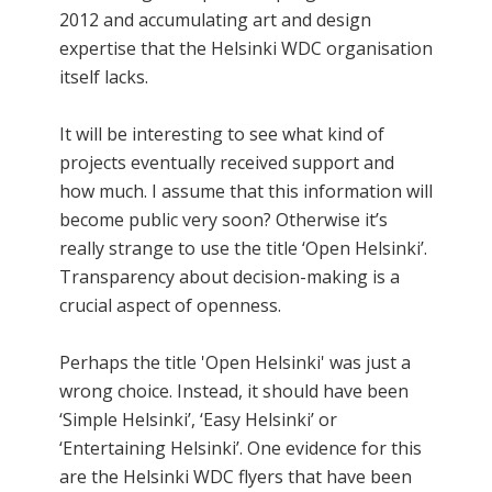
2012 and accumulating art and design
expertise that the Helsinki WDC organisation
itself lacks.
It will be interesting to see what kind of
projects eventually received support and
how much. I assume that this information will
become public very soon? Otherwise it’s
really strange to use the title ‘Open Helsinki’.
Transparency about decision-making is a
crucial aspect of openness.
Perhaps the title 'Open Helsinki' was just a
wrong choice. Instead, it should have been
‘Simple Helsinki’, ‘Easy Helsinki’ or
‘Entertaining Helsinki’. One evidence for this
are the Helsinki WDC flyers that have been