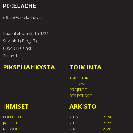
office@pixelache.ac
Kaasutehtaankatu 1/21
Suvilahti (Bldg. 7)
00540 Helsinki
Finland
PIKSELIÄHKYSTÄ
TOIMINTA
TAPAHTUMAT
FESTIVAALI
PROJEKTIT
RESIDENSSIT
IHMISET
ARKISTO
KOLLEGAT
2025
2024
JÄSENET
2023
2022
NETWORK
2021
2020