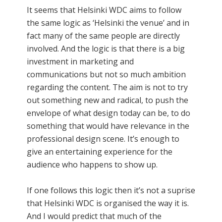
It seems that Helsinki WDC aims to follow
the same logic as ‘Helsinki the venue’ and in
fact many of the same people are directly
involved. And the logic is that there is a big
investment in marketing and
communications but not so much ambition
regarding the content. The aim is not to try
out something new and radical, to push the
envelope of what design today can be, to do
something that would have relevance in the
professional design scene. It’s enough to
give an entertaining experience for the
audience who happens to show up.
If one follows this logic then it’s not a suprise
that Helsinki WDC is organised the way it is.
And I would predict that much of the