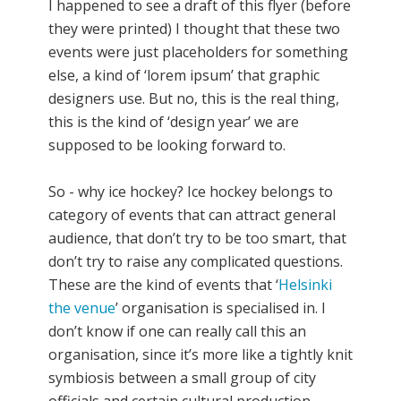
I happened to see a draft of this flyer (before
they were printed) I thought that these two
events were just placeholders for something
else, a kind of ‘lorem ipsum’ that graphic
designers use. But no, this is the real thing,
this is the kind of ‘design year’ we are
supposed to be looking forward to.
So - why ice hockey? Ice hockey belongs to
category of events that can attract general
audience, that don’t try to be too smart, that
don’t try to raise any complicated questions.
These are the kind of events that ‘
Helsinki
the venue
’ organisation is specialised in. I
don’t know if one can really call this an
organisation, since it’s more like a tightly knit
symbiosis between a small group of city