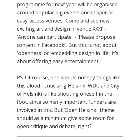
programme for next year will be organised
around popular big events and in specific
easy-access venues. ‘Come and see new
exciting art and design in venue XXX!’ -
‘Anyone can participate!’ - ‘Please propose
content in Facebook!’. But this is not about
'openness' or ‘embedding design in life’, it’s
about offering easy entertainment.
PS. Of course, one should not say things like
this aloud - criticising Helsinki WDC and City
of Helsinki is like shooting oneself in the
foot, since so many important funders are
involved in this. But ‘Open Helsinki’ theme
should as a minimum give some room for
open critique and debate, right?