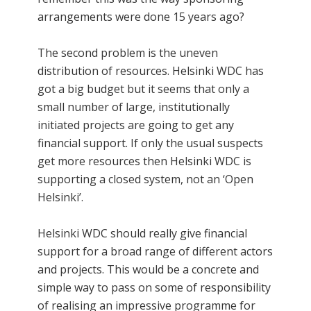
arrangements were done 15 years ago?
The second problem is the uneven
distribution of resources. Helsinki WDC has
got a big budget but it seems that only a
small number of large, institutionally
initiated projects are going to get any
financial support. If only the usual suspects
get more resources then Helsinki WDC is
supporting a closed system, not an ‘Open
Helsinki’.
Helsinki WDC should really give financial
support for a broad range of different actors
and projects. This would be a concrete and
simple way to pass on some of responsibility
of realising an impressive programme for