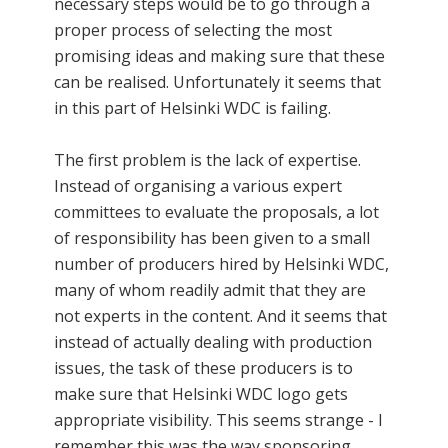
necessary steps would be to go through a
proper process of selecting the most
promising ideas and making sure that these
can be realised. Unfortunately it seems that
in this part of Helsinki WDC is failing.
The first problem is the lack of expertise.
Instead of organising a various expert
committees to evaluate the proposals, a lot
of responsibility has been given to a small
number of producers hired by Helsinki WDC,
many of whom readily admit that they are
not experts in the content. And it seems that
instead of actually dealing with production
issues, the task of these producers is to
make sure that Helsinki WDC logo gets
appropriate visibility. This seems strange - I
remember this was the way sponsoring