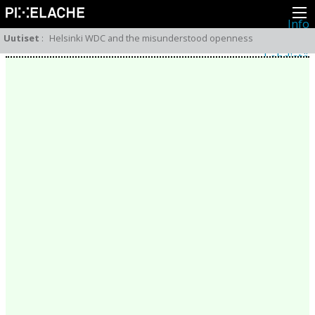
Info
Pikseliähkystä
Uutiset
:
Helsinki WDC and the misunderstood openness
Viimeisimmät uutiset
Lehdistö
Toiminta
Tapahtumat
Projektit
Festivaali
Residenssit
Ihmiset
Jäsenet
Network
Kollegat
Arkisto
Kaikki julkaisut
Festivaalit
Vuosittainen arkisto
2026
2025
2024
2023
2022
2021
2020
2019
2018