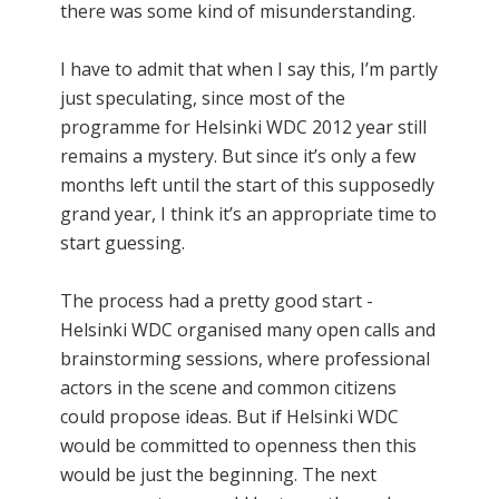
there was some kind of misunderstanding.
I have to admit that when I say this, I’m partly
just speculating, since most of the
programme for Helsinki WDC 2012 year still
remains a mystery. But since it’s only a few
months left until the start of this supposedly
grand year, I think it’s an appropriate time to
start guessing.
The process had a pretty good start -
Helsinki WDC organised many open calls and
brainstorming sessions, where professional
actors in the scene and common citizens
could propose ideas. But if Helsinki WDC
would be committed to openness then this
would be just the beginning. The next