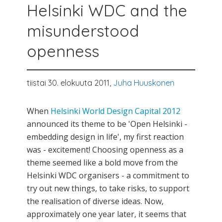
Helsinki WDC and the
misunderstood
openness
tiistai 30. elokuuta 2011,
Juha Huuskonen
When
Helsinki World Design Capital 2012
announced its theme to be 'Open Helsinki -
embedding design in life', my first reaction
was - excitement! Choosing openness as a
theme seemed like a bold move from the
Helsinki WDC organisers - a commitment to
try out new things, to take risks, to support
the realisation of diverse ideas. Now,
approximately one year later, it seems that