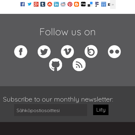
Follow us on
Subscribe to our monthly newsletter:
Liity