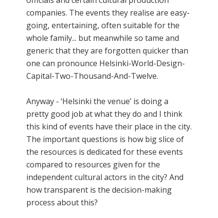
officials and certain cultural production
companies. The events they realise are easy-
going, entertaining, often suitable for the
whole family... but meanwhile so tame and
generic that they are forgotten quicker than
one can pronounce Helsinki-World-Design-
Capital-Two-Thousand-And-Twelve.
Anyway - ‘Helsinki the venue’ is doing a
pretty good job at what they do and I think
this kind of events have their place in the city.
The important questions is how big slice of
the resources is dedicated for these events
compared to resources given for the
independent cultural actors in the city? And
how transparent is the decision-making
process about this?