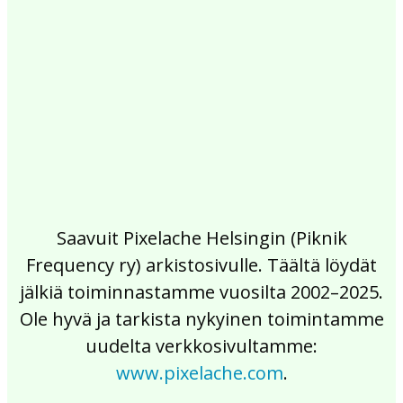
2017
2016
2015
2014
2013
2012
2011
2010
2009
2008
2007
2006
2005
2004
2003
2002
Saavuit Pixelache Helsingin (Piknik
Frequency ry) arkistosivulle. Täältä löydät
jälkiä toiminnastamme vuosilta 2002–2025.
Ole hyvä ja tarkista nykyinen toimintamme
uudelta verkkosivultamme:
www.pixelache.com
.