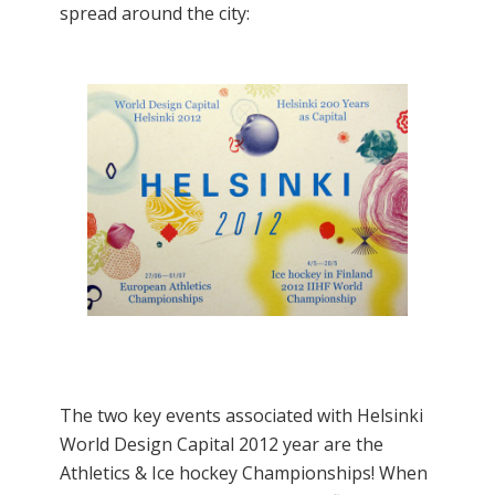
spread around the city:
The two key events associated with Helsinki
World Design Capital 2012 year are the
Athletics & Ice hockey Championships! When