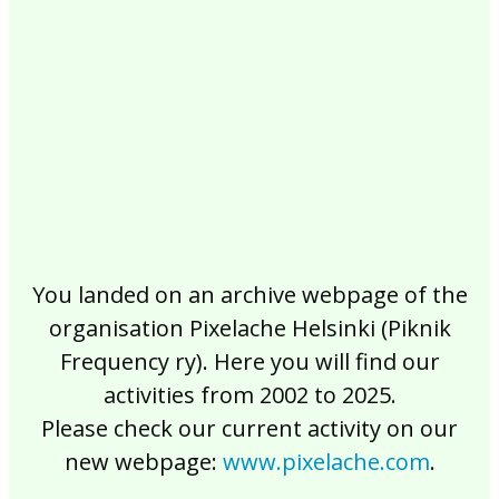
2017
2016
2015
2014
2013
2012
2011
2010
2009
2008
2007
2006
2005
2004
2003
2002
You landed on an archive webpage of the
organisation Pixelache Helsinki (Piknik
Frequency ry). Here you will find our
activities from 2002 to 2025.
Please check our current activity on our
new webpage:
www.pixelache.com
.