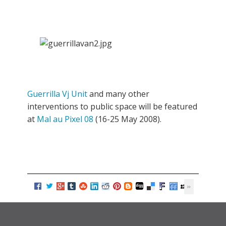
Guerrilla Vj Unit
and many other
interventions to public space will be featured
at
Mal au Pixel 08
(16-25 May 2008).