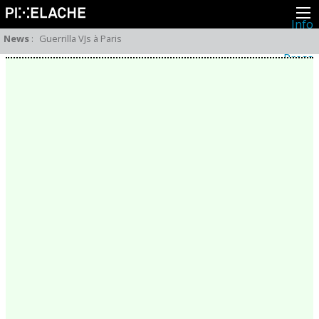
Info
About
News
:
Guerrilla VJs à Paris
Latest news
Press
Activities
Events
Projects
Festival
Residencies
People
Members
Network
Collaborators
Archive
All posts
Festivals
Yearly archive
2026
2025
2024
2023
2022
2021
2020
2019
2018