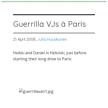
Guerrilla VJs à Paris
21 April 2008,
Juha Huuskonen
Heikki and Daniel in Helsinki, just before
starting their long drive to Paris: