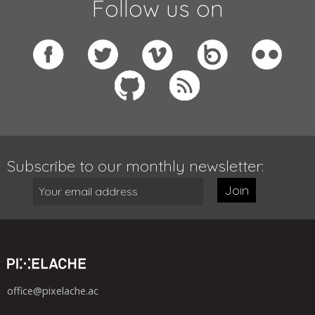
Follow us on
Subscribe to our monthly newsletter:
Join
office@pixelache.ac