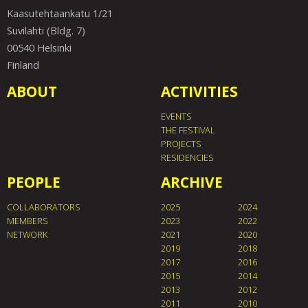
Kaasutehtaankatu 1/21
Suvilahti (Bldg. 7)
00540 Helsinki
Finland
ABOUT
ACTIVITIES
EVENTS
THE FESTIVAL
PROJECTS
RESIDENCIES
PEOPLE
ARCHIVE
COLLABORATORS
2025
2024
MEMBERS
2023
2022
NETWORK
2021
2020
2019
2018
2017
2016
2015
2014
2013
2012
2011
2010