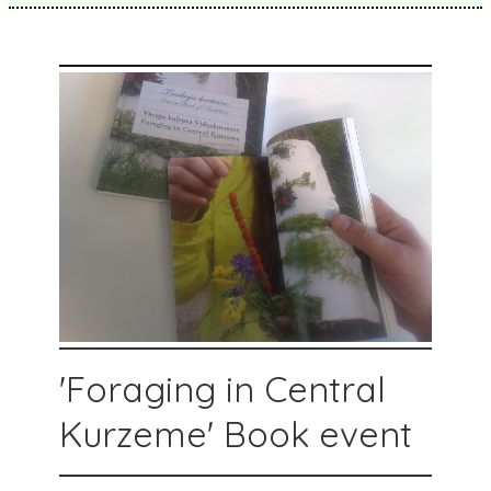
'Foraging in Central
Kurzeme' Book event