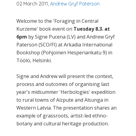
02 March 2011,
Andrew Gryf Paterson
Welcome to the 'Foraging in Central
Kurzeme' book event on
Tuesday 8.3. at
6pm
by Signe Pucena (LV) and Andrew Gryf
Paterson (SCO/FI) at Arkadia International
Bookshop (Pohjoinen Hesperiankatu 9) in
Töölö, Helsinki.
Signe and Andrew will present the context,
process and outcomes of organising last
year's midsummer 'Herbologies' expedition
to rural towns of Aizpute and Alsunga in
Western Latvia. The presentation shares an
example of grassroots, artist-led ethno-
botany and cultural heritage production.