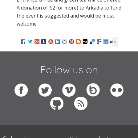
A donation of €2 (or more) to Arkadia to fund
the event is suggested and would be most
welcome.
Follow us on