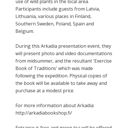
use of wild plants in the local area.
Participants include guests from Latvia,
Lithuania, various places in Finland,
Southern Sweden, Poland, Spain and
Belgium.
During this Arkadia presentation event, they
will present photo and video documentations
from midsummer, and the resultant 'Exercise
Book of Traditions' which was made
following the expedition. Physical copies of
the book will be available to take away and
purchase at a modest price.
For more information about Arkadia:
http://arkadiabookshop.fi/
Entrance is free and green tea will be offered.