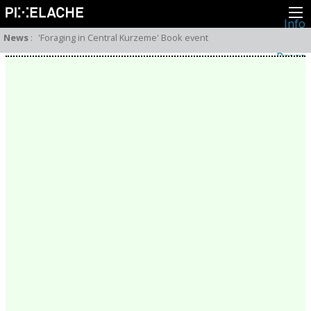
Info
About
News
:
'Foraging in Central Kurzeme' Book event
Latest news
Press
Activities
Events
Projects
Festival
Residencies
People
Members
Network
Collaborators
Archive
All posts
Festivals
Yearly archive
2026
2025
2024
2023
2022
2021
2020
2019
2018