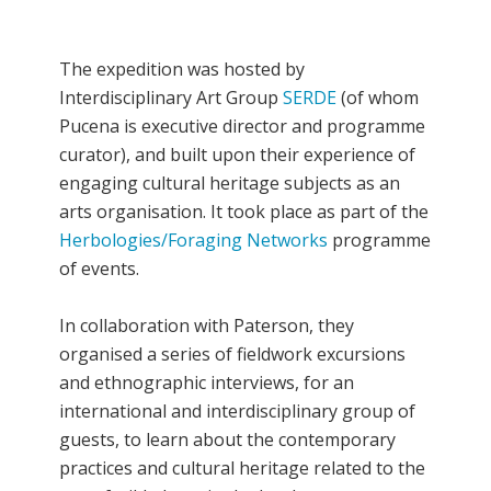
The expedition was hosted by
Interdisciplinary Art Group
SERDE
(of whom
Pucena is executive director and programme
curator), and built upon their experience of
engaging cultural heritage subjects as an
arts organisation. It took place as part of the
Herbologies/Foraging Networks
programme
of events.
In collaboration with Paterson, they
organised a series of fieldwork excursions
and ethnographic interviews, for an
international and interdisciplinary group of
guests, to learn about the contemporary
practices and cultural heritage related to the