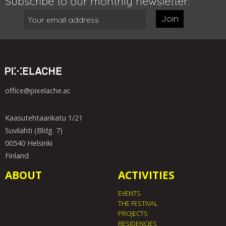
Subscribe to our monthly newsletter:
Join
office@pixelache.ac
Kaasutehtaankatu 1/21
Suvilahti (Bldg. 7)
00540 Helsinki
Finland
ABOUT
ACTIVITIES
EVENTS
THE FESTIVAL
PROJECTS
RESIDENCIES