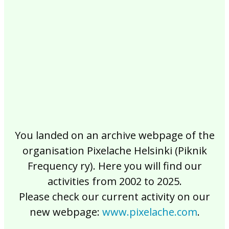
2017
2016
2015
2014
2013
2012
2011
2010
2009
2008
2007
2006
2005
2004
2003
2002
You landed on an archive webpage of the
organisation Pixelache Helsinki (Piknik
Frequency ry). Here you will find our
activities from 2002 to 2025.
Please check our current activity on our
new webpage:
www.pixelache.com
.