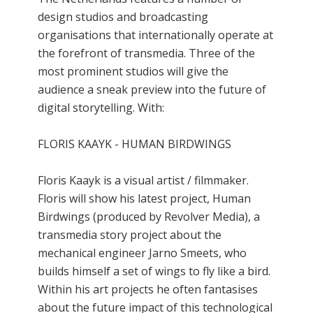
design studios and broadcasting
organisations that internationally operate at
the forefront of transmedia. Three of the
most prominent studios will give the
audience a sneak preview into the future of
digital storytelling. With:
FLORIS KAAYK - HUMAN BIRDWINGS
Floris Kaayk is a visual artist / filmmaker.
Floris will show his latest project, Human
Birdwings (produced by Revolver Media), a
transmedia story project about the
mechanical engineer Jarno Smeets, who
builds himself a set of wings to fly like a bird.
Within his art projects he often fantasises
about the future impact of this technological