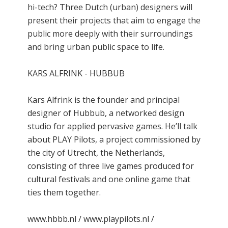
hi-tech? Three Dutch (urban) designers will
present their projects that aim to engage the
public more deeply with their surroundings
and bring urban public space to life.
KARS ALFRINK - HUBBUB
Kars Alfrink is the founder and principal
designer of Hubbub, a networked design
studio for applied pervasive games. He’ll talk
about PLAY Pilots, a project commissioned by
the city of Utrecht, the Netherlands,
consisting of three live games produced for
cultural festivals and one online game that
ties them together.
www.hbbb.nl / www.playpilots.nl /