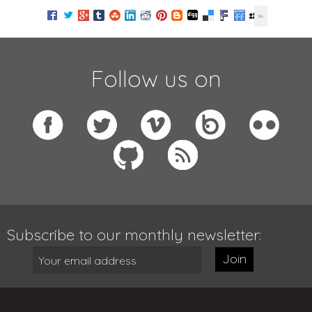
Follow us on
Subscribe to our monthly newsletter:
Join