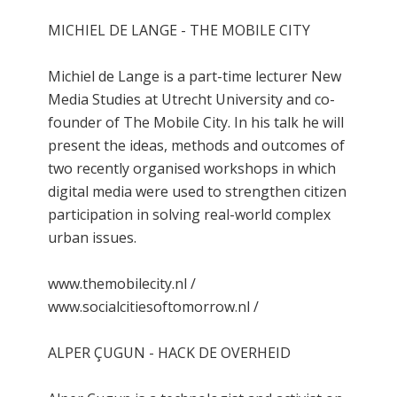
MICHIEL DE LANGE - THE MOBILE CITY
Michiel de Lange is a part-time lecturer New
Media Studies at Utrecht University and co-
founder of The Mobile City. In his talk he will
present the ideas, methods and outcomes of
two recently organised workshops in which
digital media were used to strengthen citizen
participation in solving real-world complex
urban issues.
www.themobilecity.nl /
www.socialcitiesoftomorrow.nl /
ALPER ÇUGUN - HACK DE OVERHEID