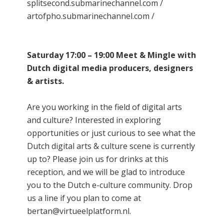
splitsecond.submarinechannel.com /
artofpho.submarinechannel.com /
Saturday 17:00 – 19:00 Meet & Mingle with
Dutch digital media producers, designers
& artists.
Are you working in the field of digital arts
and culture? Interested in exploring
opportunities or just curious to see what the
Dutch digital arts & culture scene is currently
up to? Please join us for drinks at this
reception, and we will be glad to introduce
you to the Dutch e-culture community. Drop
us a line if you plan to come at
bertan@virtueelplatform.nl.