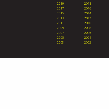
2019
2018
2017
2016
2015
2014
2013
2012
2011
2010
2009
2008
2007
2006
2005
2004
2003
2002