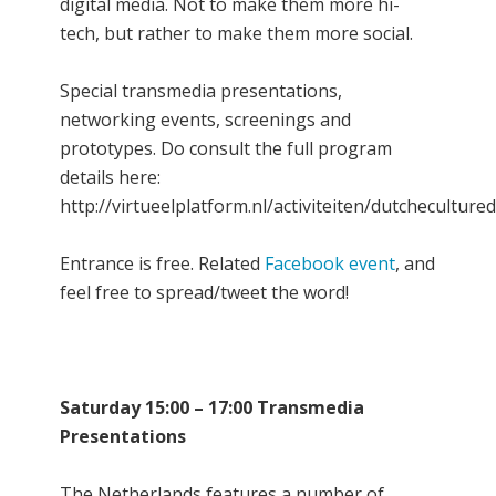
digital media. Not to make them more hi-
tech, but rather to make them more social.
Special transmedia presentations,
networking events, screenings and
prototypes. Do consult the full program
details here:
http://virtueelplatform.nl/activiteiten/dutcheculture
Entrance is free. Related
Facebook event
, and
feel free to spread/tweet the word!
Saturday 15:00 – 17:00 Transmedia
Presentations
The Netherlands features a number of