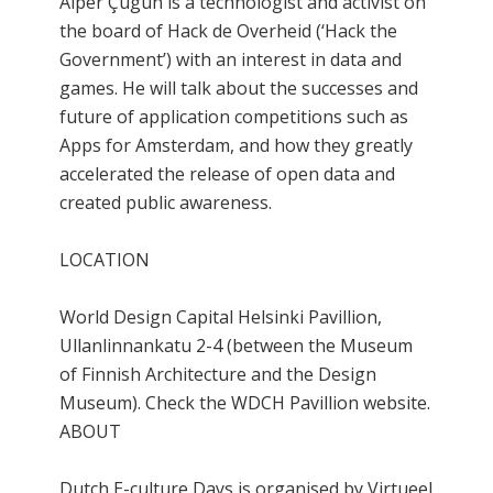
Alper Çugun is a technologist and activist on
the board of Hack de Overheid (‘Hack the
Government’) with an interest in data and
games. He will talk about the successes and
future of application competitions such as
Apps for Amsterdam, and how they greatly
accelerated the release of open data and
created public awareness.
LOCATION
World Design Capital Helsinki Pavillion,
Ullanlinnankatu 2-4 (between the Museum
of Finnish Architecture and the Design
Museum). Check the WDCH Pavillion website.
ABOUT
Dutch E-culture Days is organised by Virtueel