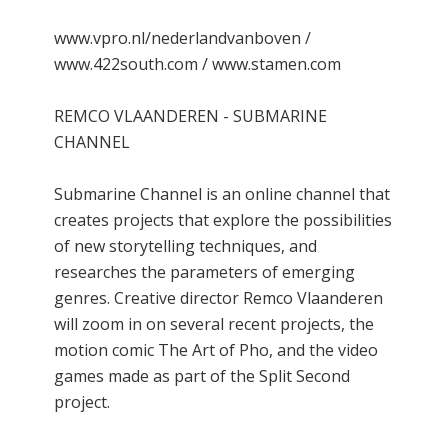
www.vpro.nl/nederlandvanboven /
www.422south.com / www.stamen.com
REMCO VLAANDEREN - SUBMARINE
CHANNEL
Submarine Channel is an online channel that
creates projects that explore the possibilities
of new storytelling techniques, and
researches the parameters of emerging
genres. Creative director Remco Vlaanderen
will zoom in on several recent projects, the
motion comic The Art of Pho, and the video
games made as part of the Split Second
project.