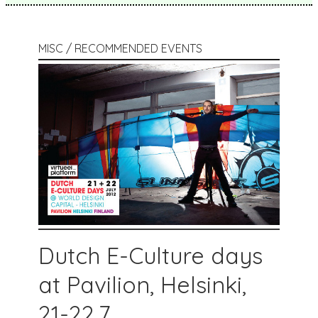
MISC / RECOMMENDED EVENTS
Dutch E-Culture days
at Pavilion, Helsinki,
21-22.7.