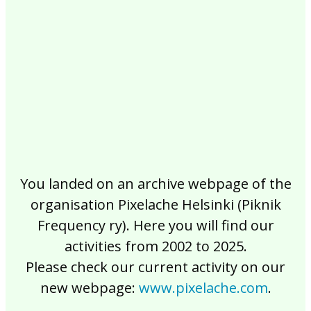
2017
2016
2015
2014
2013
2012
2011
2010
2009
2008
2007
2006
2005
2004
2003
2002
You landed on an archive webpage of the
organisation Pixelache Helsinki (Piknik
Frequency ry). Here you will find our
activities from 2002 to 2025.
Please check our current activity on our
new webpage:
www.pixelache.com
.