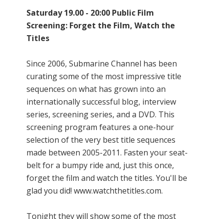
Saturday 19.00 - 20:00 Public Film
Screening: Forget the Film, Watch the
Titles
Since 2006, Submarine Channel has been
curating some of the most impressive title
sequences on what has grown into an
internationally successful blog, interview
series, screening series, and a DVD. This
screening program features a one-hour
selection of the very best title sequences
made between 2005-2011. Fasten your seat-
belt for a bumpy ride and, just this once,
forget the film and watch the titles. You'll be
glad you did! www.watchthetitles.com.
Tonight they will show some of the most