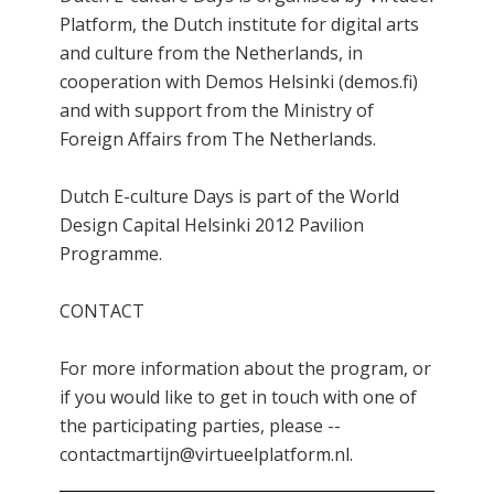
Platform, the Dutch institute for digital arts
and culture from the Netherlands, in
cooperation with Demos Helsinki (demos.fi)
and with support from the Ministry of
Foreign Affairs from The Netherlands.
Dutch E-culture Days is part of the World
Design Capital Helsinki 2012 Pavilion
Programme.
CONTACT
For more information about the program, or
if you would like to get in touch with one of
the participating parties, please --
contactmartijn@virtueelplatform.nl.