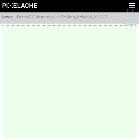
Info
About
News
:
Dutch E-Culture days at Pavilion, Helsinki, 21-22.7.
Latest news
Press
Activities
Events
Projects
Festival
Residencies
People
Members
Network
Collaborators
Archive
All posts
Festivals
Yearly archive
2026
2025
2024
2023
2022
2021
2020
2019
2018