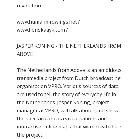
revolution.
www.humanbirdwings.net /
www.floriskaayk.com /
JASPER KONING - THE NETHERLANDS FROM
ABOVE
The Netherlands from Above is an ambitious
transmedia project from Dutch broadcasting
organisation VPRO. Various sources of data
are used to tell the story of everyday life in
the Netherlands. Jasper Koning, project
manager at VPRO, will talk about (and show)
the spectacular data visualisations and
interactive online maps that were created for
the project.