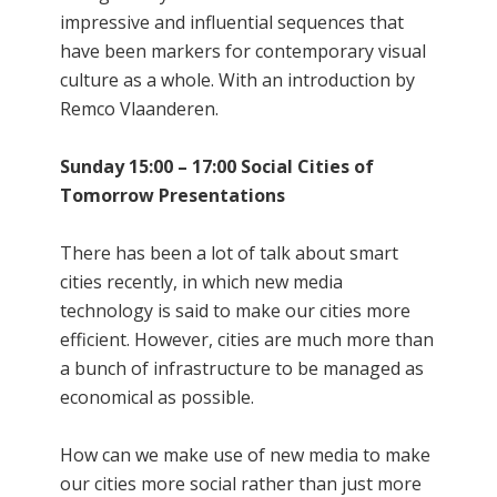
impressive and influential sequences that
have been markers for contemporary visual
culture as a whole. With an introduction by
Remco Vlaanderen.
Sunday 15:00 – 17:00 Social Cities of
Tomorrow Presentations
There has been a lot of talk about smart
cities recently, in which new media
technology is said to make our cities more
efficient. However, cities are much more than
a bunch of infrastructure to be managed as
economical as possible.
How can we make use of new media to make
our cities more social rather than just more