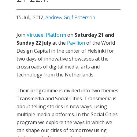
13 July 2012,
Andrew Gryf Paterson
Join
Virtueel Platform
on
Saturday 21 and
Sunday 22 July
at the
Pavilion
of the World
Design Capital in the center of Helsinki for
two days of innovative showcases at the
crossroads of digital media, arts and
technology from the Netherlands.
Their programme is divided into two themes:
Transmedia and Social Cities. Transmedia is
about telling stories in new ways, using
multiple media platforms. In the Social Cities
program we explore the ways in which we
can shape our cities of tomorrow using