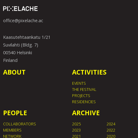
office@pixelache.ac
Kaasutehtaankatu 1/21
Suvilahti (Bldg. 7)
00540 Helsinki
Finland
ABOUT
ACTIVITIES
EVENTS
THE FESTIVAL
PROJECTS
RESIDENCIES
PEOPLE
ARCHIVE
COLLABORATORS
2025
2024
MEMBERS
2023
2022
NETWORK
2021
2020