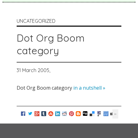
UNCATEGORIZED
Dot Org Boom
category
31 March 2005,
Dot Org Boom category
in a nutshell »