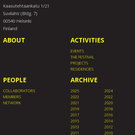
Kaasutehtaankatu 1/21
Suvilahti (Bldg. 7)
00540 Helsinki
Finland
ABOUT
ACTIVITIES
EVENTS
THE FESTIVAL
PROJECTS
RESIDENCIES
PEOPLE
ARCHIVE
COLLABORATORS
2025
2024
MEMBERS
2023
2022
NETWORK
2021
2020
2019
2018
2017
2016
2015
2014
2013
2012
2011
2010