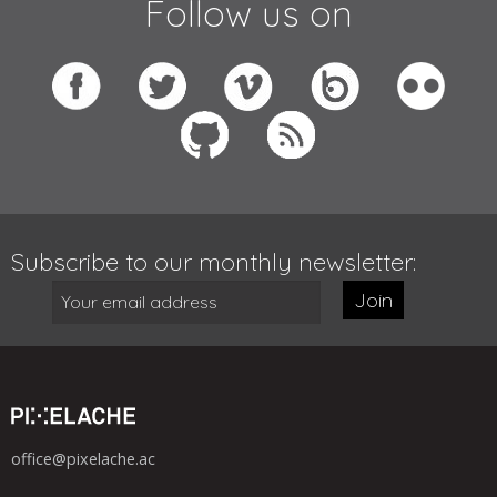
Follow us on
Subscribe to our monthly newsletter:
Join
office@pixelache.ac