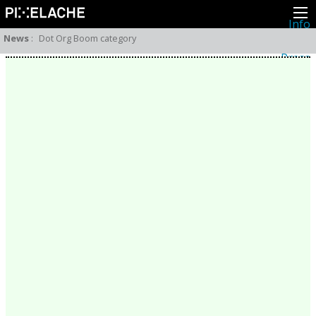
Info
About
News
:
Dot Org Boom category
Latest news
Press
Activities
Events
Projects
Festival
Residencies
People
Members
Network
Collaborators
Archive
All posts
Festivals
Yearly archive
2026
2025
2024
2023
2022
2021
2020
2019
2018