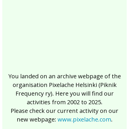
2017
2016
2015
2014
2013
2012
2011
2010
2009
2008
2007
2006
2005
2004
2003
2002
You landed on an archive webpage of the
organisation Pixelache Helsinki (Piknik
Frequency ry). Here you will find our
activities from 2002 to 2025.
Please check our current activity on our
new webpage:
www.pixelache.com
.