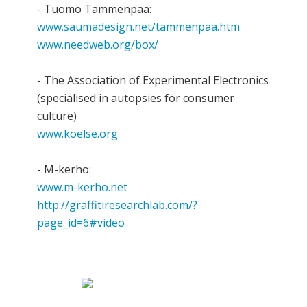
- Tuomo Tammenpää:
www.saumadesign.net/tammenpaa.htm
www.needweb.org/box/
- The Association of Experimental Electronics
(specialised in autopsies for consumer
culture)
www.koelse.org
- M-kerho:
www.m-kerho.net
http://graffitiresearchlab.com/?
page_id=6#video