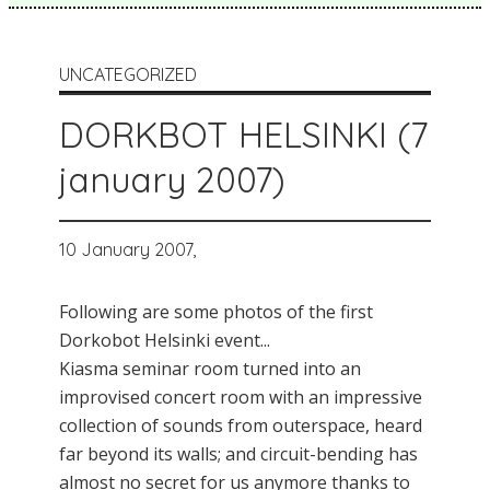
UNCATEGORIZED
DORKBOT HELSINKI (7
january 2007)
10 January 2007,
Following are some photos of the first
Dorkobot Helsinki event...
Kiasma seminar room turned into an
improvised concert room with an impressive
collection of sounds from outerspace, heard
far beyond its walls; and circuit-bending has
almost no secret for us anymore thanks to