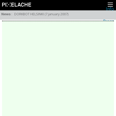
Info
About
News
:
DORKBOT HELSINKI (7 january 2007)
Latest news
Press
Activities
Events
Projects
Festival
Residencies
People
Members
Network
Collaborators
Archive
All posts
Festivals
Yearly archive
2026
2025
2024
2023
2022
2021
2020
2019
2018