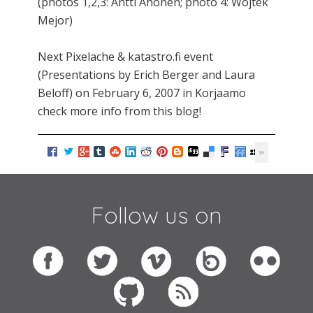
(photos 1,2,3: Antti Ahonen; photo 4: Wojtek
Mejor)
Next Pixelache & katastro.fi event
(Presentations by Erich Berger and Laura
Beloff) on February 6, 2007 in Korjaamo
check more info from this blog!
Follow us on