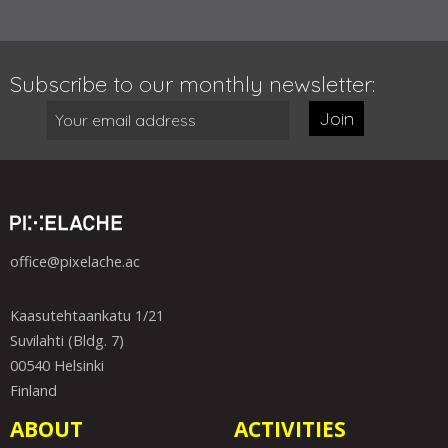
Subscribe to our monthly newsletter:
Join
office@pixelache.ac
Kaasutehtaankatu 1/21
Suvilahti (Bldg. 7)
00540 Helsinki
Finland
ABOUT
ACTIVITIES