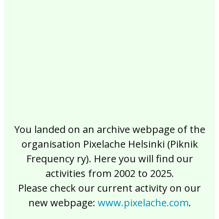
2017
2016
2015
2014
2013
2012
2011
2010
2009
2008
2007
2006
2005
2004
2003
2002
You landed on an archive webpage of the
organisation Pixelache Helsinki (Piknik
Frequency ry). Here you will find our
activities from 2002 to 2025.
Please check our current activity on our
new webpage:
www.pixelache.com
.