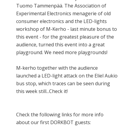
Tuomo Tammenpää. The Association of
Experimental Electronics menagerie of old
consumer electronics and the LED-lights
workshop of M-Kerho - last minute bonus to
this event - for the greatest pleasure of the
audience, turned this event into a great
playground. We need more playgrounds!
M-kerho together with the audience
launched a LED-light attack on the Eliel Aukio
bus stop, which traces can be seen during
this week still...Check it!
Check the following links for more info
about our first DORKBOT guests: