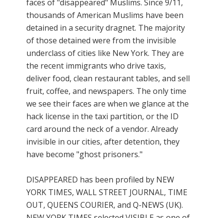
faces of "disappeared" Muslims. Since 9/11,
thousands of American Muslims have been
detained in a security dragnet. The majority
of those detained were from the invisible
underclass of cities like New York. They are
the recent immigrants who drive taxis,
deliver food, clean restaurant tables, and sell
fruit, coffee, and newspapers. The only time
we see their faces are when we glance at the
hack license in the taxi partition, or the ID
card around the neck of a vendor. Already
invisible in our cities, after detention, they
have become "ghost prisoners."
DISAPPEARED has been profiled by NEW
YORK TIMES, WALL STREET JOURNAL, TIME
OUT, QUEENS COURIER, and Q-NEWS (UK).
NEW YORK TIMES selected VISIBLE as one of