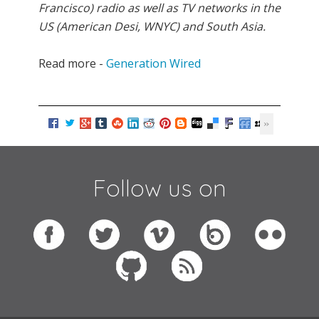
Francisco) radio as well as TV networks in the
US (American Desi, WNYC) and South Asia.
Read more -
Generation Wired
Follow us on