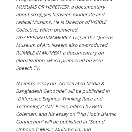
MUSLIMS OR HERETICS?, a documentary
about struggles between moderate and
radical Muslims. He is Director of VISIBLE
Collective, which premiered
DISAPPEAREDINAMERICA.Org at the Queens
Museum of Art. Naeem also co-produced
RUMBLE IN MUMBAI, a documentary on
globalization, which premiered on Free
Speech TV.
Naeem’s essay on "Accelerated Media &
Bangladesh Genocide" will be published in
"Difference Engines: Thinking Race and
Technology" (MIT Press, edited by Beth
Coleman) and his essay on "Hip Hop’s Islamic
Connection" will be published in "Sound
Unbound: Music, Multimedia, and