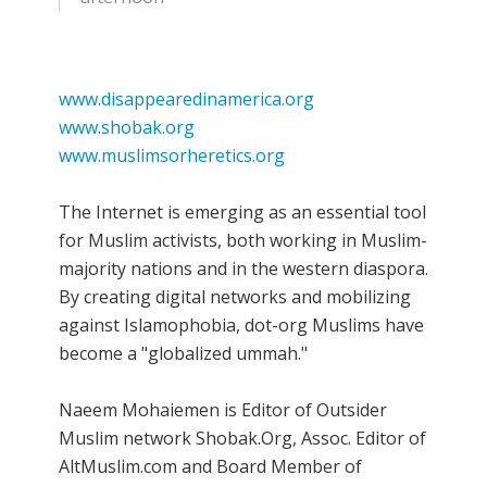
www.disappearedinamerica.org
www.shobak.org
www.muslimsorheretics.org
The Internet is emerging as an essential tool
for Muslim activists, both working in Muslim-
majority nations and in the western diaspora.
By creating digital networks and mobilizing
against Islamophobia, dot-org Muslims have
become a "globalized ummah."
Naeem Mohaiemen is Editor of Outsider
Muslim network Shobak.Org, Assoc. Editor of
AltMuslim.com and Board Member of