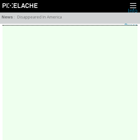
Info
About
News
:
Disappeared In America
Latest news
Press
Activities
Events
Projects
Festival
Residencies
People
Members
Network
Collaborators
Archive
All posts
Festivals
Yearly archive
2026
2025
2024
2023
2022
2021
2020
2019
2018