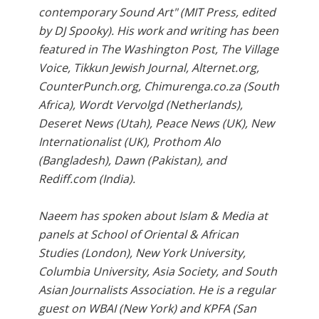
contemporary Sound Art" (MIT Press, edited
by DJ Spooky). His work and writing has been
featured in The Washington Post, The Village
Voice, Tikkun Jewish Journal, Alternet.org,
CounterPunch.org, Chimurenga.co.za (South
Africa), Wordt Vervolgd (Netherlands),
Deseret News (Utah), Peace News (UK), New
Internationalist (UK), Prothom Alo
(Bangladesh), Dawn (Pakistan), and
Rediff.com (India).
Naeem has spoken about Islam & Media at
panels at School of Oriental & African
Studies (London), New York University,
Columbia University, Asia Society, and South
Asian Journalists Association. He is a regular
guest on WBAI (New York) and KPFA (San