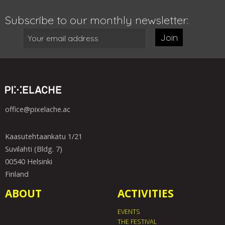
Subscribe to our monthly newsletter:
Join
office@pixelache.ac
Kaasutehtaankatu 1/21
Suvilahti (Bldg. 7)
00540 Helsinki
Finland
ABOUT
ACTIVITIES
EVENTS
THE FESTIVAL