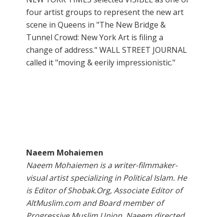
four artist groups to represent the new art
scene in Queens in "The New Bridge &
Tunnel Crowd: New York Art is filing a
change of address." WALL STREET JOURNAL
called it "moving & eerily impressionistic."
Naeem Mohaiemen
Naeem Mohaiemen is a writer-filmmaker-
visual artist specializing in Political Islam. He
is Editor of Shobak.Org, Associate Editor of
AltMuslim.com and Board member of
Progressive Muslim Union. Naeem directed