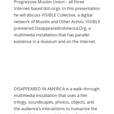
Progressive Muslim Union-- all three
Internet-based dot-orgs. In this presentation
he will discuss VISIBLE Collective, a digital
network of Muslim and Other Artists. VISIBLE
premiered DisappearedInAmerica.Org, a
multimedia installation that has parallel
existence in a museum and on the internet
DISAPPEARED IN AMERICA is a walk-through
multimedia installation that uses a film
trilogy, soundscapes, photos, objects, and
the audience’s interactions to humanize the