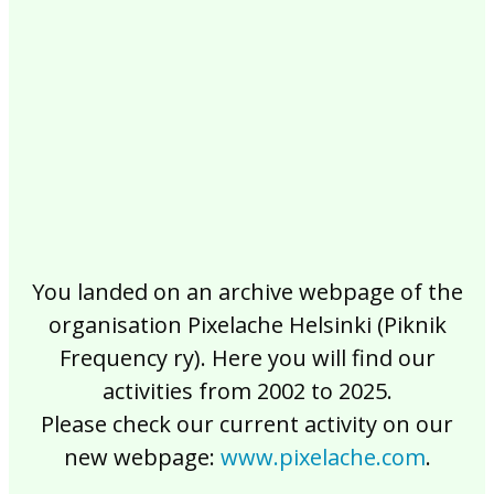
2017
2016
2015
2014
2013
2012
2011
2010
2009
2008
2007
2006
2005
2004
2003
2002
You landed on an archive webpage of the
organisation Pixelache Helsinki (Piknik
Frequency ry). Here you will find our
activities from 2002 to 2025.
Please check our current activity on our
new webpage:
www.pixelache.com
.