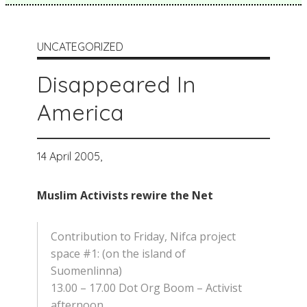
UNCATEGORIZED
Disappeared In
America
14 April 2005,
Muslim Activists rewire the Net
Contribution to Friday, Nifca project
space #1: (on the island of
Suomenlinna)
13.00 – 17.00 Dot Org Boom – Activist
afternoon