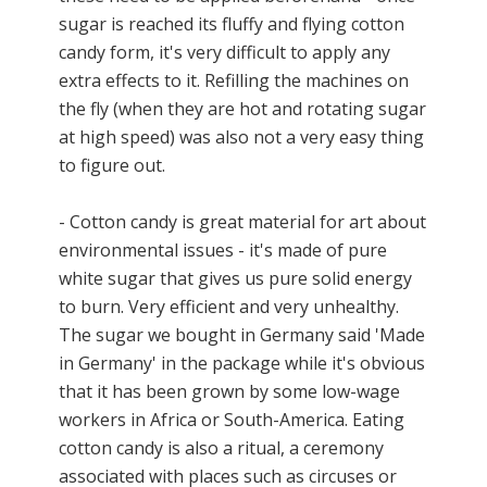
sugar is reached its fluffy and flying cotton
candy form, it's very difficult to apply any
extra effects to it. Refilling the machines on
the fly (when they are hot and rotating sugar
at high speed) was also not a very easy thing
to figure out.
- Cotton candy is great material for art about
environmental issues - it's made of pure
white sugar that gives us pure solid energy
to burn. Very efficient and very unhealthy.
The sugar we bought in Germany said 'Made
in Germany' in the package while it's obvious
that it has been grown by some low-wage
workers in Africa or South-America. Eating
cotton candy is also a ritual, a ceremony
associated with places such as circuses or