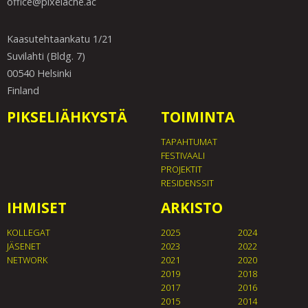
office@pixelache.ac
Kaasutehtaankatu 1/21
Suvilahti (Bldg. 7)
00540 Helsinki
Finland
PIKSELIÄHKYSTÄ
TOIMINTA
TAPAHTUMAT
FESTIVAALI
PROJEKTIT
RESIDENSSIT
IHMISET
ARKISTO
KOLLEGAT
2025
2024
JÄSENET
2023
2022
NETWORK
2021
2020
2019
2018
2017
2016
2015
2014