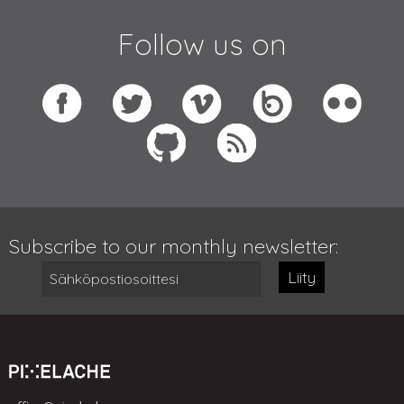
Follow us on
Subscribe to our monthly newsletter:
Liity