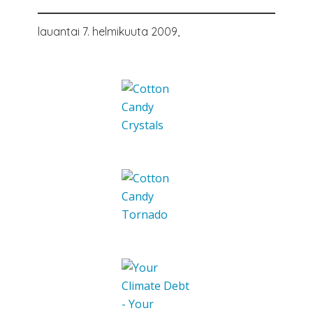
lauantai 7. helmikuuta 2009,