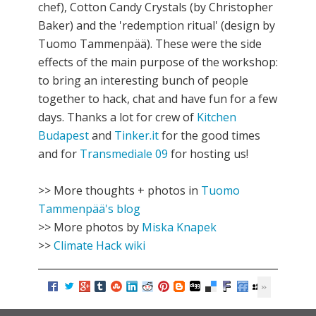
chef), Cotton Candy Crystals (by Christopher
Baker) and the 'redemption ritual' (design by
Tuomo Tammenpää). These were the side
effects of the main purpose of the workshop:
to bring an interesting bunch of people
together to hack, chat and have fun for a few
days. Thanks a lot for crew of
Kitchen
Budapest
and
Tinker.it
for the good times
and for
Transmediale 09
for hosting us!
>> More thoughts + photos in
Tuomo
Tammenpää's blog
>> More photos by
Miska Knapek
>>
Climate Hack wiki