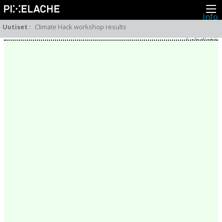
Info
Pikseliähkystä
Uutiset
:
Climate Hack workshop results
Viimeisimmät uutiset
Lehdistö
Toiminta
Tapahtumat
Projektit
Festivaali
Residenssit
Ihmiset
Jäsenet
Network
Kollegat
Arkisto
Kaikki julkaisut
Festivaalit
Vuosittainen arkisto
2026
2025
2024
2023
2022
2021
2020
2019
2018