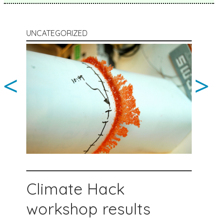
UNCATEGORIZED
<
>
Climate Hack
workshop results