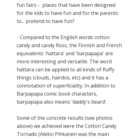
fun fairs - places that have been designed
for the kids to have fun and for the parents
to... pretend to have fun?
- Compared to the English words cotton
candy and candy floss, the Finnish and French
equivalents 'hattara' and 'barpapapa' are
more interesting and versatile. The word
hattara can be applied to all kinds of fluffy
things (clouds, hairdos, etc) and it has a
connotation of superficiality. In addition to
Barpapapa comic book characters,
barpapapa also means 'daddy's beard'.
Some of the concrete results (see photos
above) we achieved were the Cotton Candy
Tornado
(Aleksi Pihkanen was the main