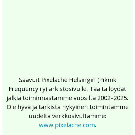
2017
2016
2015
2014
2013
2012
2011
2010
2009
2008
2007
2006
2005
2004
2003
2002
Saavuit Pixelache Helsingin (Piknik
Frequency ry) arkistosivulle. Täältä löydät
jälkiä toiminnastamme vuosilta 2002–2025.
Ole hyvä ja tarkista nykyinen toimintamme
uudelta verkkosivultamme:
www.pixelache.com
.