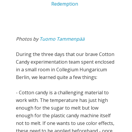
Photos by
Tuomo Tammenpää
During the three days that our brave Cotton
Candy experimentation team spent enclosed
in a small room in Collegium Hungaricum
Berlin, we learned quite a few things:
- Cotton candy is a challenging material to
work with. The temperature has just high
enough for the sugar to melt but low
enough for the plastic candy machine itself
not to melt. If one wants to use color effects,
these need to be applied beforehand - once