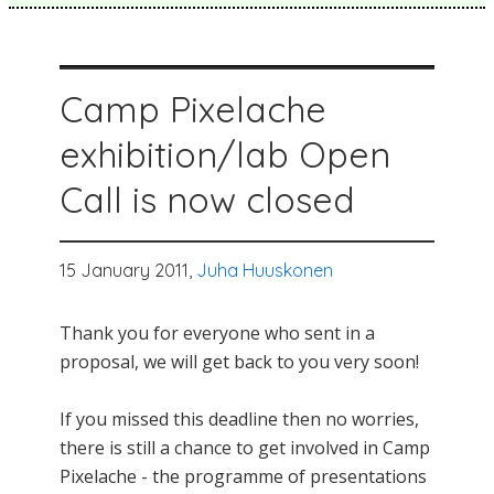
Camp Pixelache
exhibition/lab Open
Call is now closed
15 January 2011,
Juha Huuskonen
Thank you for everyone who sent in a
proposal, we will get back to you very soon!
If you missed this deadline then no worries,
there is still a chance to get involved in Camp
Pixelache - the programme of presentations