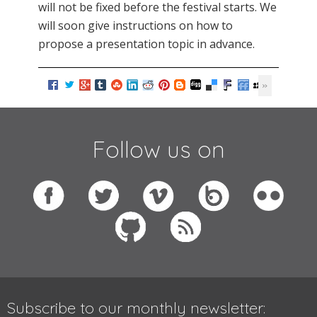
will not be fixed before the festival starts. We
will soon give instructions on how to
propose a presentation topic in advance.
Follow us on
Subscribe to our monthly newsletter: