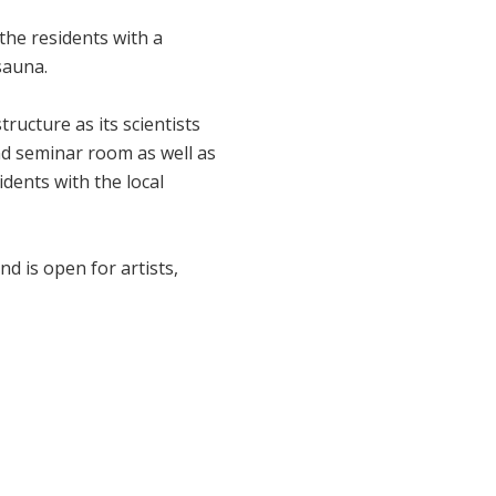
s the residents with a
sauna.
tructure as its scientists
 and seminar room as well as
idents with the local
d is open for artists,