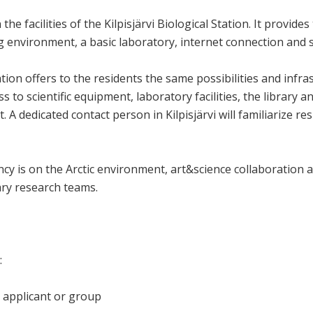
the facilities of the Kilpisjärvi Biological Station. It provide
 environment, a basic laboratory, internet connection and 
ation offers to the residents the same possibilities and infras
ss to scientific equipment, laboratory facilities, the library
 A dedicated contact person in Kilpisjärvi will familiarize res
y is on the Arctic environment, art&science collaboration an
nary research teams.
:
 applicant or group