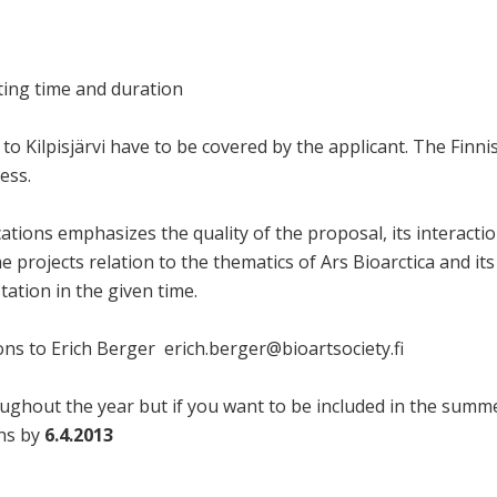
rting time and duration
to Kilpisjärvi have to be covered by the applicant. The Finnis
ess.
ations emphasizes the quality of the proposal, its interaction 
the projects relation to the thematics of Ars Bioarctica and its
Station in the given time.
ons to Erich Berger erich.berger@bioartsociety.fi
ughout the year but if you want to be included in the summe
ons by
6.4.2013