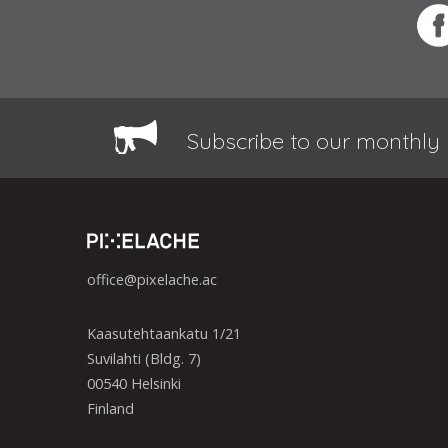
Subscribe to our monthly 
office@pixelache.ac
Kaasutehtaankatu 1/21
Suvilahti (Bldg. 7)
00540 Helsinki
Finland