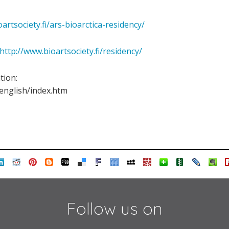
oartsociety.fi/ars-bioarctica-residency/
http://www.bioartsociety.fi/residency/
ation:
s/english/index.htm
Follow us on