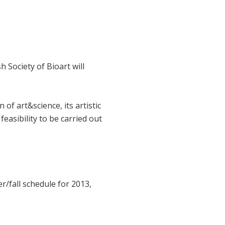
h Society of Bioart will
of art&science, its artistic
 feasibility to be carried out
r/fall schedule for 2013,