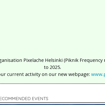
isation Pixelache Helsinki (Piknik Frequency ry
to 2025.
our current activity on our new webpage:
www.p
 RECOMMENDED EVENTS