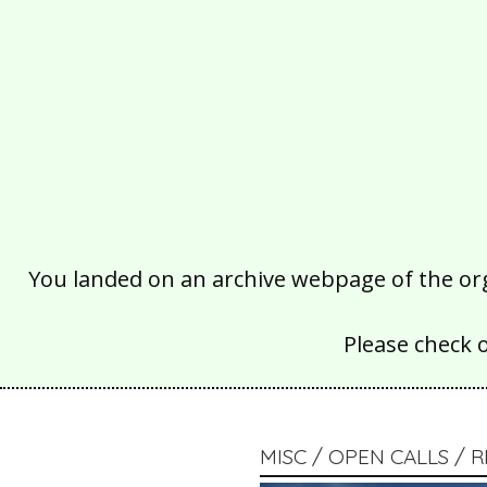
You landed on an archive webpage of the organ
Please check 
MISC / OPEN CALLS /