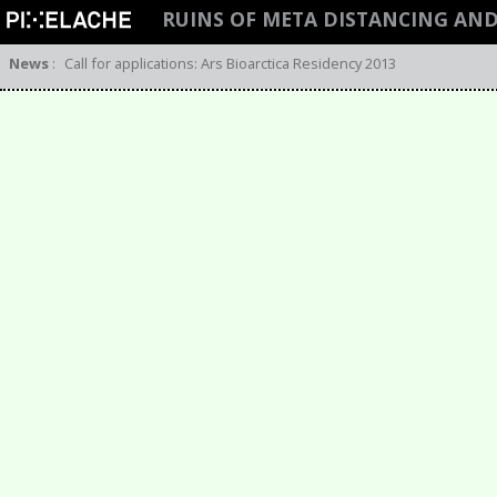
RUINS OF META DISTANCING AN
News
:
Call for applications: Ars Bioarctica Residency 2013