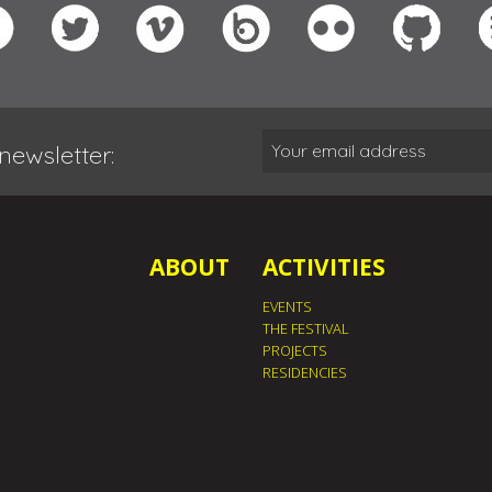
newsletter:
ABOUT
ACTIVITIES
EVENTS
THE FESTIVAL
PROJECTS
RESIDENCIES