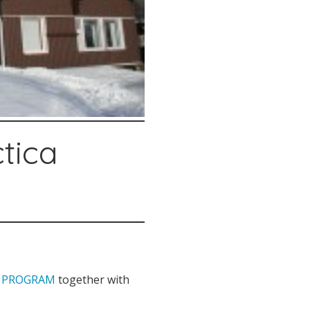
ctica
Y PROGRAM
together with