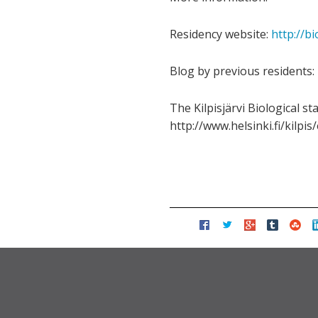
Residency website:
http://bi
Blog by previous residents:
The Kilpisjärvi Biological st
http://www.helsinki.fi/kilpi