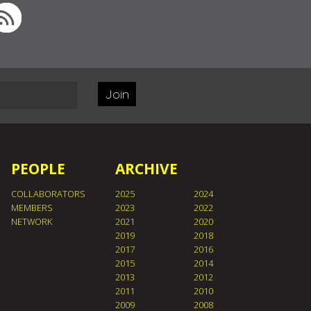
Join
PEOPLE
ARCHIVE
COLLABORATORS
2025
2024
MEMBERS
2023
2022
NETWORK
2021
2020
2019
2018
2017
2016
2015
2014
2013
2012
2011
2010
2009
2008