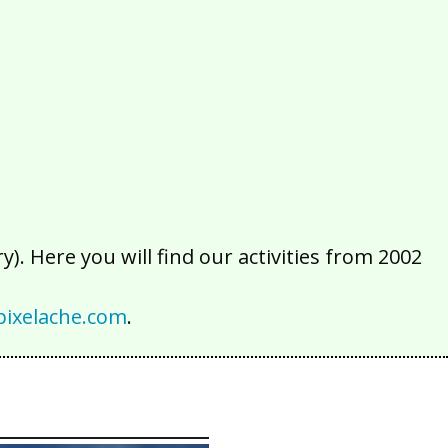
2016
2015
2014
2013
2012
2011
2010
2009
2008
2007
2006
2005
2004
2003
2002
). Here you will find our activities from 2002
ixelache.com
.