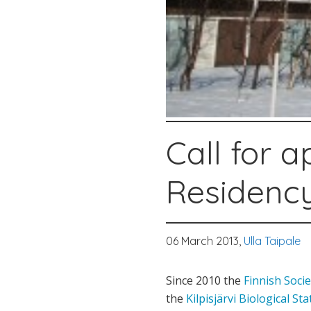
Call for a
Residenc
06 March 2013,
Ulla Taipale
Since 2010 the
Finnish Socie
the
Kilpisjärvi Biological Sta