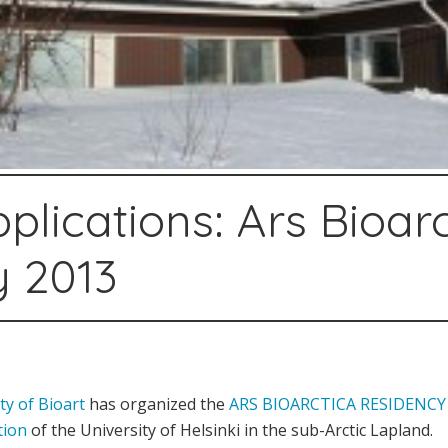
pplications: Ars Bioar
y 2013
ty of Bioart
has organized the
ARS BIOARCTICA RESIDENC
tion
of the University of Helsinki in the sub-Arctic Lapland.