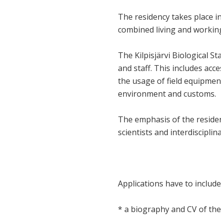
The residency takes place in 
combined living and working
The Kilpisjärvi Biological St
and staff. This includes acce
the usage of field equipment.
environment and customs.
The emphasis of the residenc
scientists and interdiscipli
Applications have to include
* a biography and CV of the