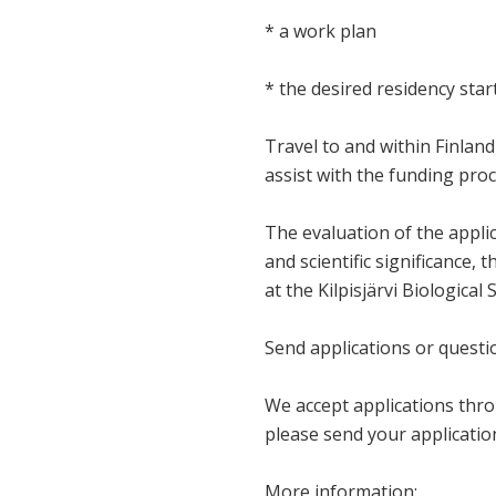
* a work plan
* the desired residency sta
Travel to and within Finland 
assist with the funding proc
The evaluation of the applic
and scientific significance, 
at the Kilpisjärvi Biological 
Send applications or questi
We accept applications thro
please send your applicati
More information: