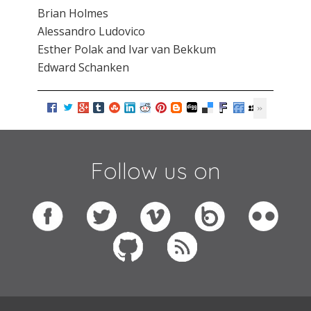
Brian Holmes
Alessandro Ludovico
Esther Polak and Ivar van Bekkum
Edward Schanken
Follow us on