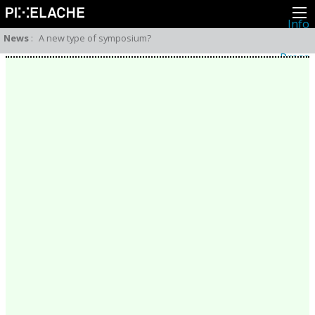
Info
About
News
:
A new type of symposium?
Latest news
Press
Activities
Events
Projects
Festival
Residencies
People
Members
Network
Collaborators
Archive
All posts
Festivals
Yearly archive
2026
2025
2024
2023
2022
2021
2020
2019
2018