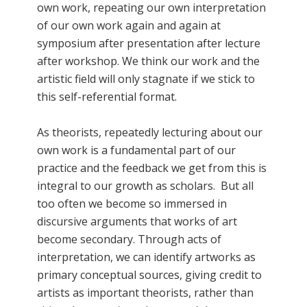
own work, repeating our own interpretation
of our own work again and again at
symposium after presentation after lecture
after workshop. We think our work and the
artistic field will only stagnate if we stick to
this self-referential format.
As theorists, repeatedly lecturing about our
own work is a fundamental part of our
practice and the feedback we get from this is
integral to our growth as scholars. But all
too often we become so immersed in
discursive arguments that works of art
become secondary. Through acts of
interpretation, we can identify artworks as
primary conceptual sources, giving credit to
artists as important theorists, rather than