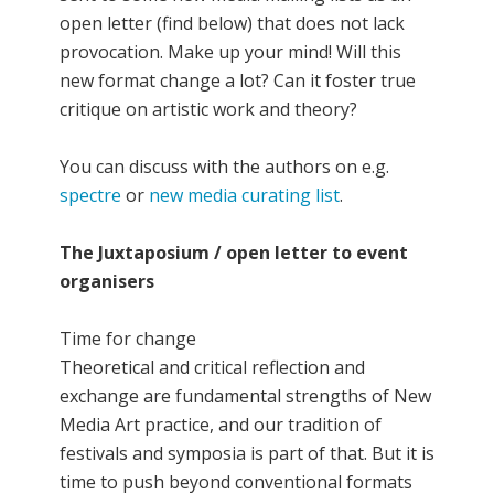
open letter (find below) that does not lack
provocation. Make up your mind! Will this
new format change a lot? Can it foster true
critique on artistic work and theory?
You can discuss with the authors on e.g.
spectre
or
new media curating list
.
The Juxtaposium / open letter to event
organisers
Time for change
Theoretical and critical reflection and
exchange are fundamental strengths of New
Media Art practice, and our tradition of
festivals and symposia is part of that. But it is
time to push beyond conventional formats