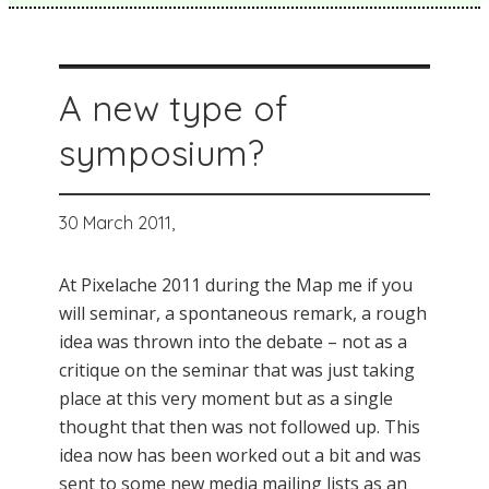
A new type of
symposium?
30 March 2011,
At Pixelache 2011 during the Map me if you
will seminar, a spontaneous remark, a rough
idea was thrown into the debate – not as a
critique on the seminar that was just taking
place at this very moment but as a single
thought that then was not followed up. This
idea now has been worked out a bit and was
sent to some new media mailing lists as an