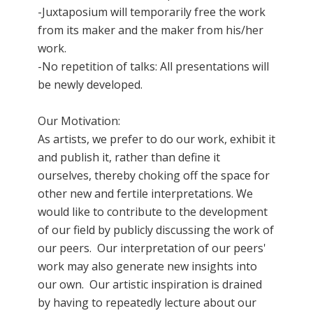
-Juxtaposium will temporarily free the work
from its maker and the maker from his/her
work.
-No repetition of talks: All presentations will
be newly developed.
Our Motivation:
As artists, we prefer to do our work, exhibit it
and publish it, rather than define it
ourselves, thereby choking off the space for
other new and fertile interpretations. We
would like to contribute to the development
of our field by publicly discussing the work of
our peers. Our interpretation of our peers'
work may also generate new insights into
our own. Our artistic inspiration is drained
by having to repeatedly lecture about our