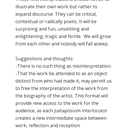
illustrate their own work but rather to
expand discourse. They can be critical,
contextual or radically poetic. It will be
surprising and fun, unsettling and
enlightening, tragic and fertile. We will grow
from each other and nobody will fall asleep.
Suggestions and thoughts:
-There is no such thing as misinterpretation.
-That the work be attended to as an object
distinct from who had made it, may permit us
to free the interpretation of the work from
the biography of the artist. This format will
provide new access to the work for the
audience, as each juxtaposium interlocutor
creates a new intermediate space between
work, reflection and reception.