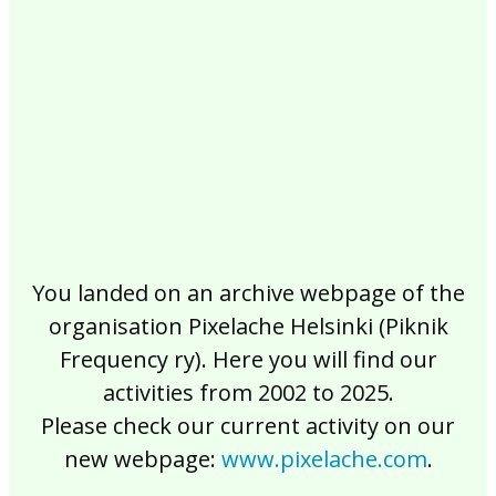
2017
2016
2015
2014
2013
2012
2011
2010
2009
2008
2007
2006
2005
2004
2003
2002
You landed on an archive webpage of the
organisation Pixelache Helsinki (Piknik
Frequency ry). Here you will find our
activities from 2002 to 2025.
Please check our current activity on our
new webpage:
www.pixelache.com
.