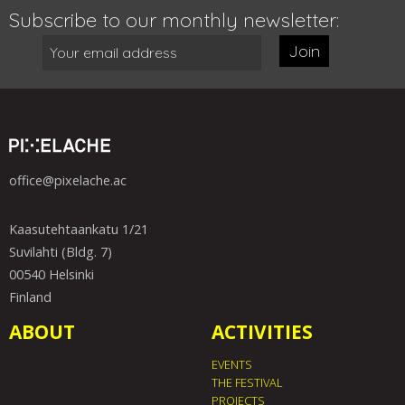
Subscribe to our monthly newsletter:
Join
office@pixelache.ac
Kaasutehtaankatu 1/21
Suvilahti (Bldg. 7)
00540 Helsinki
Finland
ABOUT
ACTIVITIES
EVENTS
THE FESTIVAL
PROJECTS