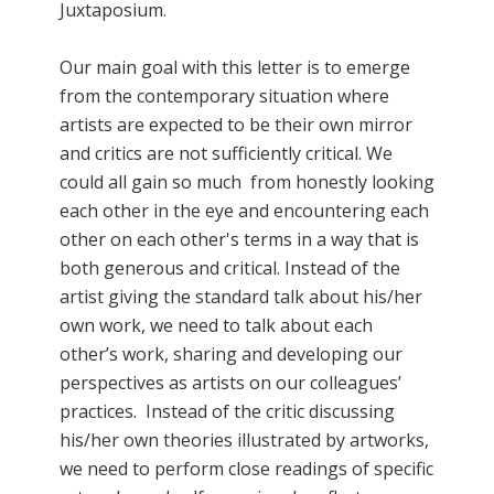
Juxtaposium.
Our main goal with this letter is to emerge
from the contemporary situation where
artists are expected to be their own mirror
and critics are not sufficiently critical. We
could all gain so much from honestly looking
each other in the eye and encountering each
other on each other's terms in a way that is
both generous and critical. Instead of the
artist giving the standard talk about his/her
own work, we need to talk about each
other’s work, sharing and developing our
perspectives as artists on our colleagues’
practices. Instead of the critic discussing
his/her own theories illustrated by artworks,
we need to perform close readings of specific