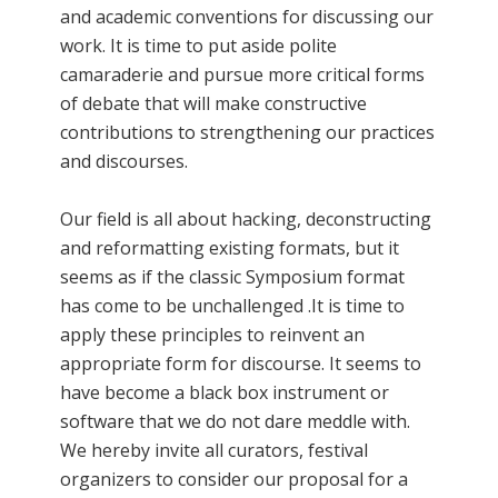
and academic conventions for discussing our
work. It is time to put aside polite
camaraderie and pursue more critical forms
of debate that will make constructive
contributions to strengthening our practices
and discourses.
Our field is all about hacking, deconstructing
and reformatting existing formats, but it
seems as if the classic Symposium format
has come to be unchallenged .It is time to
apply these principles to reinvent an
appropriate form for discourse. It seems to
have become a black box instrument or
software that we do not dare meddle with.
We hereby invite all curators, festival
organizers to consider our proposal for a