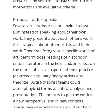
artworks and self-consciously reflect on our
motivations and evaluative criteria.
Proposal for Juxtaposium:
Several artists/theorists are invited as usual.
But instead of speaking about their own
work, they present about each other’s work.
Artists speak about other artists and their
work. Theorists foreground specific works of
art, perform close readings of historic or
critical literature in the field, and/or reflect on
the more subjective aspects of their practice.
(or cross-disciplinary (many artists also
theorize) Artist-theorist teams could
attempt hybrid forms of critical analysis and
presentation. The point is to put the work in
a new perspective, and in new contexts.
These new interpretations should not be to