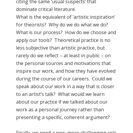
citing the same ‘usual suspects’ that
dominate critical literature.
What is the equivalent of ‘artistic inspiration’
for theorists? Why do we do what we do?
What is our process? How do we choose and
apply our tools? Theoretical practice is no
less subjective than artistic practice, but
rarely do we reflect – at least in public – on
the personal sources and motivations that
inspire our work, and how they have evolved
during the course of our careers. Could we
speak about our work in a way that is closer
to an artist’s talk? What would we learn
about our practice if we talked about our
work as a personal journey rather than
presenting a specific, coherent argument?
Finally, we need a new, more challenging role