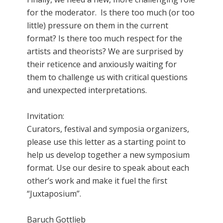
for the moderator. Is there too much (or too
little) pressure on them in the current
format? Is there too much respect for the
artists and theorists? We are surprised by
their reticence and anxiously waiting for
them to challenge us with critical questions
and unexpected interpretations.
Invitation:
Curators, festival and symposia organizers,
please use this letter as a starting point to
help us develop together a new symposium
format. Use our desire to speak about each
other’s work and make it fuel the first
“Juxtaposium”.
Baruch Gottlieb