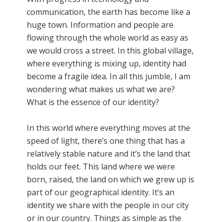
communication, the earth has become like a
huge town. Information and people are
flowing through the whole world as easy as
we would cross a street. In this global village,
where everything is mixing up, identity had
become a fragile idea. In all this jumble, I am
wondering what makes us what we are?
What is the essence of our identity?
In this world where everything moves at the
speed of light, there’s one thing that has a
relatively stable nature and it’s the land that
holds our feet. This land where we were
born, raised, the land on which we grew up is
part of our geographical identity. It’s an
identity we share with the people in our city
or in our country. Things as simple as the