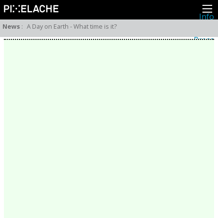
Info
About
News
:
A Day on Earth - What time is it?
Latest news
Press
Activities
Events
Projects
Festival
Residencies
People
Members
Network
Collaborators
Archive
All posts
Festivals
Yearly archive
2026
2025
2024
2023
2022
2021
2020
2019
2018