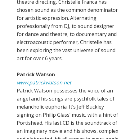
theatre directing, Christelle Franca has
chosen sound as the common denominator
for artistic expression. Alternating
professionally from DJ, to sound designer
for dance and theatre, to documentary and
electroacoustic performer, Christelle has
been exploring the vast universe of sound
art for over 6 years.
Patrick Watson
www.patrickwatson.net
Patrick Watson possesses the voice of an
angel and his songs are psychfolk tales of
melancholic euphoria. It’s Jeff Buckley
signing on Philip Glass’ music, with a hint of
Portishead. His last CD is the soundtrack of
an imaginary movie and his shows, complex
and elaborated, hit all senses in every angle