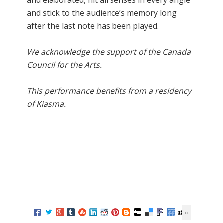
and stick to the audience’s memory long
after the last note has been played.
We acknowledge the support of the Canada
Council for the Arts.
This performance benefits from a residency
of Kiasma.