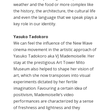
weather and the food or more complex like
the history, the architecture, the cultural life
and even the language that we speak plays a
key role in our identity.
Yasuko Tadokoro
We can feel the influence of the New Wave
cinema movement in the artistic approach of
Yasuko Tadokoro aka VJ Mademoiselle. Her
stay at the prestigious Art Tower Mito
Museum also helped to shape her vision of
art, which she now transposes into visual
experiments dictated by her fertile
imagination. Favouring a certain idea of
positivism, Mademoiselle’s video
performances are characterized by a sense
of freshness and lightness and they