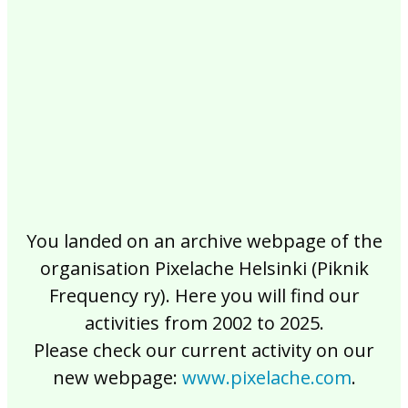
2017
2016
2015
2014
2013
2012
2011
2010
2009
2008
2007
2006
2005
2004
2003
2002
You landed on an archive webpage of the
organisation Pixelache Helsinki (Piknik
Frequency ry). Here you will find our
activities from 2002 to 2025.
Please check our current activity on our
new webpage:
www.pixelache.com
.