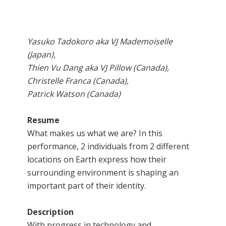
Yasuko Tadokoro aka VJ Mademoiselle
(Japan),
Thien Vu Dang aka VJ Pillow (Canada),
Christelle Franca (Canada),
Patrick Watson (Canada)
Resume
What makes us what we are? In this
performance, 2 individuals from 2 different
locations on Earth express how their
surrounding environment is shaping an
important part of their identity.
Description
With progress in technology and