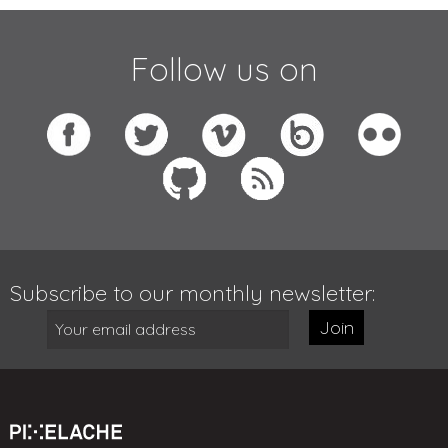
Follow us on
Subscribe to our monthly newsletter:
Join