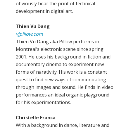
obviously bear the print of technical
development in digital art.
Thien Vu Dang
vjpillow.com
Thien Vu Dang aka Pillow performs in
Montreal’s electronic scene since spring
2001. He uses his background in fiction and
documentary cinema to experiment new
forms of narativity. His work is a constant
quest to find new ways of communicating
through images and sound. He finds in video
performances an ideal organic playground
for his experimentations.
Christelle Franca
With a background in dance, literature and