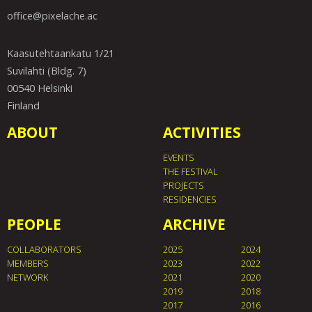
office@pixelache.ac
Kaasutehtaankatu 1/21
Suvilahti (Bldg. 7)
00540 Helsinki
Finland
ABOUT
ACTIVITIES
EVENTS
THE FESTIVAL
PROJECTS
RESIDENCIES
PEOPLE
ARCHIVE
COLLABORATORS
2025
2024
MEMBERS
2023
2022
NETWORK
2021
2020
2019
2018
2017
2016