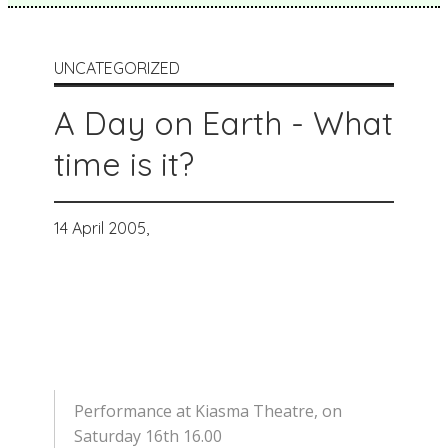
UNCATEGORIZED
A Day on Earth - What
time is it?
14 April 2005,
Performance at Kiasma Theatre, on
Saturday 16th 16.00