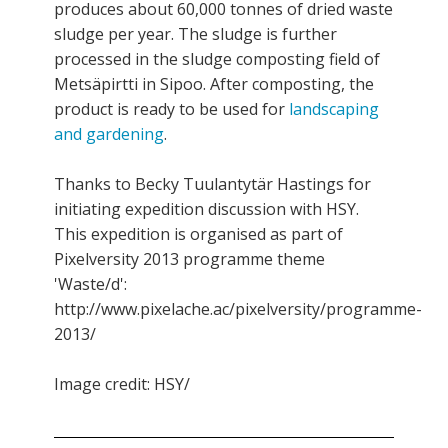
produces about 60,000 tonnes of dried waste
sludge per year. The sludge is further
processed in the sludge composting field of
Metsäpirtti in Sipoo. After composting, the
product is ready to be used for
landscaping
and gardening
.
Thanks to Becky Tuulantytär Hastings for
initiating expedition discussion with HSY.
This expedition is organised as part of
Pixelversity 2013 programme theme
'Waste/d':
http://www.pixelache.ac/pixelversity/programme-
2013/
Image credit: HSY/