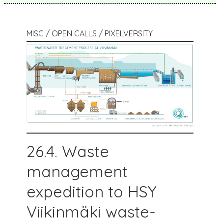
MISC / OPEN CALLS / PIXELVERSITY
26.4. Waste
management
expedition to HSY
Viikinmäki waste-