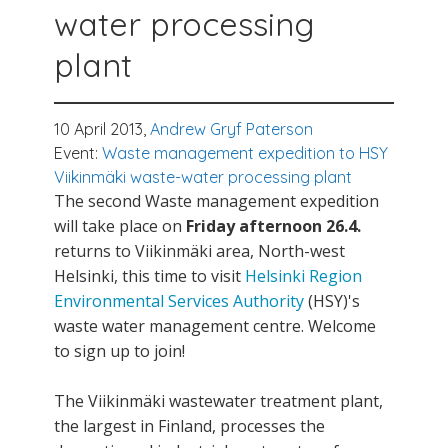
water processing
plant
10 April 2013,
Andrew Gryf Paterson
Event:
Waste management expedition to HSY
Viikinmäki waste-water processing plant
The second Waste management expedition
will take place on
Friday afternoon 26.4.
returns to Viikinmäki area, North-west
Helsinki, this time to visit
Helsinki Region
Environmental Services Authority
(HSY)'s
waste water management centre. Welcome
to sign up to join!
The Viikinmäki wastewater treatment plant,
the largest in Finland, processes the