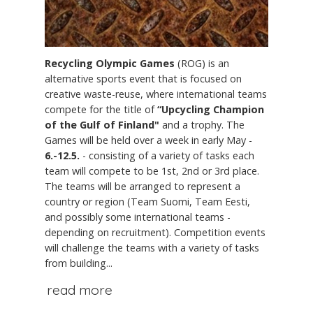
Recycling Olympic Games
(ROG) is an
alternative sports event that is focused on
creative waste-reuse, where international teams
compete for the title of
“Upcycling Champion
of the Gulf of Finland"
and a trophy. The
Games will be held over a week in early May -
6.-12.5.
- consisting of a variety of tasks each
team will compete to be 1st, 2nd or 3rd place.
The teams will be arranged to represent a
country or region (Team Suomi, Team Eesti,
and possibly some international teams -
depending on recruitment). Competition events
will challenge the teams with a variety of tasks
from building...
read more