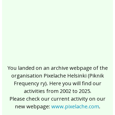
2017
2016
2015
2014
2013
2012
2011
2010
2009
2008
2007
2006
2005
2004
2003
2002
You landed on an archive webpage of the
organisation Pixelache Helsinki (Piknik
Frequency ry). Here you will find our
activities from 2002 to 2025.
Please check our current activity on our
new webpage:
www.pixelache.com
.