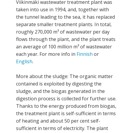
Viikinmäki wastewater treatment plant was
taken into use in 1994, and, together with
the tunnel leading to the sea, it has replaced
separate smaller treatment plants. In total,
roughly 270,000 m³ of wastewater per day
flows through the plant, and the plant treats
an average of 100 million m³ of wastewater
each year. For more info in
Finnish
or
English
.
More about the sludge: The organic matter
contained is exploited by digesting the
sludge, and the biogas generated in the
digestion process is collected for further use.
Thanks to the energy produced from biogas,
the treatment plant is self-sufficient in terms
of heating and about 50 per cent self-
sufficient in terms of electricity. The plant