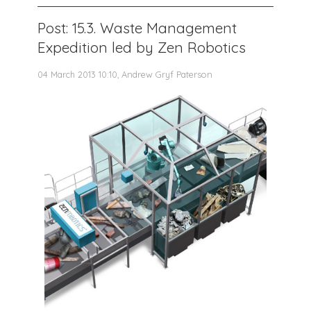
Post: 15.3. Waste Management
Expedition led by Zen Robotics
04 March 2013 10:10, Andrew Gryf Paterson