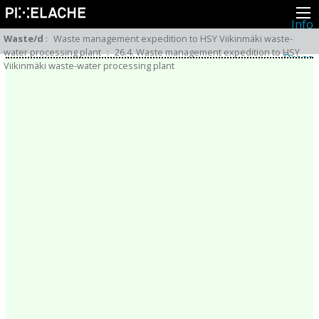
Info
About
Waste/d
:
Waste management expedition to HSY Viikinmäki waste-
Latest news
water processing plant
:
26.4. Waste management expedition to HSY
Press
Viikinmäki waste-water processing plant
Activities
Events
Projects
Festival
Residencies
People
Members
Network
Collaborators
Archive
All posts
Festivals
Yearly archive
2026
2025
2024
2023
2022
2021
2020
2019
2018