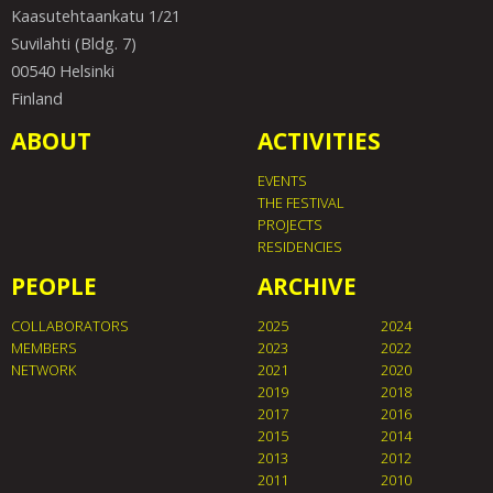
Kaasutehtaankatu 1/21
Suvilahti (Bldg. 7)
00540 Helsinki
Finland
ABOUT
ACTIVITIES
EVENTS
THE FESTIVAL
PROJECTS
RESIDENCIES
PEOPLE
ARCHIVE
COLLABORATORS
2025
2024
MEMBERS
2023
2022
NETWORK
2021
2020
2019
2018
2017
2016
2015
2014
2013
2012
2011
2010