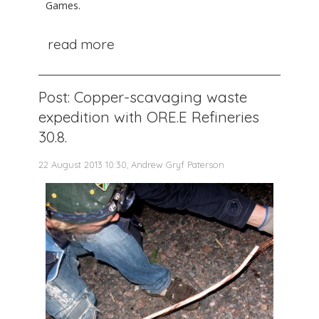
Games.
read more
Post: Copper-scavaging waste
expedition with ORE.E Refineries
30.8.
22 August 2013 10:30, Andrew Gryf Paterson