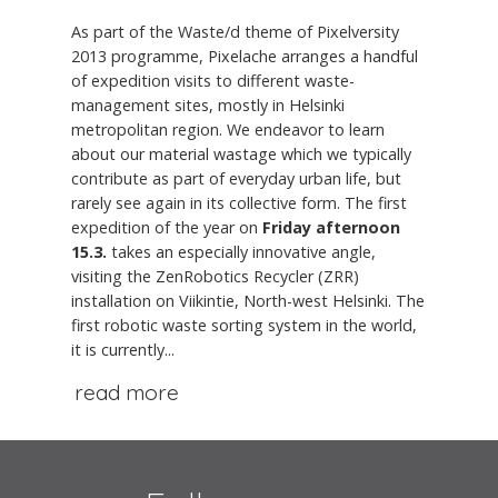
As part of the Waste/d theme of Pixelversity
2013 programme, Pixelache arranges a handful
of expedition visits to different waste-
management sites, mostly in Helsinki
metropolitan region. We endeavor to learn
about our material wastage which we typically
contribute as part of everyday urban life, but
rarely see again in its collective form. The first
expedition of the year on
Friday afternoon
15.3.
takes an especially innovative angle,
visiting the ZenRobotics Recycler (ZRR)
installation on Viikintie, North-west Helsinki. The
first robotic waste sorting system in the world,
it is currently...
read more