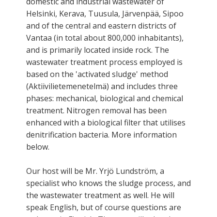
domestic and industrial wastewater of
Helsinki, Kerava, Tuusula, Järvenpää, Sipoo
and of the central and eastern districts of
Vantaa (in total about 800,000 inhabitants),
and is primarily located inside rock. The
wastewater treatment process employed is
based on the 'activated sludge' method
(Aktiivilietemenetelmä) and includes three
phases: mechanical, biological and chemical
treatment. Nitrogen removal has been
enhanced with a biological filter that utilises
denitrification bacteria. More information
below.
Our host will be Mr. Yrjö Lundström, a
specialist who knows the sludge process, and
the wastewater treatment as well. He will
speak English, but of course questions are