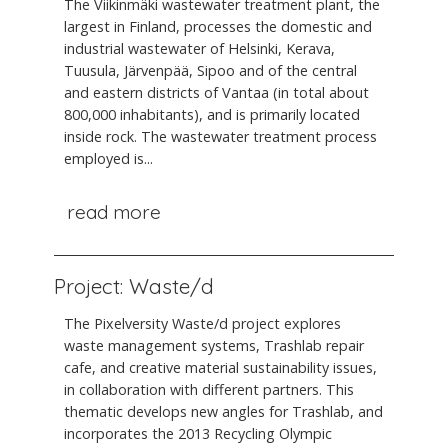
The Viikinmäki wastewater treatment plant, the
largest in Finland, processes the domestic and
industrial wastewater of Helsinki, Kerava,
Tuusula, Järvenpää, Sipoo and of the central
and eastern districts of Vantaa (in total about
800,000 inhabitants), and is primarily located
inside rock. The wastewater treatment process
employed is...
read more
Project: Waste/d
The Pixelversity Waste/d project explores
waste management systems, Trashlab repair
cafe, and creative material sustainability issues,
in collaboration with different partners. This
thematic develops new angles for Trashlab, and
incorporates the 2013 Recycling Olympic