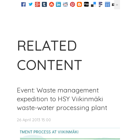
RELATED
CONTENT
Event: Waste management
expedition to HSY Viikinmäki
waste-water processing plant
26 April 2013 15:00