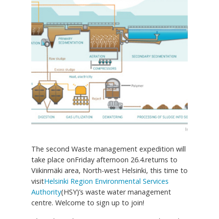
The second Waste management expedition will
take place onFriday afternoon 26.4.returns to
Viikinmäki area, North-west Helsinki, this time to
visit
Helsinki Region Environmental Services
Authority
(HSY)’s waste water management
centre. Welcome to sign up to join!