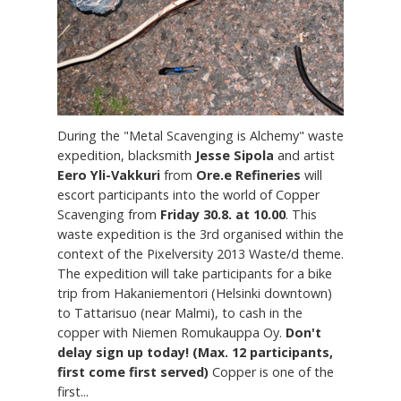
During the "Metal Scavenging is Alchemy" waste
expedition, blacksmith
Jesse Sipola
and artist
Eero Yli-Vakkuri
from
Ore.e Refineries
will
escort participants into the world of Copper
Scavenging from
Friday 30.8. at 10.00
. This
waste expedition is the 3rd organised within the
context of the Pixelversity 2013 Waste/d theme.
The expedition will take participants for a bike
trip from Hakaniementori (Helsinki downtown)
to Tattarisuo (near Malmi), to cash in the
copper with Niemen Romukauppa Oy.
Don't
delay sign up today! (Max. 12 participants,
first come first served)
Copper is one of the
first...