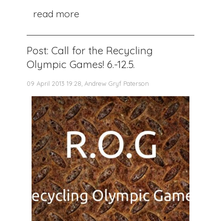
read more
Post: Call for the Recycling
Olympic Games! 6.-12.5.
09 April 2013 19:28, Andrew Gryf Paterson