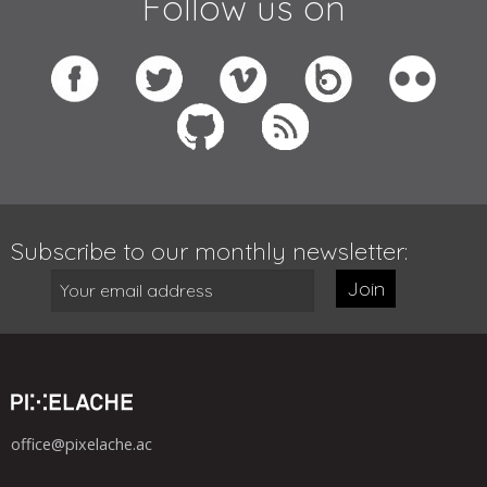
Follow us on
Subscribe to our monthly newsletter:
Join
office@pixelache.ac