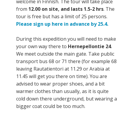
welcome in Finnish. The tour will take place
from
12.00 on site, and lasts 1.5-2 hrs
. The
tour is free but has a limit of 25 persons.
Please sign up here in advance by 25.4.
During this expedition you will need to make
your own way there to
Hernepellontie 24
.
We meet outside the main gate. Take public
transport bus 68 or 71 there (for example 68
leaving Rautatientori at 11.29 or Arabia at
11.45 will get you there on time). You are
advised to wear proper shoes, and a bit
warmer clothes than usually, as it is quite
cold down there underground, but wearing a
bigger coat could be too much.