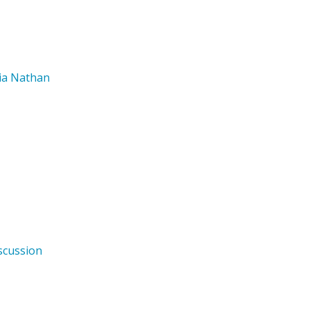
nia Nathan
scussion