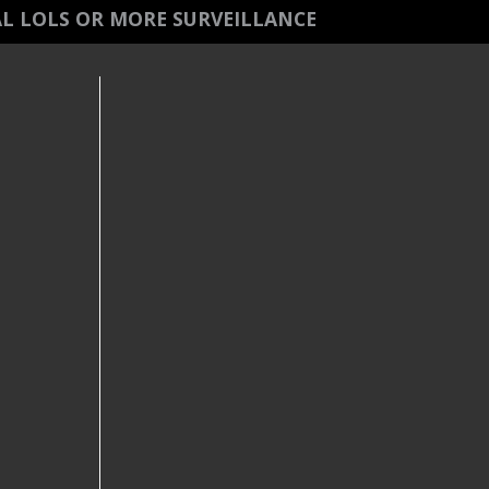
L LOLS OR MORE SURVEILLANCE