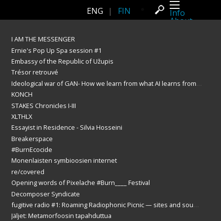
ENG
|
FIN
Info
About
Latest news
Press
I AM THE MESSENGER
Activities
Ernie's Pop Up Spa session #1
Events
Projects
Embassy of the Republic of Užupis
Festival
Trésor retrouvé
Residencies
People
Ideological war of GAN- How we learn from what AI learns from us?
Members
KONCH
Network
STAKES Chronicles I-III
Collaborators
Archive
XLTHLX
All posts
Essayist in Residence - Silvia Hosseini
Festivals
Yearly archive
Breakerspace
2026
#BurnEcocide
2025
Monenlaisten symbioosien internet
2024
2023
re/covered
2022
Opening words of Pixelache #Burn____ Festival
2021
2020
Decomposer Syndicate
2019
fugitive radio #1: Roaming Radiophonic Picnic — sites and sounds of the Oodi broadcast zone
2018
Jäljet: Metamorfoosin tapahduttua
2017