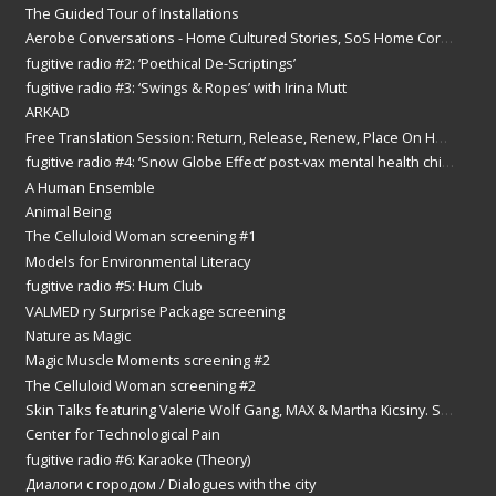
2016
The Guided Tour of Installations
2015
Aerobe Conversations - Home Cultured Stories, SoS Home Correspondence Art Event
2014
2013
fugitive radio #2: ‘Poethical De-Scriptings’
2012
fugitive radio #3: ‘Swings & Ropes’ with Irina Mutt
2011
ARKAD
2010
2009
Free Translation Session: Return, Release, Renew, Place On Hold.
2008
fugitive radio #4: ‘Snow Globe Effect’ post-vax mental health chit chat with Tania Nathan
2007
2006
A Human Ensemble
2005
Animal Being
2004
The Celluloid Woman screening #1
2003
2002
Models for Environmental Literacy
fugitive radio #5: Hum Club
VALMED ry Surprise Package screening
Nature as Magic
Magic Muscle Moments screening #2
The Celluloid Woman screening #2
Skin Talks featuring Valerie Wolf Gang, MAX & Martha Kicsiny. Screenings & discussion
Center for Technological Pain
fugitive radio #6: Karaoke (Theory)
Диалоги с городом / Dialogues with the city