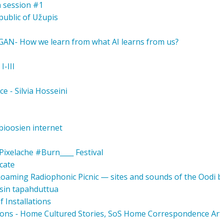
a session #1
public of Užupis
 GAN- How we learn from what AI learns from us?
I-III
ce - Silvia Hosseini
ioosien internet
ixelache #Burn____ Festival
cate
 Roaming Radiophonic Picnic — sites and sounds of the Oodi
osin tapahduttua
 Installations
ons - Home Cultured Stories, SoS Home Correspondence Ar