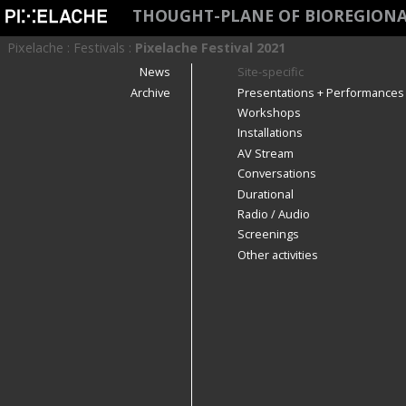
THOUGHT-PLANE OF BIOREGIONA
Pixelache
:
Festivals
:
Pixelache Festival 2021
News
Site-specific
Archive
Presentations + Performances
Workshops
Installations
AV Stream
Conversations
Durational
Radio / Audio
Screenings
Other activities