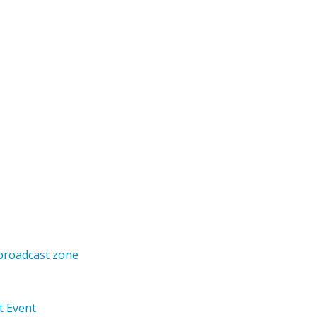
 broadcast zone
t Event