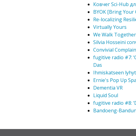
Ковчег Sci-Hub для
BYOK [Bring Your 
Re-localizing Resil
Virtually Yours
We Walk Together
Silvia Hosseini co
Convivial Complain
fugitive radio #7:
Das
Ihmiskatseen lyhy
Ernie's Pop Up Sp
Dementia VR
Liquid Soul
fugitive radio #8:
Bandoeng-Bandu