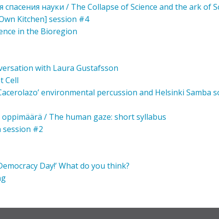
 спасения науки / The Collapse of Science and the ark of S
Own Kitchen] session #4
ience in the Bioregion
nversation with Laura Gustafsson
t Cell
 ‘Cacerolazo’ environmental percussion and Helsinki Samba so
t oppimäärä / The human gaze: short syllabus
a session #2
 ‘Democracy Day!’ What do you think?
ng