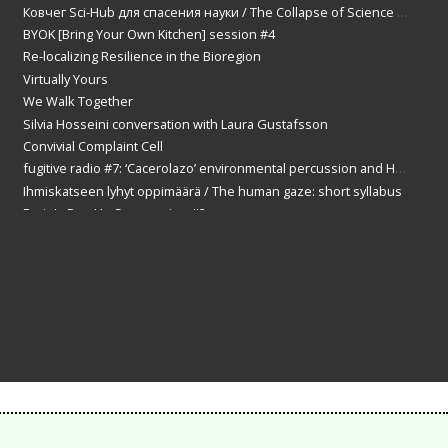
Ковчег Sci-Hub для спасения науки / The Collapse of Science and the ark of Sci-Hub
BYOK [Bring Your Own Kitchen] session #4
Re-localizing Resilience in the Bioregion
Virtually Yours
We Walk Together
Silvia Hosseini conversation with Laura Gustafsson
Convivial Complaint Cell
fugitive radio #7: ‘Cacerolazo’ environmental percussion and Helsinki Samba solidarity with Suva Das
Ihmiskatseen lyhyt oppimäärä / The human gaze: short syllabus
Ernie's Pop Up Spa session #2
Dementia VR
Liquid Soul
fugitive radio #8: ‘Democracy Day!’ What do you think?
Bandoeng-Bandung