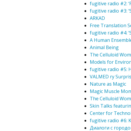
fugitive radio #2: 
fugitive radio #3: 
ARKAD
Free Translation S
fugitive radio #4:
A Human Ensembl
Animal Being
The Celluloid Wom
Models for Enviro
fugitive radio #5:
VALMED ry Surpris
Nature as Magic
Magic Muscle Mom
The Celluloid Wom
Skin Talks featuri
Center for Technol
fugitive radio #6:
Диалоги с городом 