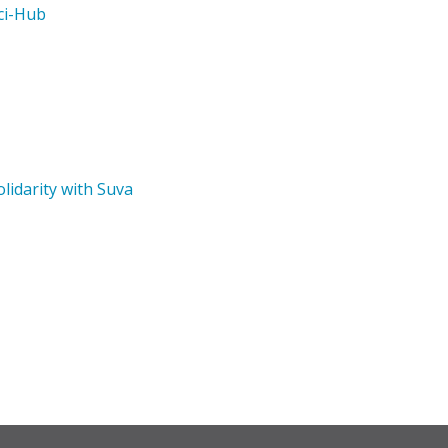
ci-Hub
lidarity with Suva