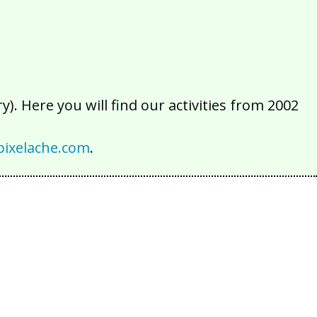
). Here you will find our activities from 2002
ixelache.com
.