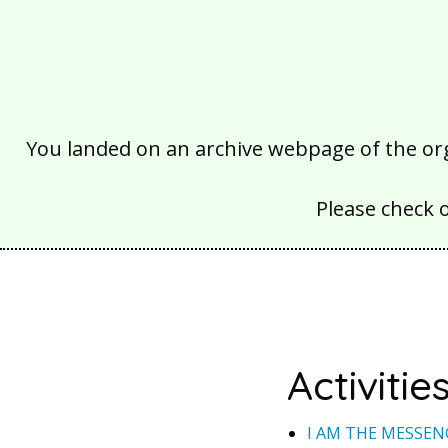
You landed on an archive webpage of the organ
Please check 
Activitie
I AM THE MESSEN