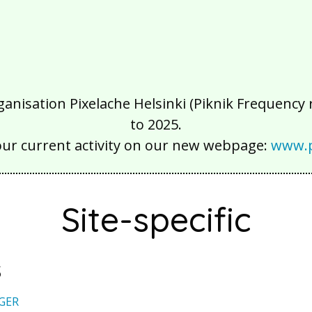
isation Pixelache Helsinki (Piknik Frequency ry
to 2025.
our current activity on our new webpage:
www.p
Site-specific
s
GER