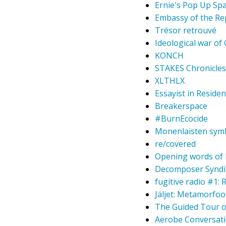
Ernie's Pop Up Sp
Embassy of the Re
Trésor retrouvé
Ideological war of
KONCH
STAKES Chronicles 
XLTHLX
Essayist in Residen
Breakerspace
#BurnEcocide
Monenlaisten symb
re/covered
Opening words of P
Decomposer Syndi
fugitive radio #1:
Jäljet: Metamorfo
The Guided Tour of
Aerobe Conversati