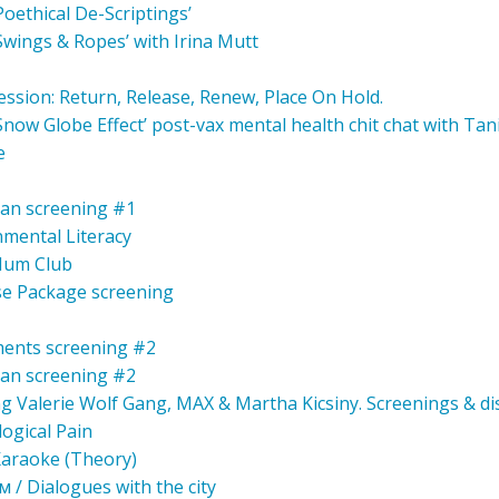
‘Poethical De-Scriptings’
‘Swings & Ropes’ with Irina Mutt
ession: Return, Release, Renew, Place On Hold.
 ‘Snow Globe Effect’ post-vax mental health chit chat with Ta
e
an screening #1
nmental Literacy
 Hum Club
e Package screening
ents screening #2
an screening #2
ng Valerie Wolf Gang, MAX & Martha Kicsiny. Screenings & di
ogical Pain
 Karaoke (Theory)
/ Dialogues with the city