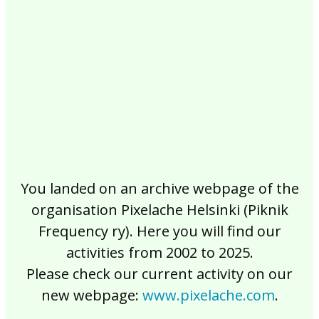
2017
2016
2015
2014
2013
2012
2011
2010
2009
2008
2007
2006
2005
2004
2003
2002
You landed on an archive webpage of the
organisation Pixelache Helsinki (Piknik
Frequency ry). Here you will find our
activities from 2002 to 2025.
Please check our current activity on our
new webpage:
www.pixelache.com
.