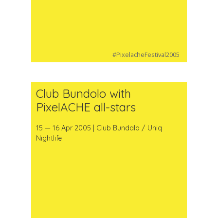
#PixelacheFestival2005
Club Bundolo with
PixelACHE all-stars
15 — 16 Apr 2005 | Club Bundalo / Uniq
Nightlife