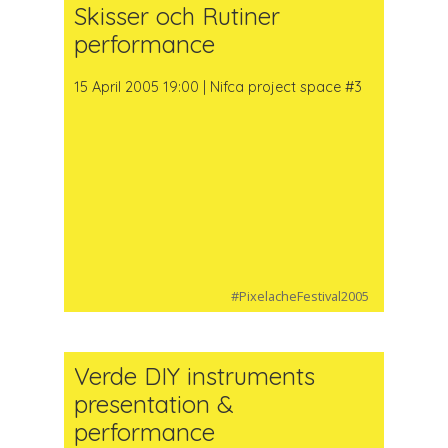
Skisser och Rutiner
performance
15 April 2005 19:00 | Nifca project space #3
#PixelacheFestival2005
Verde DIY instruments
presentation &
performance