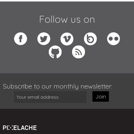
Follow us on
Subscribe to our monthly newsletter:
Join