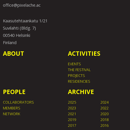
office@pixelache.ac
Kaasutehtaankatu 1/21
Suvilahti (Bldg. 7)
00540 Helsinki
Finland
ABOUT
ACTIVITIES
EVENTS
THE FESTIVAL
PROJECTS
RESIDENCIES
PEOPLE
ARCHIVE
COLLABORATORS
2025
2024
MEMBERS
2023
2022
NETWORK
2021
2020
2019
2018
2017
2016