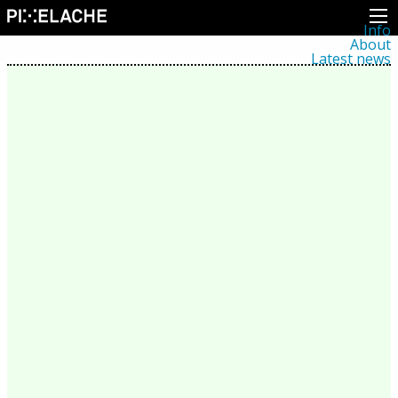
Info
About
Latest news
Press
Activities
Events
Projects
Festival
Residencies
People
Members
Network
Collaborators
Archive
All posts
Festivals
Yearly archive
2026
2025
2024
2023
2022
2021
2020
2019
2018