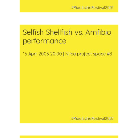
#PixelacheFestival2005
Selfish Shellfish vs. Amfibio
performance
15 April 2005 20:00 | Nifca project space #3
#PixelacheFestival2005