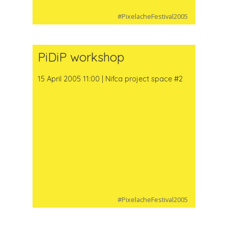
#PixelacheFestival2005
PiDiP workshop
15 April 2005 11:00 | Nifca project space #2
#PixelacheFestival2005