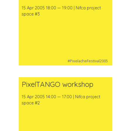
15 Apr 2005 18:00 — 19:00 | Nifca project
space #3
#PixelacheFestival2005
PixelTANGO workshop
15 Apr 2005 14:00 — 17:00 | Nifca project
space #2