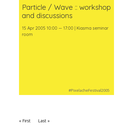
Particle / Wave :: workshop
and discussions
15 Apr 2005 10:00 — 17:00 | Kiasma seminar
room
#PixelacheFestival2005
« First
Last »