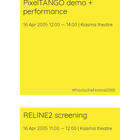
PixelTANGO demo +
performance
16 Apr 2005 12:00 — 14:00 | Kiasma theatre
#PixelacheFestival2005
RELINE2 screening
16 Apr 2005 11:00 — 12:00 | Kiasma theatre