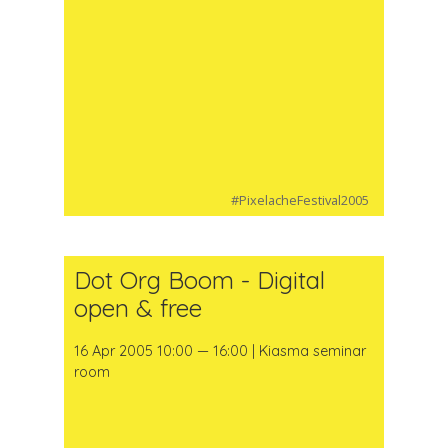
#PixelacheFestival2005
Dot Org Boom - Digital
open & free
16 Apr 2005 10:00 — 16:00 | Kiasma seminar
room