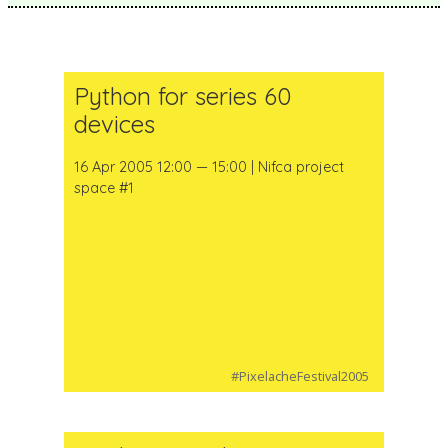
Python for series 60
devices
16 Apr 2005 12:00 — 15:00 | Nifca project
space #1
#PixelacheFestival2005