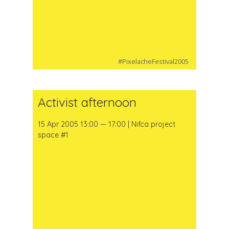
#PixelacheFestival2005
Activist afternoon
15 Apr 2005 13:00 — 17:00 | Nifca project
space #1