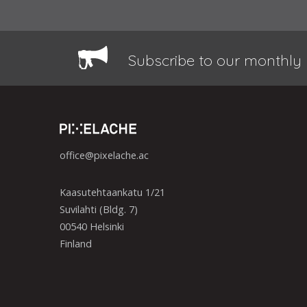
Subscribe to our monthly 
office@pixelache.ac
Kaasutehtaankatu 1/21
Suvilahti (Bldg. 7)
00540 Helsinki
Finland