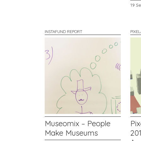
19 S
INSTAFUND REPORT
PIXE
Museomix – People
Pix
Make Museums
201