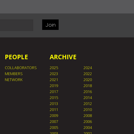
Join
PEOPLE
ARCHIVE
COLLABORATORS
2025
2024
MEMBERS
2023
2022
NETWORK
2021
2020
2019
2018
2017
2016
2015
2014
2013
2012
2011
2010
2009
2008
2007
2006
2005
2004
2003
2002