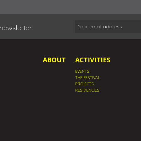
newsletter:
ABOUT
ACTIVITIES
EVENTS
THE FESTIVAL
PROJECTS
RESIDENCIES