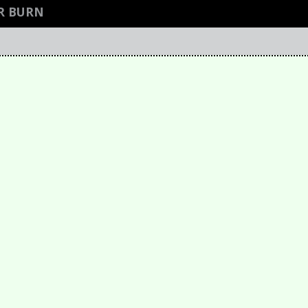
R BURN