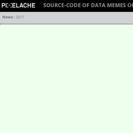
SOURCE-CODE OF DATA MEMES O
News
:
2017