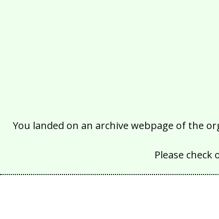
You landed on an archive webpage of the organ
Please check 