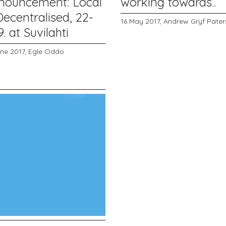
nouncement: Local
working towards..
ecentralised, 22-
16 May 2017,
Andrew Gryf Pate
9. at Suvilahti
une 2017,
Egle Oddo