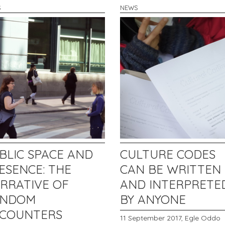
S
NEWS
BLIC SPACE AND
CULTURE CODES
ESENCE: THE
CAN BE WRITTEN
RRATIVE OF
AND INTERPRETE
ANDOM
BY ANYONE
COUNTERS
11 September 2017,
Egle Oddo