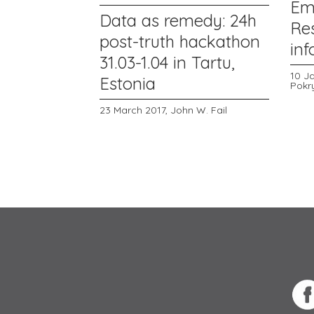
Em
Data as remedy: 24h
Re
post-truth hackathon
in
31.03-1.04 in Tartu,
10 J
Estonia
Pokr
23 March 2017,
John W. Fail