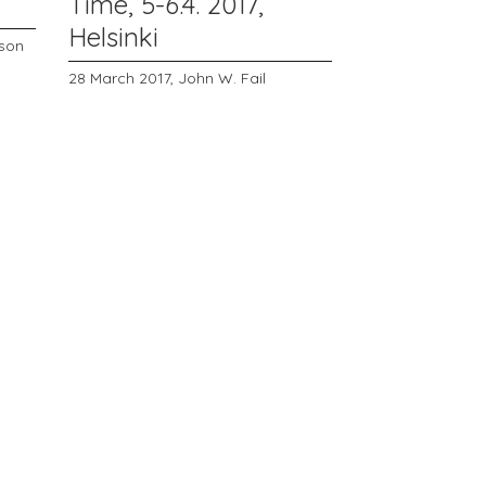
Time, 5-6.4. 2017,
Helsinki
rson
28 March 2017,
John W. Fail