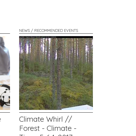
NEWS / RECOMMENDED EVENTS
e
Climate Whirl //
Forest - Climate -