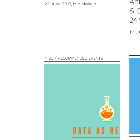
An
22 June 2017,
Mia Makela
& D
24.
19 J
MISC / RECOMMENDED EVENTS