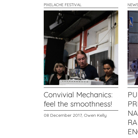
PIXELACHE FESTIVAL
NEW
Convivial Mechanics:
PU
feel the smoothness!
PR
NA
08 December 2017,
Owen Kelly
R
EN