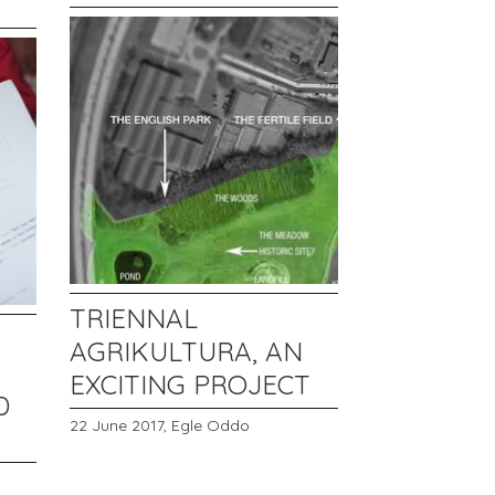
TRIENNAL
AGRIKULTURA, AN
EXCITING PROJECT
D
22 June 2017,
Egle Oddo