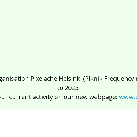
isation Pixelache Helsinki (Piknik Frequency ry
to 2025.
our current activity on our new webpage:
www.p