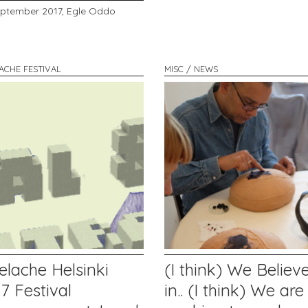
eptember 2017,
Egle Oddo
LACHE FESTIVAL
MISC / NEWS
elache Helsinki
(I think) We Believ
7 Festival
in.. (I think) We are