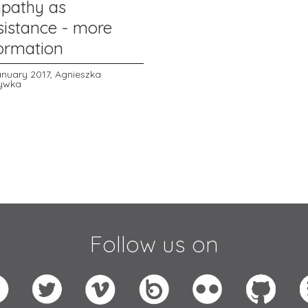
pathy as
sistance - more
formation
anuary 2017,
Agnieszka
ywka
Follow us on