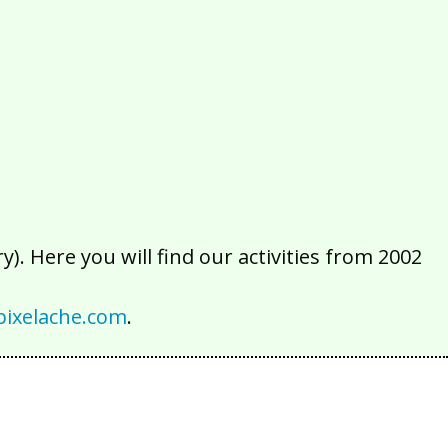
2016
2015
2014
2013
2012
2011
2010
2009
2008
2007
2006
2005
2004
2003
2002
). Here you will find our activities from 2002
ixelache.com
.