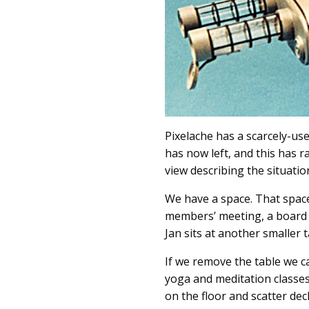
Pixelache has a scarcely-used
has now left, and this has r
view describing the situation
We have a space. That space
members’ meeting, a board m
Jan sits at another smaller t
If we remove the table we 
yoga and meditation classe
on the floor and scatter de