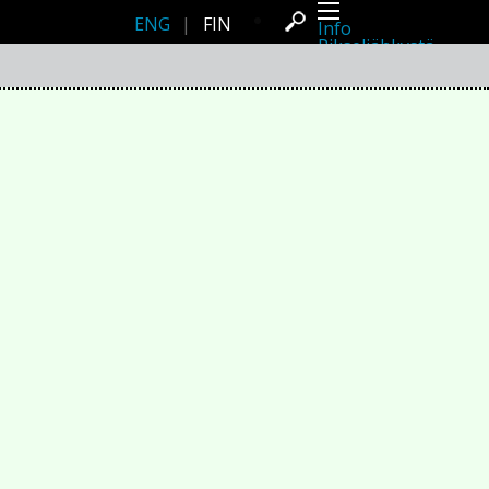
ENG
|
FIN
Info
Pikseliähkystä
Viimeisimmät uutiset
Lehdistö
Toiminta
Tapahtumat
Projektit
Festivaali
Residenssit
Ihmiset
Jäsenet
Network
Kollegat
Arkisto
Kaikki julkaisut
Festivaalit
Vuosittainen arkisto
2026
2025
2024
2023
2022
2021
2020
2019
2018
2017