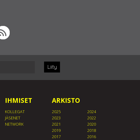
Liity
IHMISET
ARKISTO
KOLLEGAT
2025
2024
JÄSENET
2023
2022
NETWORK
2021
2020
2019
2018
2017
2016