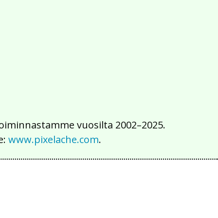
2016
2015
2014
2013
2012
2011
2010
2009
2008
2007
2006
2005
2004
2003
2002
iä toiminnastamme vuosilta 2002–2025.
e:
www.pixelache.com
.