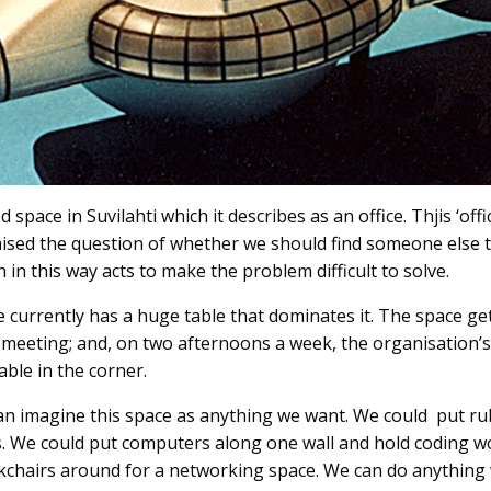
 space in Suvilahti which it describes as an office. Thjis ‘of
aised the question of whether we should find someone else to
 in this way acts to make the problem difficult to solve.
 currently has a huge table that dominates it. The space ge
eeting; and, on two afternoons a week, the organisation’s 
able in the corner.
can imagine this space as anything we want. We could put 
s. We could put computers along one wall and hold coding 
ckchairs around for a networking space. We can do anything 