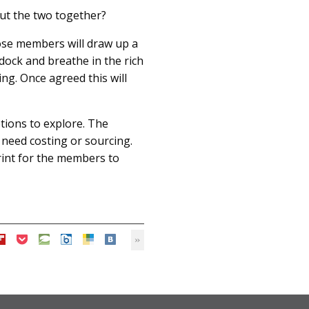
put the two together?
ose members will draw up a
 dock and breathe in the rich
ng. Once agreed this will
ptions to explore. The
at need costing or sourcing.
print for the members to