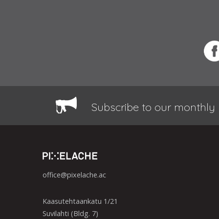
Subscribe to our monthly 
office@pixelache.ac
Kaasutehtaankatu 1/21
Suvilahti (Bldg. 7)