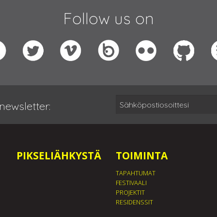
Follow us on
newsletter:
PIKSELIÄHKYSTÄ
TOIMINTA
TAPAHTUMAT
FESTIVAALI
PROJEKTIT
RESIDENSSIT