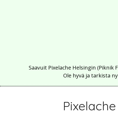
Saavuit Pixelache Helsingin (Piknik 
Ole hyvä ja tarkista
Pixelach