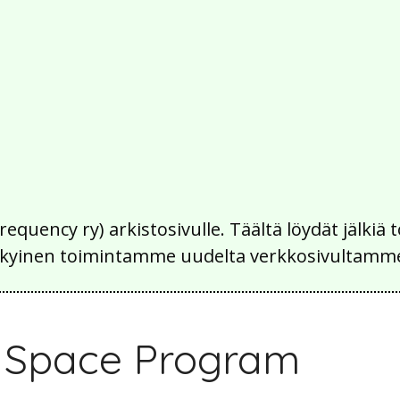
Frequency ry) arkistosivulle. Täältä löydät jälk
 nykyinen toimintamme uudelta verkkosivultamm
e Space Program