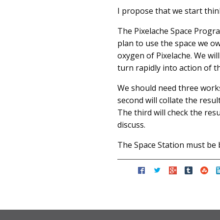
I propose that we start thi
The Pixelache Space Progra
plan to use the space we own
oxygen of Pixelache. We will
turn rapidly into action of 
We should need three worksh
second will collate the resul
The third will check the re
discuss.
The Space Station must be bu