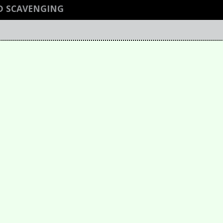
D SCAVENGING