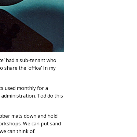
fice’ had a sub-tenant who
 share the ‘office’ In my
ts used monthly for a
administration. Tod do this
rubber mats down and hold
workshops. We can put sand
we can think of.