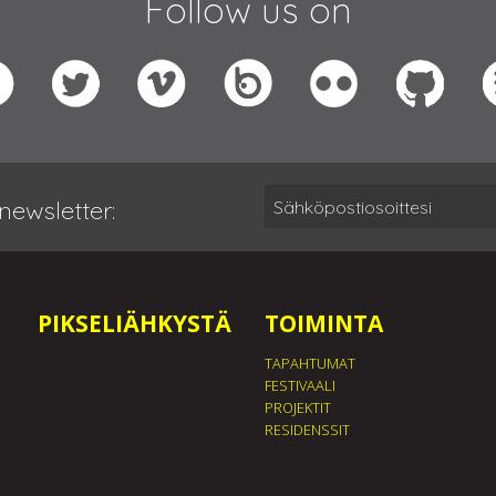
Follow us on
newsletter:
PIKSELIÄHKYSTÄ
TOIMINTA
TAPAHTUMAT
FESTIVAALI
PROJEKTIT
RESIDENSSIT