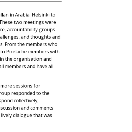
n in Arabia, Helsinki to
. These two meetings were
re, accountability groups
hallenges, and thoughts and
als. From the members who
t to Pixelache members with
in the organisation and
 all members and have all
 more sessions for
group responded to the
pond collectively,
discussion and comments
lively dialogue that was