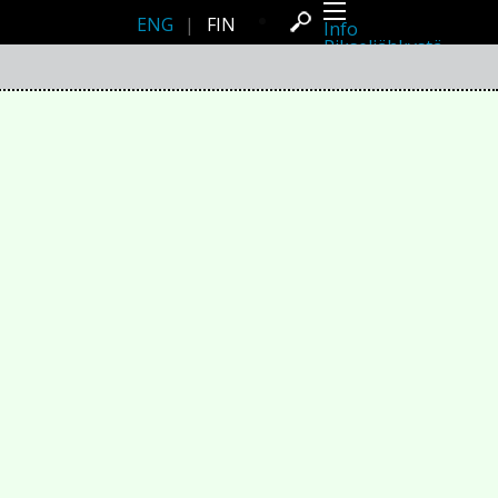
ENG
|
FIN
Info
Pikseliähkystä
Viimeisimmät uutiset
Lehdistö
Toiminta
Tapahtumat
Projektit
Festivaali
Residenssit
Ihmiset
Jäsenet
Network
Kollegat
Arkisto
Kaikki julkaisut
Festivaalit
Vuosittainen arkisto
2026
2025
2024
2023
2022
2021
2020
2019
2018
2017