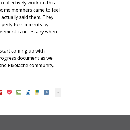
 collectively work on this
ss some members came to feel
actually said them. They
properly to comments by
reement is necessary when
 start coming up with
-progress document as we
h the Pixelache community.