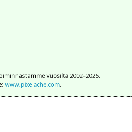
2016
2015
2014
2013
2012
2011
2010
2009
2008
2007
2006
2005
2004
2003
2002
iä toiminnastamme vuosilta 2002–2025.
e:
www.pixelache.com
.