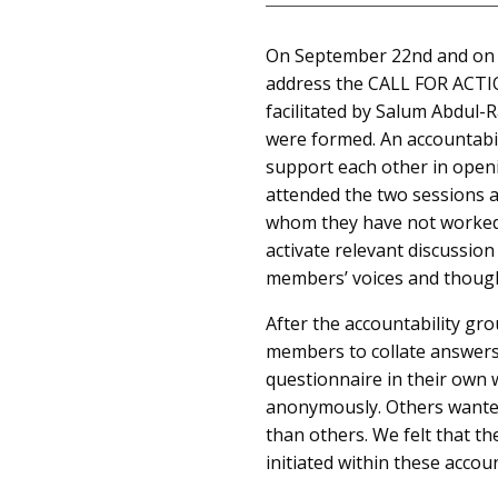
On September 22nd and on S
address the CALL FOR ACTIO
facilitated by Salum Abdul-
were formed. An accountabil
support each other in open
attended the two sessions a
whom they have not worked.
activate relevant discussio
members’ voices and though
After the accountability g
members to collate answers 
questionnaire in their own 
anonymously. Others wante
than others. We felt that th
initiated within these accou