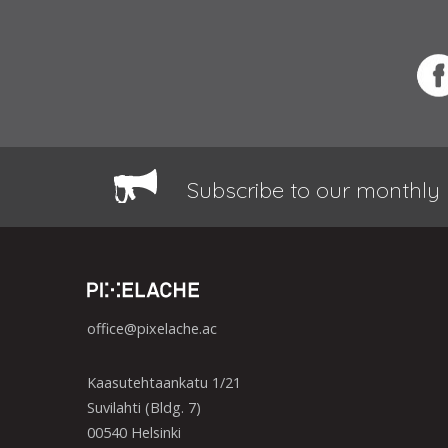
Subscribe to our monthly 
office@pixelache.ac
Kaasutehtaankatu 1/21
Suvilahti (Bldg. 7)
00540 Helsinki