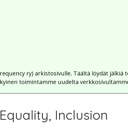
Frequency ry) arkistosivulle. Täältä löydät jälk
 nykyinen toimintamme uudelta verkkosivultamm
 Equality, Inclusion