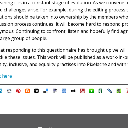
aning it is in a constant stage of evolution. As we convene to
and challenges arise. For example, during the editing proce
utions should be taken into ownership by the members who 
iscussion process continues, it will become hard to respond 
us. Continuing to confront, listen and hopefully find ag
large group of people.
hat responding to this questionnaire has brought up we will
ackle these issues. This work will be published as a work-in
ity, inclusive, and equality practises into Pixelache and wit
t here