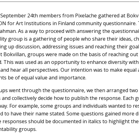
eptember 24th members from Pixelache gathered at Bokvilla
N for Art Institutions in Finland community questionnaire
Rahman. As a way to proceed with answering the questionnai
ity group is a gathering of people who share their ideas, c
ing up discussion, addressing issues and reaching their go
t Bokvillan, groups were made on the basis of reaching ou
 This was used as an opportunity to enhance diversity with
n and hear all perspectives. Our intention was to make equal
ts be of equal value and importance.
roups went through the questionnaire, we then arranged two
and collectively decide how to publish the response. Each 
way. For example, some groups and individuals wanted to res
d to have their name stated. Some questions gained more 
e responses should be documented in italics to highlight the 
ntability groups.