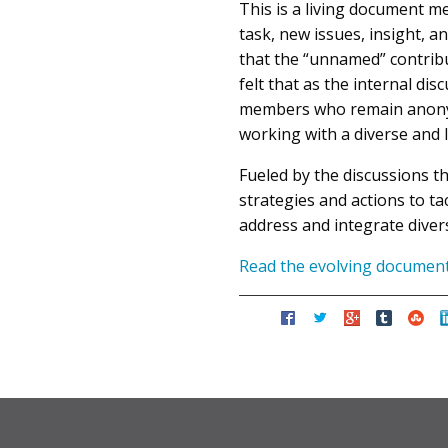
This is a living document me
task, new issues, insight, 
that the “unnamed” contrib
felt that as the internal d
members who remain anonymo
working with a diverse and 
Fueled by the discussions t
strategies and actions to t
address and integrate divers
Read the evolving documen