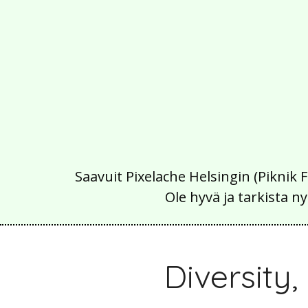
Saavuit Pixelache Helsingin (Piknik 
Ole hyvä ja tarkista
Diversity,