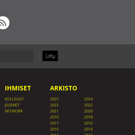
Liity
IHMISET
ARKISTO
KOLLEGAT
2025
2024
JÄSENET
2023
2022
NETWORK
2021
2020
2019
2018
2017
2016
2015
2014