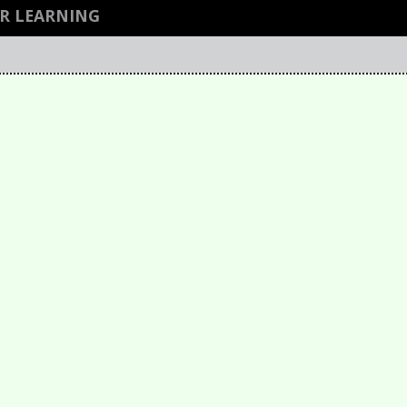
R LEARNING