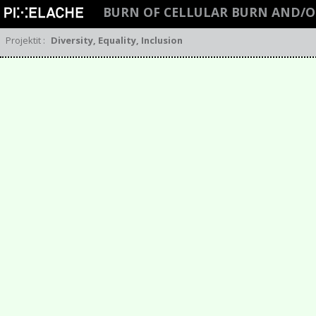
BURN OF CELLULAR BURN AND/O
Projektit
:
Diversity, Equality, Inclusion