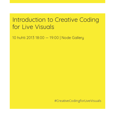
Introduction to Creative Coding
for Live Visuals
10 huhti 2013 18:00 — 19:00 | Node Gallery
#CreativeCodingforLiveVisuals