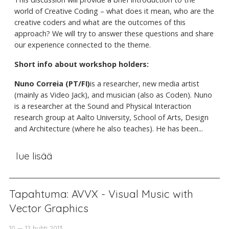
world of Creative Coding – what does it mean, who are the
creative coders and what are the outcomes of this
approach? We will try to answer these questions and share
our experience connected to the theme.
Short info about workshop holders:
Nuno Correia (PT/FI)
is a researcher, new media artist
(mainly as Video Jack), and musician (also as Coden). Nuno
is a researcher at the Sound and Physical Interaction
research group at Aalto University, School of Arts, Design
and Architecture (where he also teaches). He has been...
lue lisää
Tapahtuma: AVVX - Visual Music with
Vector Graphics
10 — 12 huhti 2013