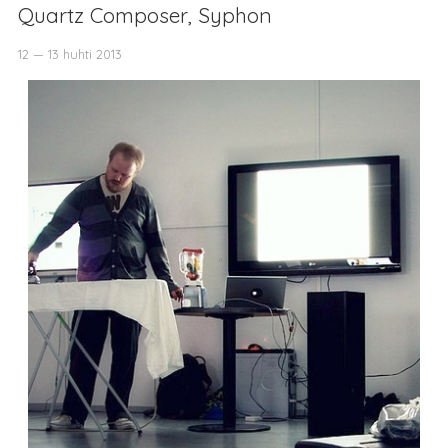
Quartz Composer, Syphon
12 — 13 huhti 2013