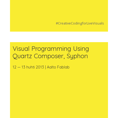
#CreativeCodingforLiveVisuals
Visual Programming Using
Quartz Composer, Syphon
12 — 13 huhti 2013 | Aalto Fablab