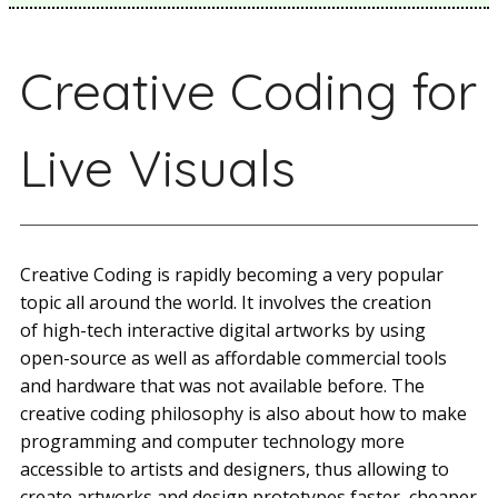
Creative Coding for
Live Visuals
Creative Coding is rapidly becoming a very popular
topic all around the world. It involves the creation
of high-tech interactive digital artworks by using
open-source as well as affordable commercial tools
and hardware that was not available before. The
creative coding philosophy is also about how to make
programming and computer technology more
accessible to artists and designers, thus allowing to
create artworks and design prototypes faster, cheaper