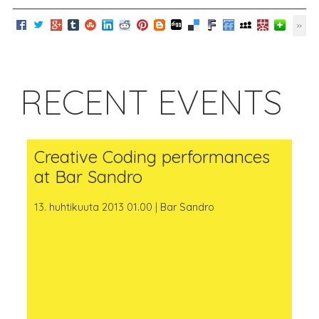
RECENT EVENTS
Creative Coding performances
at Bar Sandro
13. huhtikuuta 2013 01.00 | Bar Sandro