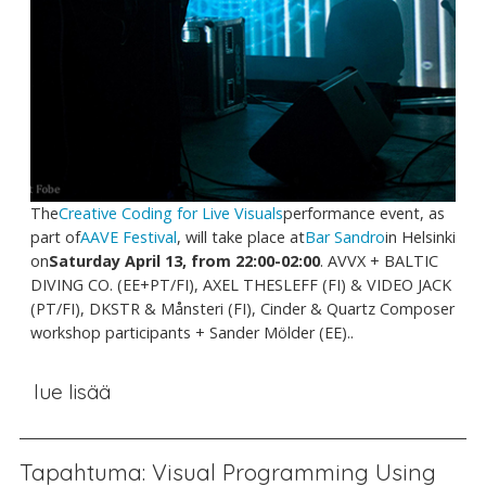
The
Creative Coding for Live Visuals
performance event, as
part of
AAVE Festival
, will take place at
Bar Sandro
in Helsinki
on
Saturday April 13, from 22:00-02:00
. AVVX + BALTIC
DIVING CO. (EE+PT/FI), AXEL THESLEFF (FI) & VIDEO JACK
(PT/FI), DKSTR & Månsteri (FI), Cinder & Quartz Composer
workshop participants + Sander Mölder (EE)..
lue lisää
Tapahtuma: Visual Programming Using