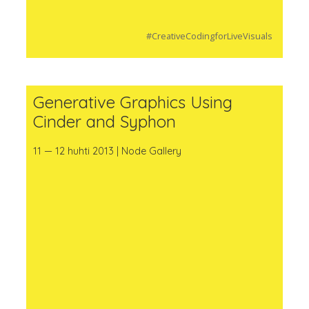
#CreativeCodingforLiveVisuals
Generative Graphics Using
Cinder and Syphon
11 — 12 huhti 2013 | Node Gallery