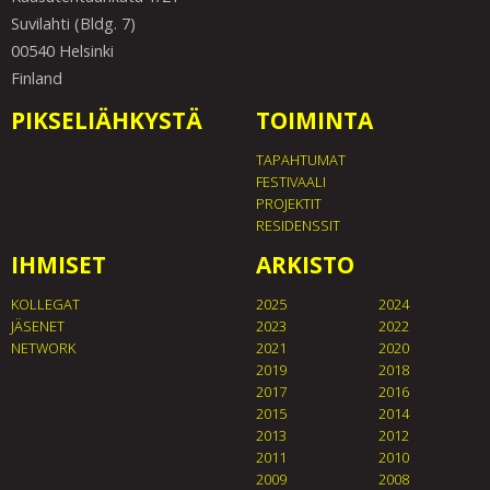
Suvilahti (Bldg. 7)
00540 Helsinki
Finland
PIKSELIÄHKYSTÄ
TOIMINTA
TAPAHTUMAT
FESTIVAALI
PROJEKTIT
RESIDENSSIT
IHMISET
ARKISTO
KOLLEGAT
2025
2024
JÄSENET
2023
2022
NETWORK
2021
2020
2019
2018
2017
2016
2015
2014
2013
2012
2011
2010
2009
2008