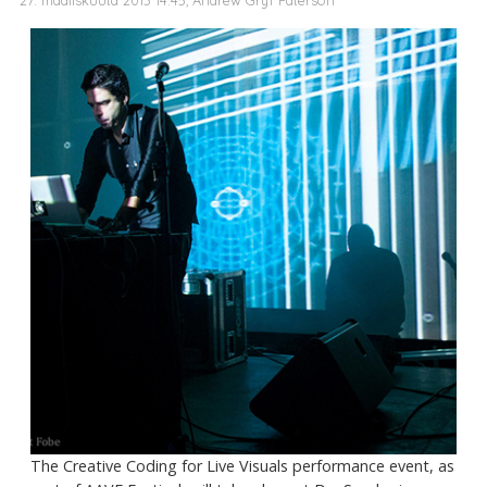
The Creative Coding for Live Visuals performance event, as