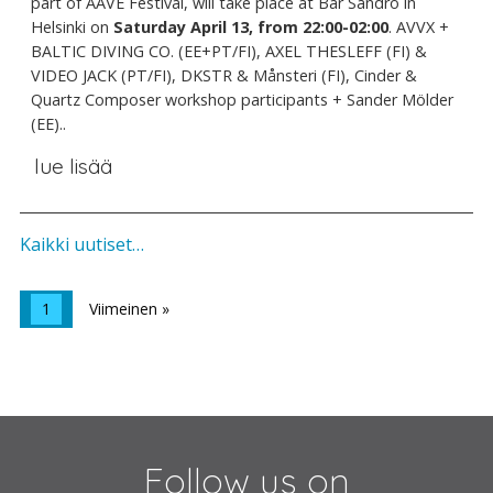
part of AAVE Festival, will take place at Bar Sandro in
Helsinki on
Saturday April 13, from 22:00-02:00
. AVVX +
BALTIC DIVING CO. (EE+PT/FI), AXEL THESLEFF (FI) &
VIDEO JACK (PT/FI), DKSTR & Månsteri (FI), Cinder &
Quartz Composer workshop participants + Sander Mölder
(EE)..
lue lisää
Kaikki uutiset…
1
Viimeinen »
Follow us on