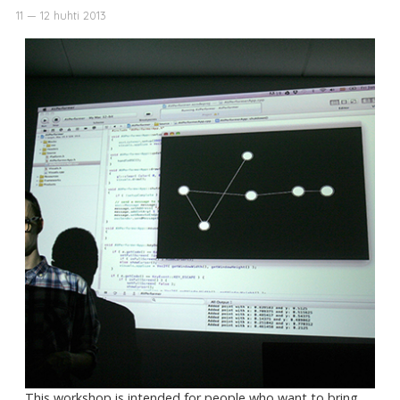
11 — 12 huhti 2013
This workshop is intended for people who want to bring