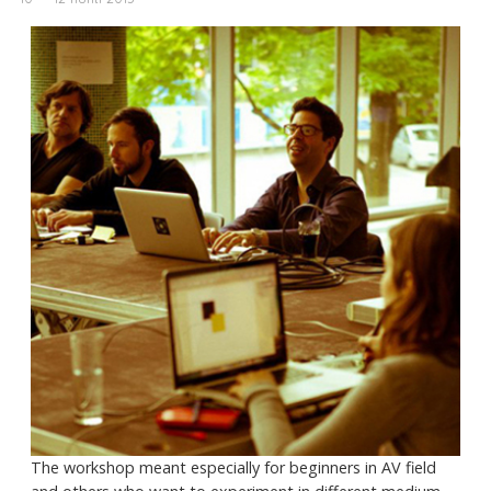
The workshop meant especially for beginners in AV field