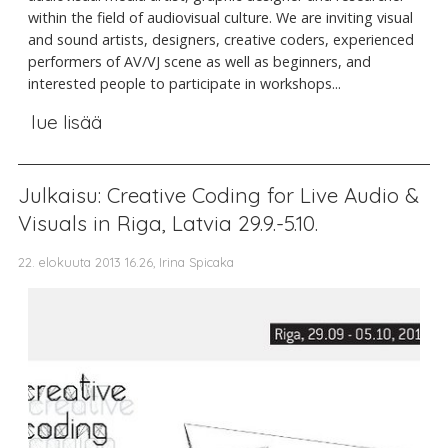
within the field of audiovisual culture. We are inviting visual
and sound artists, designers, creative coders, experienced
performers of AV/VJ scene as well as beginners, and
interested people to participate in workshops...
lue lisää
Julkaisu: Creative Coding for Live Audio &
Visuals in Riga, Latvia 29.9.-5.10.
22. elokuuta 2013 16.26, Irina Spicaka