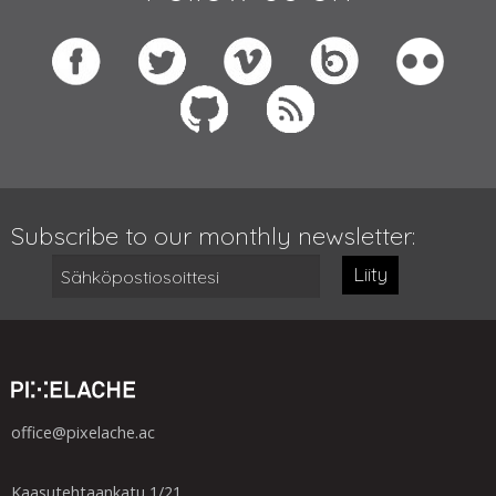
Subscribe to our monthly newsletter:
Liity
office@pixelache.ac
Kaasutehtaankatu 1/21