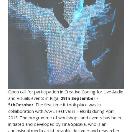
Open call for participation in Creative Coding for Live Audio
and Visuals events in Riga,
29th September -
5thOctober
. The first time it took place was in
collaboration with AAVE Festival in Helsinki during April
2013. The programme of workshops and events has been
initiated and developed by Irina Spicaka, who is an
audiovisual media artist, graphic designer and researcher