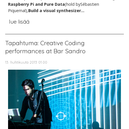
Raspberry Pi and Pure Data
(hold bySébastien
Piquemal),
Build a visual synthesizer...
lue lisää
Tapahtuma: Creative Coding
performances at Bar Sandro
13. huhtikuuta 2013 01.00