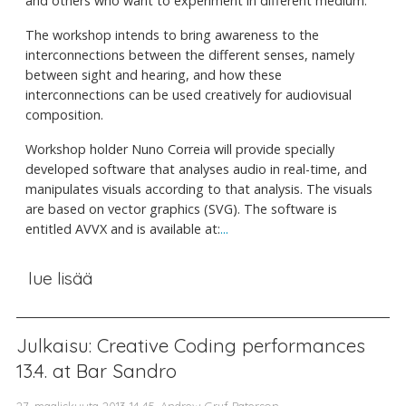
and others who want to experiment in different medium.
The workshop intends to bring awareness to the
interconnections between the different senses, namely
between sight and hearing, and how these
interconnections can be used creatively for audiovisual
composition.
Workshop holder Nuno Correia will provide specially
developed software that analyses audio in real-time, and
manipulates visuals according to that analysis. The visuals
are based on vector graphics (SVG). The software is
entitled AVVX and is available at:
...
lue lisää
Julkaisu: Creative Coding performances
13.4. at Bar Sandro
27. maaliskuuta 2013 14.45, Andrew Gryf Paterson