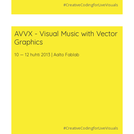
#CreativeCodingforLiveVisuals
AVVX - Visual Music with Vector
Graphics
10 — 12 huhti 2013 | Aalto Fablab
#CreativeCodingforLiveVisuals