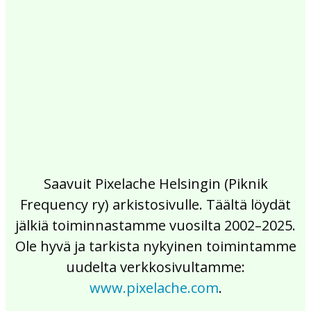
2017
2016
2015
2014
2013
2012
2011
2010
2009
2008
2007
2006
2005
2004
2003
2002
Saavuit Pixelache Helsingin (Piknik
Frequency ry) arkistosivulle. Täältä löydät
jälkiä toiminnastamme vuosilta 2002–2025.
Ole hyvä ja tarkista nykyinen toimintamme
uudelta verkkosivultamme:
www.pixelache.com
.