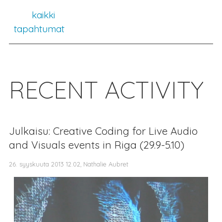
kaikki
tapahtumat
RECENT ACTIVITY
Julkaisu: Creative Coding for Live Audio
and Visuals events in Riga (29.9-5.10)
26. syyskuuta 2013 12.02, Nathalie Aubret