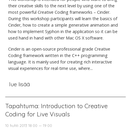
their creative skills to the next level by using one of the
most powerful Creative Coding frameworks – Cinder.
During this workshop participants will learn the basics of
Cinder, how to create a simple generative animation and
how to implement Syphon in the application so it can be
used hand in hand with other Mac OS X software.
Cinder is an open-source professional grade Creative
Coding framework written in the C++ programming
language. It is mainly used for creating rich interactive
visual experiences for real-time use, where...
lue lisää
Tapahtuma: Introduction to Creative
Coding for Live Visuals
10 huhti 2013 18:00 — 19:00