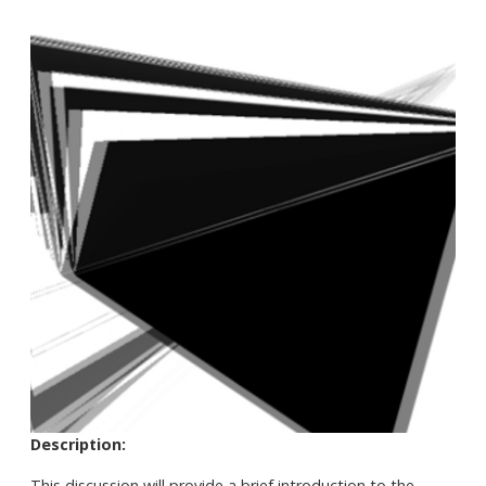
Description:
This discussion will provide a brief introduction to the