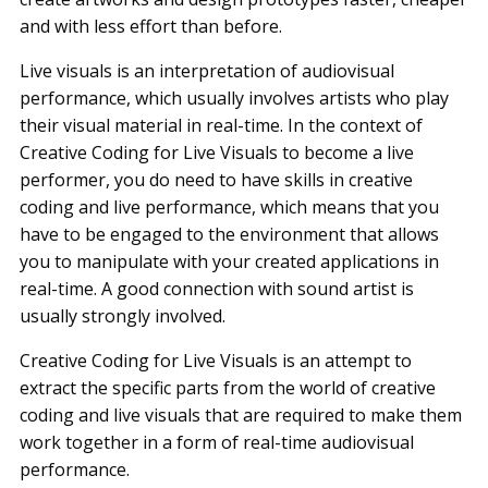
and with less effort than before.
Live visuals is an interpretation of audiovisual
performance, which usually involves artists who play
their visual material in real-time. In the context of
Creative Coding for Live Visuals to become a live
performer, you do need to have skills in creative
coding and live performance, which means that you
have to be engaged to the environment that allows
you to manipulate with your created applications in
real-time. A good connection with sound artist is
usually strongly involved.
Creative Coding for Live Visuals is an attempt to
extract the specific parts from the world of creative
coding and live visuals that are required to make them
work together in a form of real-time audiovisual
performance.