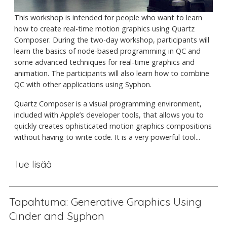
This workshop is intended for people who want to learn
how to create real-time motion graphics using Quartz
Composer. During the two-day workshop, participants will
learn the basics of node-based programming in QC and
some advanced techniques for real-time graphics and
animation. The participants will also learn how to combine
QC with other applications using Syphon.
Quartz Composer is a visual programming environment,
included with Apple’s developer tools, that allows you to
quickly creates ophisticated motion graphics compositions
without having to write code. It is a very powerful tool...
lue lisää
Tapahtuma: Generative Graphics Using
Cinder and Syphon