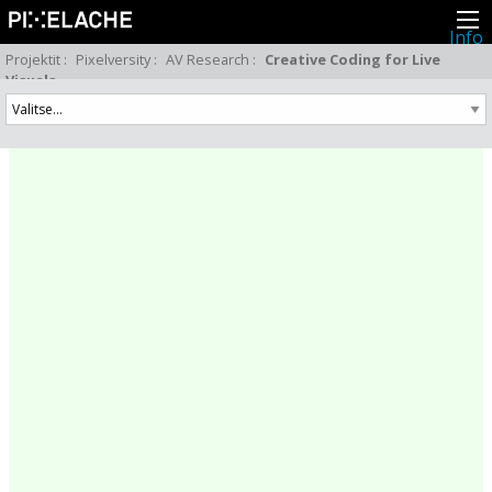
Info
Pikseliähkystä
Projektit
:
Pixelversity
:
AV Research
:
Creative Coding for Live
Viimeisimmät uutiset
Visuals
Lehdistö
Toiminta
Tapahtumat
Projektit
Festivaali
Residenssit
Ihmiset
Jäsenet
Network
Kollegat
Arkisto
Kaikki julkaisut
Festivaalit
Vuosittainen arkisto
2026
2025
2024
2023
2022
2021
2020
2019
2018