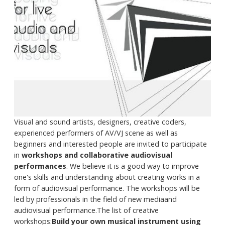
Visual and sound artists, designers, creative coders,
experienced performers of AV/VJ scene as well as
beginners and interested people are invited to participate
in
workshops and collaborative audiovisual
performances
. We believe it is a good way to improve
one's skills and understanding about creating works in a
form of audiovisual performance. The workshops will be
led by professionals in the field of new mediaand
audiovisual performance.The list of creative
workshops:
Build your own musical instrument using