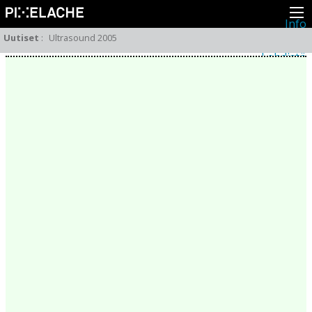
Info
Pikseliähkystä
Uutiset
:
Ultrasound 2005
Viimeisimmät uutiset
Lehdistö
Toiminta
Tapahtumat
Projektit
Festivaali
Residenssit
Ihmiset
Jäsenet
Network
Kollegat
Arkisto
Kaikki julkaisut
Festivaalit
Vuosittainen arkisto
2026
2025
2024
2023
2022
2021
2020
2019
2018