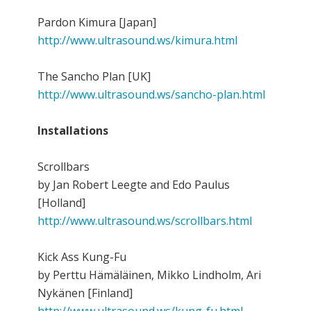
Pardon Kimura [Japan]
http://www.ultrasound.ws/kimura.html
The Sancho Plan [UK]
http://www.ultrasound.ws/sancho-plan.html
Installations
Scrollbars
by Jan Robert Leegte and Edo Paulus
[Holland]
http://www.ultrasound.ws/scrollbars.html
Kick Ass Kung-Fu
by Perttu Hämäläinen, Mikko Lindholm, Ari
Nykänen [Finland]
http://www.ultrasound.ws/kung-fu.html