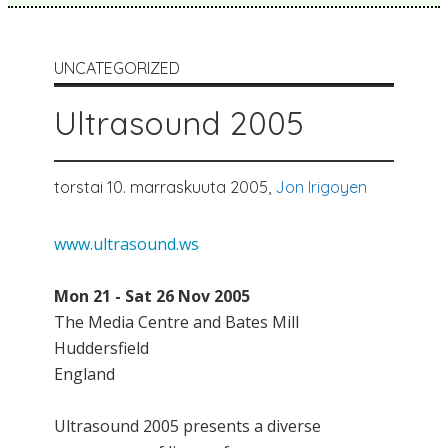
UNCATEGORIZED
Ultrasound 2005
torstai 10. marraskuuta 2005,
Jon Irigoyen
www.ultrasound.ws
Mon 21 - Sat 26 Nov 2005
The Media Centre and Bates Mill
Huddersfield
England
Ultrasound 2005 presents a diverse