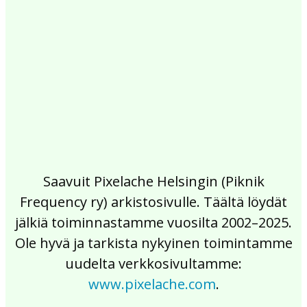
2017
2016
2015
2014
2013
2012
2011
2010
2009
2008
2007
2006
2005
2004
2003
2002
Saavuit Pixelache Helsingin (Piknik
Frequency ry) arkistosivulle. Täältä löydät
jälkiä toiminnastamme vuosilta 2002–2025.
Ole hyvä ja tarkista nykyinen toimintamme
uudelta verkkosivultamme:
www.pixelache.com
.