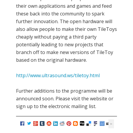
their own applications and games and feed
these back into the community to spark
further innovation. The open hardware will
also allow people to make their own TileToys
cheaply without paying a third party
potentially leading to new projects that
branch off to make new versions of TileToy
based on the original hardware.
http://www.ultrasound.ws/tiletoy.html
Further additions to the programme will be
announced soon. Please visit the website or
sign up to the electronic mailing list.