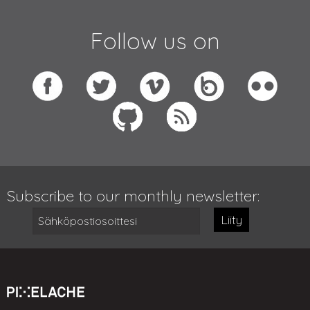
Follow us on
Subscribe to our monthly newsletter:
Liity