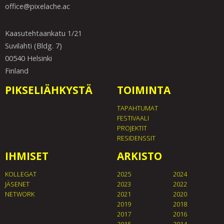
office@pixelache.ac
Kaasutehtaankatu 1/21
Suvilahti (Bldg. 7)
00540 Helsinki
Finland
PIKSELIÄHKYSTÄ
TOIMINTA
TAPAHTUMAT
FESTIVAALI
PROJEKTIT
RESIDENSSIT
IHMISET
ARKISTO
KOLLEGAT
2025
2024
JÄSENET
2023
2022
NETWORK
2021
2020
2019
2018
2017
2016
2015
2014