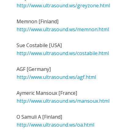
http://www.ultrasound.ws/greyzone.html
Memnon [Finland]
http://www.ultrasound.ws/memnon.html
Sue Costabile [USA]
http://www.ultrasound.ws/costabile.html
AGF [Germany]
http://www.ultrasound.ws/agf.html
Aymeric Mansoux [France]
http://www.ultrasound.ws/mansoux.html
O Samuli A [Finland]
http://www.ultrasound.ws/oa.html