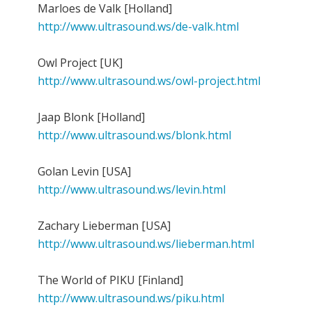
Marloes de Valk [Holland]
http://www.ultrasound.ws/de-valk.html
Owl Project [UK]
http://www.ultrasound.ws/owl-project.html
Jaap Blonk [Holland]
http://www.ultrasound.ws/blonk.html
Golan Levin [USA]
http://www.ultrasound.ws/levin.html
Zachary Lieberman [USA]
http://www.ultrasound.ws/lieberman.html
The World of PIKU [Finland]
http://www.ultrasound.ws/piku.html