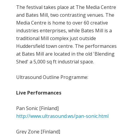
The festival takes place at The Media Centre
and Bates Mill, two contrasting venues. The
Media Centre is home to over 60 creative
industries enterprises, while Bates Mill is a
traditional Mill complex just outside
Huddersfield town centre. The performances
at Bates Mill are located in the old 'Blending
Shed' a 5,000 sq ft industrial space.
Ultrasound Outline Programme:
Live Performances
Pan Sonic [Finland]
http://www.ultrasound.ws/pan-sonic.html
Grey Zone [Finland]