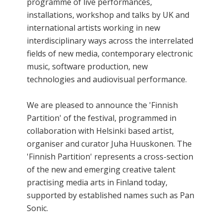
programme of live performances,
installations, workshop and talks by UK and
international artists working in new
interdisciplinary ways across the interrelated
fields of new media, contemporary electronic
music, software production, new
technologies and audiovisual performance.
We are pleased to announce the 'Finnish
Partition' of the festival, programmed in
collaboration with Helsinki based artist,
organiser and curator Juha Huuskonen. The
'Finnish Partition' represents a cross-section
of the new and emerging creative talent
practising media arts in Finland today,
supported by established names such as Pan
Sonic.