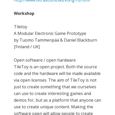
Workshop
Tiletoy
A Modular Electronic Game Prototype
by Tuomo Tammenpää & Daniel Blackburn
[Finland / UK]
Open software / open hardware
TileToy is an open project. Both the source
code and the hardware will be made available
via open licenses. The aim of TileToy is not
just to create something that we ourselves
can use to create interesting games and
demos for, but as a platform that anyone can
use to create unique content. Making the
software open will allow people to create