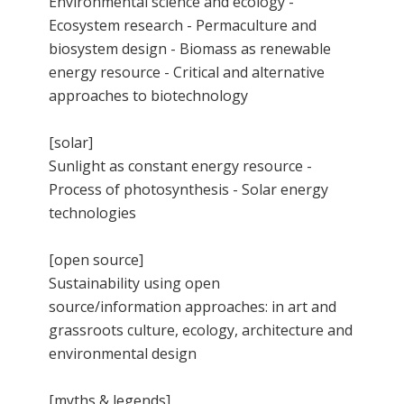
Environmental science and ecology -
Ecosystem research - Permaculture and
biosystem design - Biomass as renewable
energy resource - Critical and alternative
approaches to biotechnology
[solar]
Sunlight as constant energy resource -
Process of photosynthesis - Solar energy
technologies
[open source]
Sustainability using open
source/information approaches: in art and
grassroots culture, ecology, architecture and
environmental design
[myths & legends]