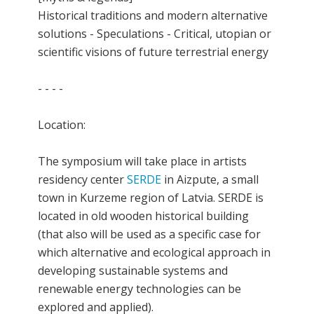
Historical traditions and modern alternative
solutions - Speculations - Critical, utopian or
scientific visions of future terrestrial energy
- - - -
Location:
The symposium will take place in artists
residency center
SERDE
in Aizpute, a small
town in Kurzeme region of Latvia. SERDE is
located in old wooden historical building
(that also will be used as a specific case for
which alternative and ecological approach in
developing sustainable systems and
renewable energy technologies can be
explored and applied).