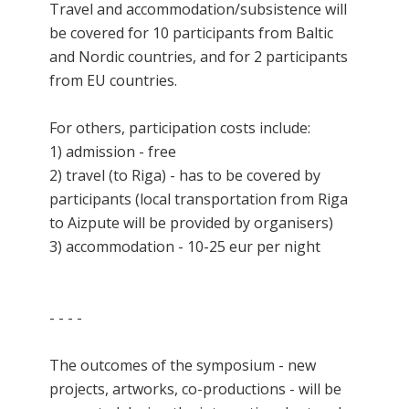
Travel and accommodation/subsistence will
be covered for 10 participants from Baltic
and Nordic countries, and for 2 participants
from EU countries.
For others, participation costs include:
1) admission - free
2) travel (to Riga) - has to be covered by
participants (local transportation from Riga
to Aizpute will be provided by organisers)
3) accommodation - 10-25 eur per night
- - - -
The outcomes of the symposium - new
projects, artworks, co-productions - will be