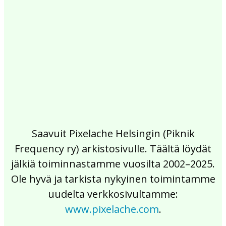
2017
2016
2015
2014
2013
2012
2011
2010
2009
2008
2007
2006
2005
2004
2003
2002
Saavuit Pixelache Helsingin (Piknik
Frequency ry) arkistosivulle. Täältä löydät
jälkiä toiminnastamme vuosilta 2002–2025.
Ole hyvä ja tarkista nykyinen toimintamme
uudelta verkkosivultamme:
www.pixelache.com
.