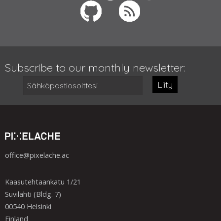
Subscribe to our monthly newsletter:
Liity
office@pixelache.ac
Kaasutehtaankatu 1/21
Suvilahti (Bldg. 7)
00540 Helsinki
Finland