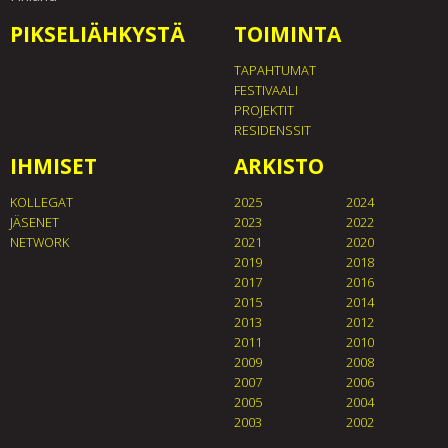
PIKSELIÄHKYSTÄ
TOIMINTA
TAPAHTUMAT
FESTIVAALI
PROJEKTIT
RESIDENSSIT
IHMISET
ARKISTO
KOLLEGAT
2025
2024
JÄSENET
2023
2022
NETWORK
2021
2020
2019
2018
2017
2016
2015
2014
2013
2012
2011
2010
2009
2008
2007
2006
2005
2004
2003
2002