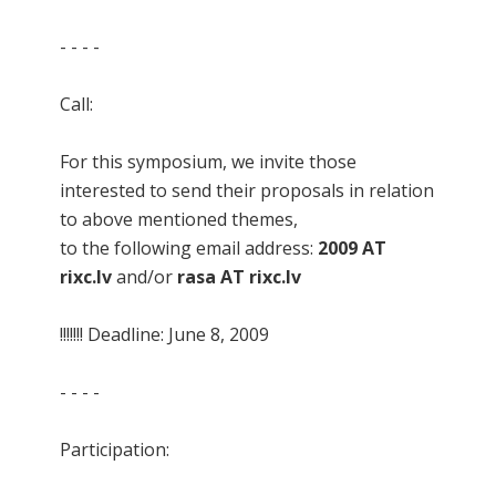
- - - -
Call:
For this symposium, we invite those
interested to send their proposals in relation
to above mentioned themes,
to the following email address:
2009 AT
rixc.lv
and/or
rasa AT rixc.lv
!!!!!!! Deadline: June 8, 2009
- - - -
Participation: