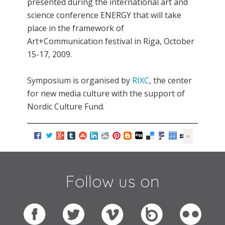
presented during the international art and
science conference ENERGY that will take
place in the framework of
Art+Communication festival in Riga, October
15-17, 2009.
Symposium is organised by
RIXC
, the center
for new media culture with the support of
Nordic Culture Fund.
Follow us on