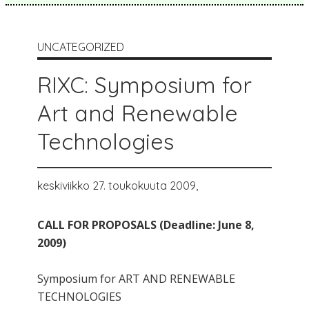
UNCATEGORIZED
RIXC: Symposium for
Art and Renewable
Technologies
keskiviikko 27. toukokuuta 2009,
CALL FOR PROPOSALS (Deadline: June 8,
2009)
Symposium for ART AND RENEWABLE
TECHNOLOGIES