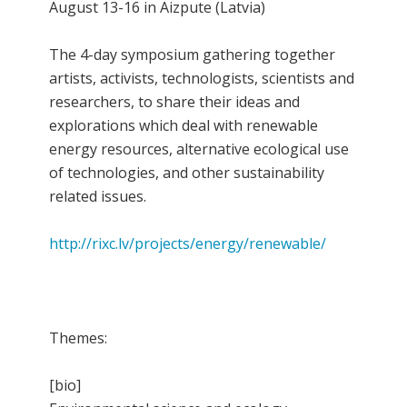
August 13-16 in Aizpute (Latvia)
The 4-day symposium gathering together
artists, activists, technologists, scientists and
researchers, to share their ideas and
explorations which deal with renewable
energy resources, alternative ecological use
of technologies, and other sustainability
related issues.
http://rixc.lv/projects/energy/renewable/
Themes:
[bio]