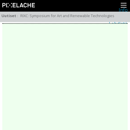
Info
Pikseliähkystä
Uutiset
:
RIXC: Symposium for Art and Renewable Technologies
Viimeisimmät uutiset
Lehdistö
Toiminta
Tapahtumat
Projektit
Festivaali
Residenssit
Ihmiset
Jäsenet
Network
Kollegat
Arkisto
Kaikki julkaisut
Festivaalit
Vuosittainen arkisto
2026
2025
2024
2023
2022
2021
2020
2019
2018