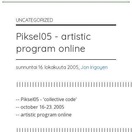
UNCATEGORIZED
Piksel05 - artistic
program online
sunnuntai 16. lokakuuta 2005,
Jon Irigoyen
|||||||||||||||||||||||||||||||||||||||||||
-- Piksel05 - 'collective code'
-- october 16-23. 2005
-- artistic program online
|||||||||||||||||||||||||||||||||||||||||||