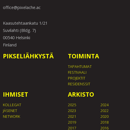
office@pixelache.ac
Kaasutehtaankatu 1/21
Suvilahti (Bldg. 7)
00540 Helsinki
Finland
PIKSELIÄHKYSTÄ
TOIMINTA
TAPAHTUMAT
FESTIVAALI
PROJEKTIT
RESIDENSSIT
IHMISET
ARKISTO
KOLLEGAT
2025
2024
JÄSENET
2023
2022
NETWORK
2021
2020
2019
2018
2017
2016