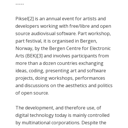
-----
Piksel[2] is an annual event for artists and
developers working with free/libre and open
source audiovisual software. Part workshop,
part festival, it is organised in Bergen,
Norway, by the Bergen Centre for Electronic
Arts (BEK)[3] and involves participants from
more than a dozen countries exchanging
ideas, coding, presenting art and software
projects, doing workshops, performances
and discussions on the aesthetics and politics
of open source.
The development, and therefore use, of
digital technology today is mainly controlled
by multinational corporations. Despite the