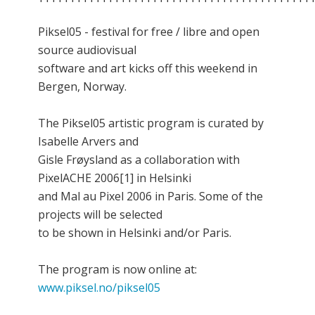
Piksel05 - festival for free / libre and open
source audiovisual
software and art kicks off this weekend in
Bergen, Norway.
The Piksel05 artistic program is curated by
Isabelle Arvers and
Gisle Frøysland as a collaboration with
PixelACHE 2006[1] in Helsinki
and Mal au Pixel 2006 in Paris. Some of the
projects will be selected
to be shown in Helsinki and/or Paris.
The program is now online at:
www.piksel.no/piksel05