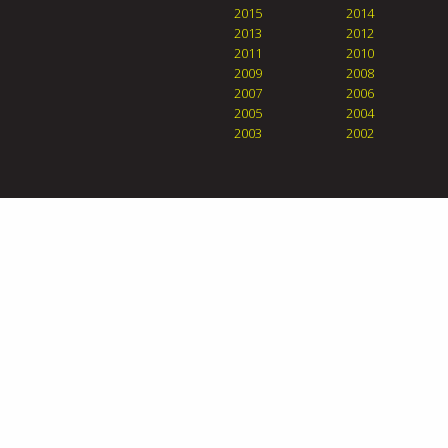
2015
2014
2013
2012
2011
2010
2009
2008
2007
2006
2005
2004
2003
2002