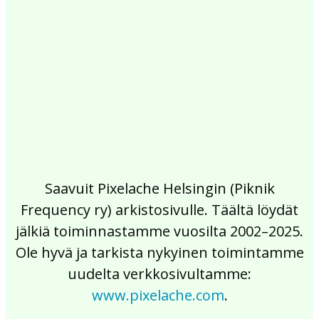
2017
2016
2015
2014
2013
2012
2011
2010
2009
2008
2007
2006
2005
2004
2003
2002
Saavuit Pixelache Helsingin (Piknik
Frequency ry) arkistosivulle. Täältä löydät
jälkiä toiminnastamme vuosilta 2002–2025.
Ole hyvä ja tarkista nykyinen toimintamme
uudelta verkkosivultamme:
www.pixelache.com
.