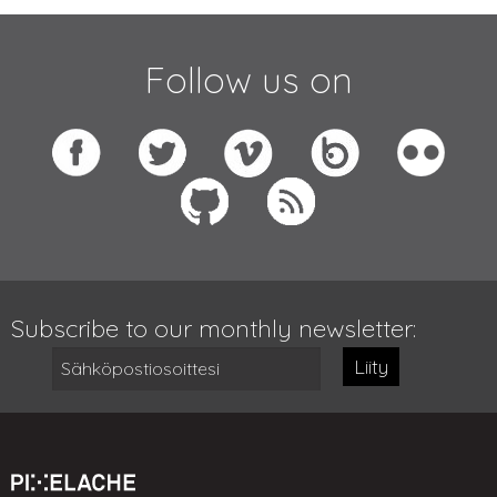
Follow us on
Subscribe to our monthly newsletter:
Liity