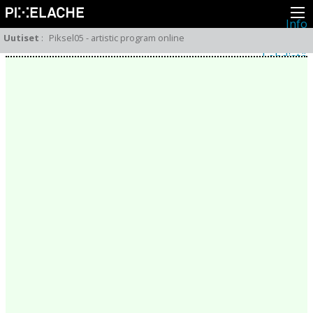
Info
Pikseliähkystä
Uutiset
:
Piksel05 - artistic program online
Viimeisimmät uutiset
Lehdistö
Toiminta
Tapahtumat
Projektit
Festivaali
Residenssit
Ihmiset
Jäsenet
Network
Kollegat
Arkisto
Kaikki julkaisut
Festivaalit
Vuosittainen arkisto
2026
2025
2024
2023
2022
2021
2020
2019
2018