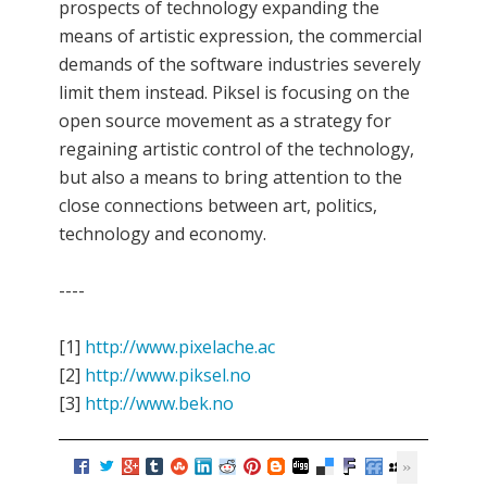
prospects of technology expanding the
means of artistic expression, the commercial
demands of the software industries severely
limit them instead. Piksel is focusing on the
open source movement as a strategy for
regaining artistic control of the technology,
but also a means to bring attention to the
close connections between art, politics,
technology and economy.
----
[1]
http://www.pixelache.ac
[2]
http://www.piksel.no
[3]
http://www.bek.no