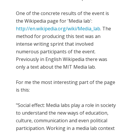
One of the concrete results of the event is
the Wikipedia page for 'Media lab':
http://en.wikipedia.org/wiki/Media_lab
. The
method for producing this text was an
intense writing sprint that involved
numerous participants of the event.
Previously in English Wikipedia there was
only a text about the MIT Media lab.
For me the most interesting part of the page
is this:
"Social effect: Media labs play a role in society
to understand the new ways of education,
culture, communication and even political
participation. Working in a media lab context