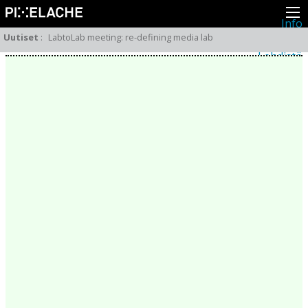
Info
Pikseliähkystä
Uutiset
:
LabtoLab meeting: re-defining media lab
Viimeisimmät uutiset
Lehdistö
Toiminta
Tapahtumat
Projektit
Festivaali
Residenssit
Ihmiset
Jäsenet
Network
Kollegat
Arkisto
Kaikki julkaisut
Festivaalit
Vuosittainen arkisto
2026
2025
2024
2023
2022
2021
2020
2019
2018