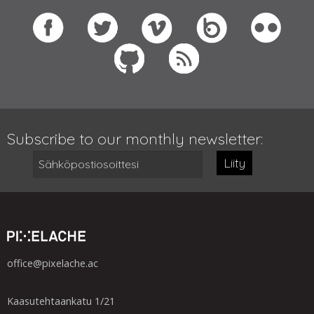
Subscribe to our monthly newsletter:
Liity
office@pixelache.ac
Kaasutehtaankatu 1/21