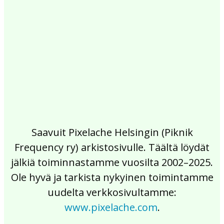
2017
2016
2015
2014
2013
2012
2011
2010
2009
2008
2007
2006
2005
2004
2003
2002
Saavuit Pixelache Helsingin (Piknik
Frequency ry) arkistosivulle. Täältä löydät
jälkiä toiminnastamme vuosilta 2002–2025.
Ole hyvä ja tarkista nykyinen toimintamme
uudelta verkkosivultamme:
www.pixelache.com
.