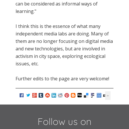
can be considered as informal ways of
learning."
I think this is the essence of what many
independent media labs are doing. Many of
them are no longer focusing on digital media
and new technologies, but are involved in
activism in city space, exploring ecological
issues, etc.
Further edits to the page are very welcome!
Follow us on