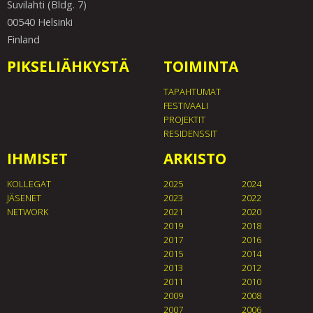
Suvilahti (Bldg. 7)
00540 Helsinki
Finland
PIKSELIÄHKYSTÄ
TOIMINTA
TAPAHTUMAT
FESTIVAALI
PROJEKTIT
RESIDENSSIT
IHMISET
ARKISTO
KOLLEGAT
2025
2024
JÄSENET
2023
2022
NETWORK
2021
2020
2019
2018
2017
2016
2015
2014
2013
2012
2011
2010
2009
2008
2007
2006