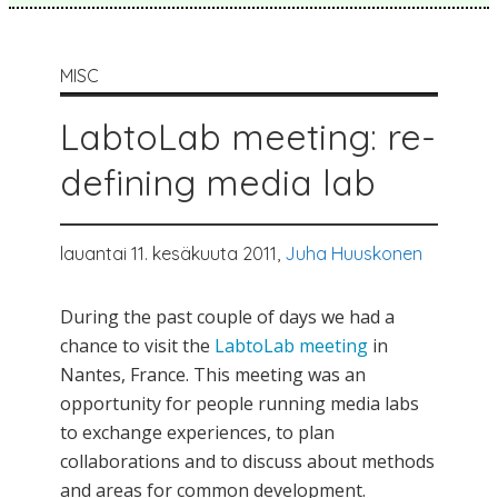
MISC
LabtoLab meeting: re-
defining media lab
lauantai 11. kesäkuuta 2011,
Juha Huuskonen
During the past couple of days we had a
chance to visit the
LabtoLab meeting
in
Nantes, France. This meeting was an
opportunity for people running media labs
to exchange experiences, to plan
collaborations and to discuss about methods
and areas for common development.