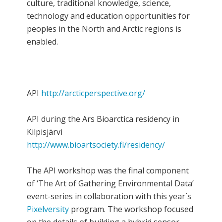
culture, traditional knowledge, science,
technology and education opportunities for
peoples in the North and Arctic regions is
enabled.
API
http://arcticperspective.org/
API during the Ars Bioarctica residency in
Kilpisjärvi
http://www.bioartsociety.fi/residency/
The API workshop was the final component
of ‘The Art of Gathering Environmental Data’
event-series in collaboration with this year´s
Pixelversity
program. The workshop focused