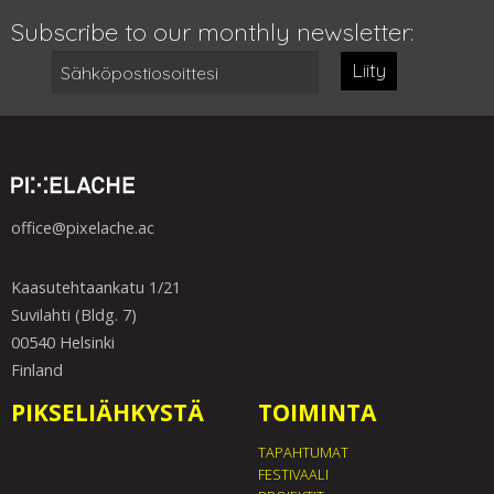
Subscribe to our monthly newsletter:
Liity
office@pixelache.ac
Kaasutehtaankatu 1/21
Suvilahti (Bldg. 7)
00540 Helsinki
Finland
PIKSELIÄHKYSTÄ
TOIMINTA
TAPAHTUMAT
FESTIVAALI