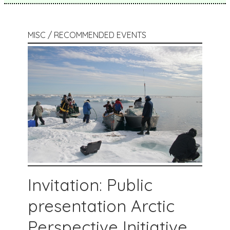
MISC / RECOMMENDED EVENTS
Invitation: Public
presentation Arctic
Perspective Initiative