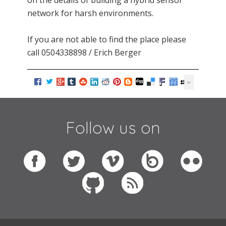
on the details of building a hybrid sensor
network for harsh environments.
If you are not able to find the place please
call 0504338898 / Erich Berger
Follow us on