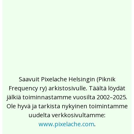
2017
2016
2015
2014
2013
2012
2011
2010
2009
2008
2007
2006
2005
2004
2003
2002
Saavuit Pixelache Helsingin (Piknik
Frequency ry) arkistosivulle. Täältä löydät
jälkiä toiminnastamme vuosilta 2002–2025.
Ole hyvä ja tarkista nykyinen toimintamme
uudelta verkkosivultamme:
www.pixelache.com
.