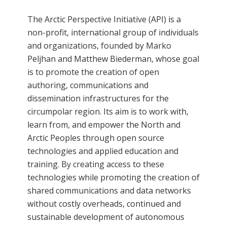
The Arctic Perspective Initiative (API) is a
non-profit, international group of individuals
and organizations, founded by Marko
Peljhan and Matthew Biederman, whose goal
is to promote the creation of open
authoring, communications and
dissemination infrastructures for the
circumpolar region. Its aim is to work with,
learn from, and empower the North and
Arctic Peoples through open source
technologies and applied education and
training. By creating access to these
technologies while promoting the creation of
shared communications and data networks
without costly overheads, continued and
sustainable development of autonomous