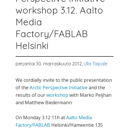
workshop 3.12. Aalto
Media
Factory/FABLAB
Helsinki
perjantai 30. marraskuuta 2012,
Ulla Taipale
We cordially invite to the public presentation
of the
Arctic Perspective Initiative
and the
results of our
workshop
with Marko Peljhan
and Matthew Biedermann:
On Monday 3.12 11h at
Aalto Media
Factory/FABLAB
Helsinki/Hämeentie 135