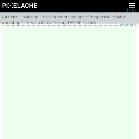
Info
Pikseliähkystä
Uutiset
:
Invitation: Public presentation Arctic Perspective Initiative
Viimeisimmät uutiset
workshop 3.12. Aalto Media Factory/FABLAB Helsinki
Lehdistö
Toiminta
Tapahtumat
Projektit
Festivaali
Residenssit
Ihmiset
Jäsenet
Network
Kollegat
Arkisto
Kaikki julkaisut
Festivaalit
Vuosittainen arkisto
2026
2025
2024
2023
2022
2021
2020
2019
2018