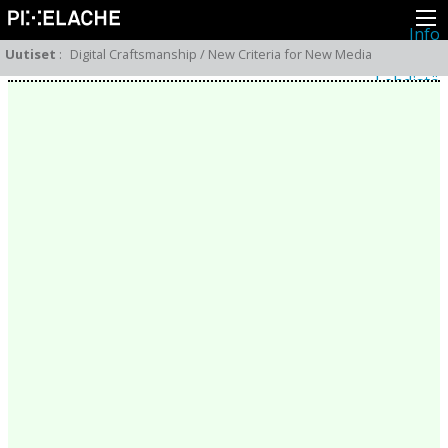
Info
Pikseliähkystä
Uutiset
:
Digital Craftsmanship / New Criteria for New Media
Viimeisimmät uutiset
Lehdistö
Toiminta
Tapahtumat
Projektit
Festivaali
Residenssit
Ihmiset
Jäsenet
Network
Kollegat
Arkisto
Kaikki julkaisut
Festivaalit
Vuosittainen arkisto
2026
2025
2024
2023
2022
2021
2020
2019
2018