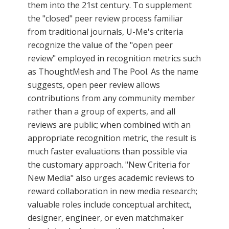
them into the 21st century. To supplement
the "closed" peer review process familiar
from traditional journals, U-Me's criteria
recognize the value of the "open peer
review" employed in recognition metrics such
as ThoughtMesh and The Pool. As the name
suggests, open peer review allows
contributions from any community member
rather than a group of experts, and all
reviews are public; when combined with an
appropriate recognition metric, the result is
much faster evaluations than possible via
the customary approach. "New Criteria for
New Media" also urges academic reviews to
reward collaboration in new media research;
valuable roles include conceptual architect,
designer, engineer, or even matchmaker