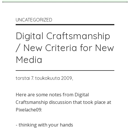
UNCATEGORIZED
Digital Craftsmanship
/ New Criteria for New
Media
torstai 7. toukokuuta 2009,
Here are some notes from Digital
Craftsmanship discussion that took place at
Pixelache09:
- thinking with your hands