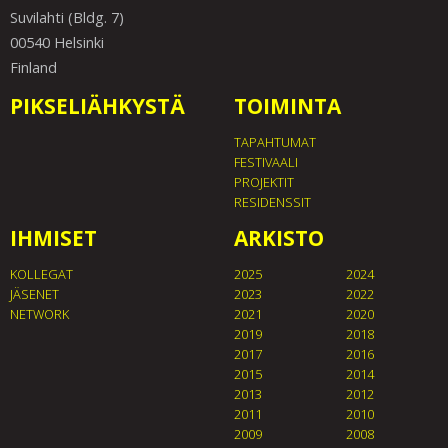
Suvilahti (Bldg. 7)
00540 Helsinki
Finland
PIKSELIÄHKYSTÄ
TOIMINTA
TAPAHTUMAT
FESTIVAALI
PROJEKTIT
RESIDENSSIT
IHMISET
ARKISTO
KOLLEGAT
2025
2024
JÄSENET
2023
2022
NETWORK
2021
2020
2019
2018
2017
2016
2015
2014
2013
2012
2011
2010
2009
2008