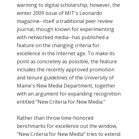
warming to digital scholarship, however, the
winter 2009 issue of MIT's Leonardo
magazine--itself a traditional peer review
journal, though known for experimenting
with networked media--has published a
feature on the changing criteria for
excellence in the Internet age. To make its
point as concretely as possible, the feature
includes the recently approved promotion
and tenure guidelines of the University of
Maine's New Media Department, together
with an argument for expanding recognition
entitled "New Criteria for New Media."
Rather than throw time-honored
benchmarks for excellence out the window,
"New Criteria for New Media" tries to extend