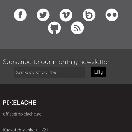
Subscribe to our monthly newsletter:
Liity
office@pixelache.ac
Kaasutehtaankatu 1/21