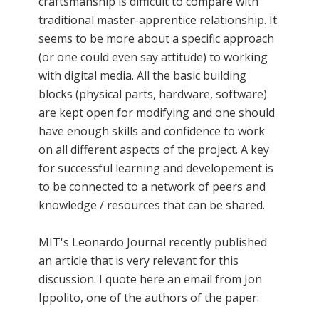
craftsmanship is difficult to compare with
traditional master-apprentice relationship. It
seems to be more about a specific approach
(or one could even say attitude) to working
with digital media. All the basic building
blocks (physical parts, hardware, software)
are kept open for modifying and one should
have enough skills and confidence to work
on all different aspects of the project. A key
for successful learning and developement is
to be connected to a network of peers and
knowledge / resources that can be shared.
MIT's Leonardo Journal recently published
an article that is very relevant for this
discussion. I quote here an email from Jon
Ippolito, one of the authors of the paper: