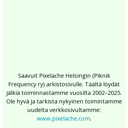
2017
2016
2015
2014
2013
2012
2011
2010
2009
2008
2007
2006
2005
2004
2003
2002
Saavuit Pixelache Helsingin (Piknik
Frequency ry) arkistosivulle. Täältä löydät
jälkiä toiminnastamme vuosilta 2002–2025.
Ole hyvä ja tarkista nykyinen toimintamme
uudelta verkkosivultamme:
www.pixelache.com
.