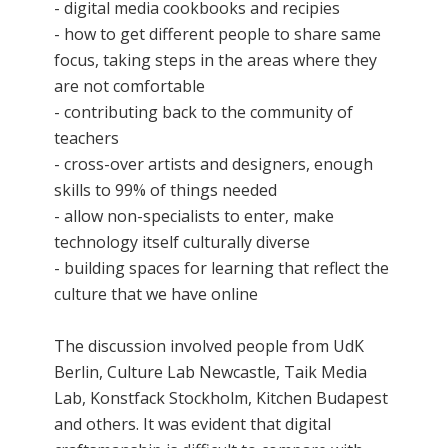
- digital media cookbooks and recipies
- how to get different people to share same
focus, taking steps in the areas where they
are not comfortable
- contributing back to the community of
teachers
- cross-over artists and designers, enough
skills to 99% of things needed
- allow non-specialists to enter, make
technology itself culturally diverse
- building spaces for learning that reflect the
culture that we have online
The discussion involved people from UdK
Berlin, Culture Lab Newcastle, Taik Media
Lab, Konstfack Stockholm, Kitchen Budapest
and others. It was evident that digital