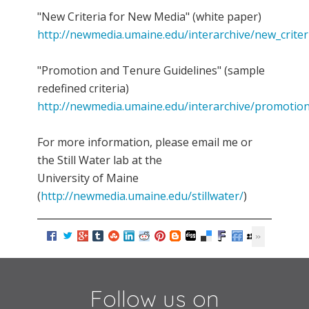
"New Criteria for New Media" (white paper)
http://newmedia.umaine.edu/interarchive/new_crite
"Promotion and Tenure Guidelines" (sample
redefined criteria)
http://newmedia.umaine.edu/interarchive/promotion
For more information, please email me or
the Still Water lab at the
University of Maine
(
http://newmedia.umaine.edu/stillwater/
)
Follow us on