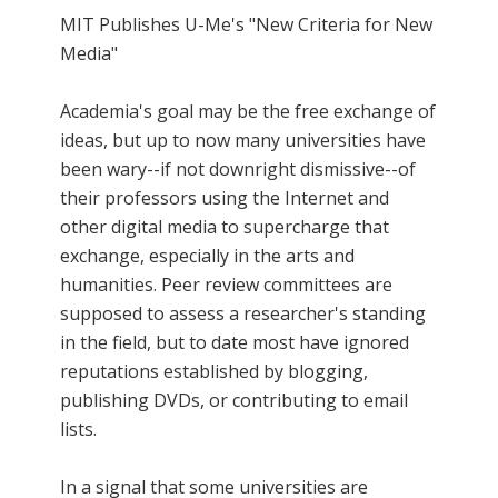
MIT Publishes U-Me's "New Criteria for New
Media"
Academia's goal may be the free exchange of
ideas, but up to now many universities have
been wary--if not downright dismissive--of
their professors using the Internet and
other digital media to supercharge that
exchange, especially in the arts and
humanities. Peer review committees are
supposed to assess a researcher's standing
in the field, but to date most have ignored
reputations established by blogging,
publishing DVDs, or contributing to email
lists.
In a signal that some universities are