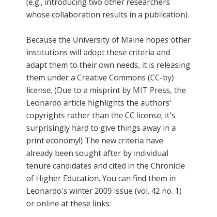
(e.g., introducing two other researchers
whose collaboration results in a publication).
Because the University of Maine hopes other
institutions will adopt these criteria and
adapt them to their own needs, it is releasing
them under a Creative Commons (CC-by)
license. (Due to a misprint by MIT Press, the
Leonardo article highlights the authors'
copyrights rather than the CC license; it's
surprisingly hard to give things away in a
print economy!) The new criteria have
already been sought after by individual
tenure candidates and cited in the Chronicle
of Higher Education. You can find them in
Leonardo's winter 2009 issue (vol. 42 no. 1)
or online at these links: