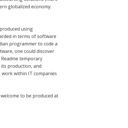
dern globalized economy.
n produced using
arded in terms of software
Indian programmer to code a
ftware, one could discover
t". Readme temporary
 its production, and
g, work within IT companies
re welcome to be produced at