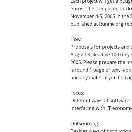
Each project will get a budg
euros. The completed or clo
November 4-5, 2005 in the 
published at Runme.org rep
How:
Proposals for projects and t
August 8. Readme 100 only s
2005. Please prepare the ma
(around 1 page of text -appr
and any material you find a
Focus:
Different ways of software 
interfacing with IT economy 
Outsourcing:
Besides ways of production