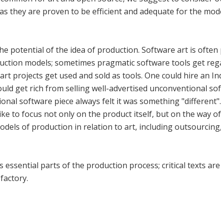
as they are proven to be efficient and adequate for the mo
e potential of the idea of production. Software art is ofte
uction models; sometimes pragmatic software tools get reg
 art projects get used and sold as tools. One could hire an 
ould get rich from selling well-advertised unconventional so
ional software piece always felt it was something "differen
ike to focus not only on the product itself, but on the way of
odels of production in relation to art, including outsourcin
 essential parts of the production process; critical texts a
factory.