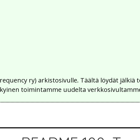
Frequency ry) arkistosivulle. Täältä löydät jälk
 nykyinen toimintamme uudelta verkkosivultamm