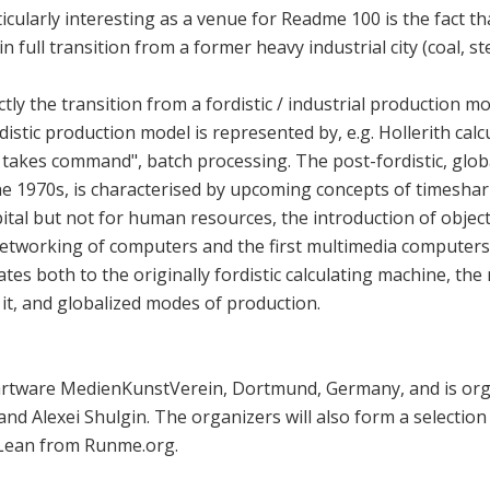
larly interesting as a venue for Readme 100 is the fact tha
n full transition from a former heavy industrial city (coal, st
ly the transition from a fordistic / industrial production mod
distic production model is represented by, e.g. Hollerith ca
takes command", batch processing. The post-fordistic, glob
the 1970s, is characterised by upcoming concepts of timeshar
ital but not for human resources, the introduction of obj
networking of computers and the first multimedia computer
lates both to the originally fordistic calculating machine, the
t, and globalized modes of production.
rtware MedienKunstVerein, Dortmund, Germany, and is orga
nd Alexei Shulgin. The organizers will also form a selectio
Lean from Runme.org.