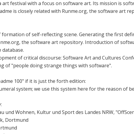
 art festival with a focus on software art. Its mission is so
Readme is closely related with Runme.org, the software art rep
ormation of self-reflecting scene. Generating the first defin
nme.org, the software art repository. Introduction of softwa
e database.
opment of critical discourse: Software Art and Cultures Co
ng of "people doing strange things with software".
adme 100" if it is just the forth edition:
umeral system; we use this system here for the reason of bea
:
au und Wohnen, Kultur und Sport des Landes NRW, "OffSce
ek, Dortmund
Dortmund