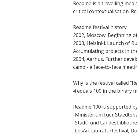
Readme is a travelling media
critical contextualisation. 
Readme festival history:
2002, Moscow. Beginning of f
2003, Helsinki. Launch of Ru
Accumulating projects in th
2004, Aarhus. Further devel
camp - a face-to-face meeti
Why is the festival called "Re
4 equals 100 in the binary n
Readme 100 is supported by
-Ministerium fuer Staedteb
-Stadt- und Landesbiblioth
-LesArt Literaturfestival, 