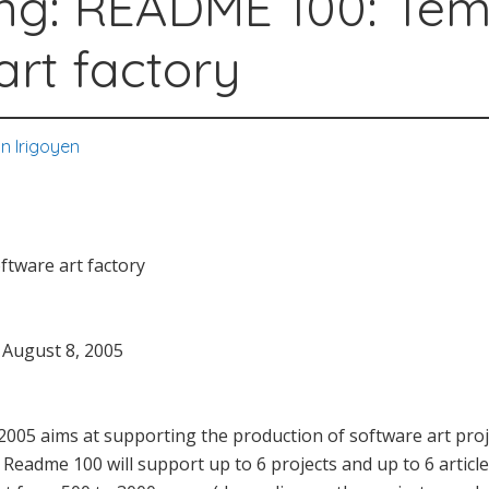
ng: README 100: Te
art factory
n Irigoyen
tware art factory
e August 8, 2005
2005 aims at supporting the production of software art projec
Readme 100 will support up to 6 projects and up to 6 article