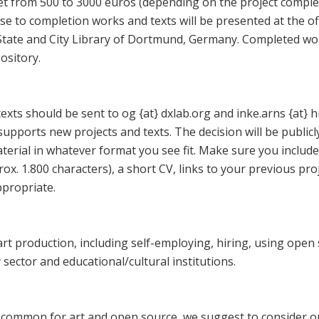
et from 500 to 3000 euros (depending on the project complexi
se to completion works and texts will be presented at the of
State and City Library of Dortmund, Germany. Completed wor
ository.
exts should be sent to og {at} dxlab.org and inke.arns {at} 
upports new projects and texts. The decision will be publi
terial in whatever format you see fit. Make sure you include
ox. 1.800 characters), a short CV, links to your previous pro
ppropriate.
art production, including self-employing, hiring, using open
sector and educational/cultural institutions.
 common for art and open source, we suggest to consider o