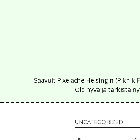
Saavuit Pixelache Helsingin (Piknik 
Ole hyvä ja tarkista
UNCATEGORIZED