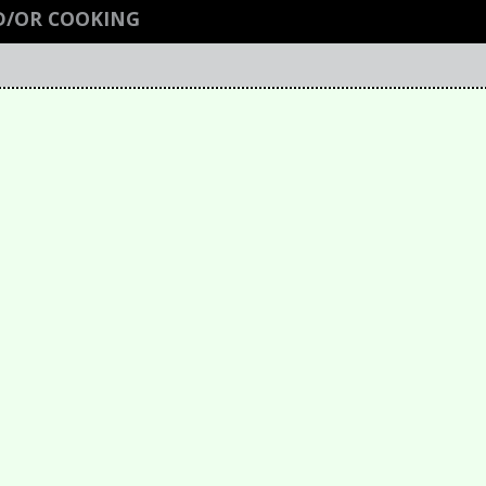
D/OR COOKING