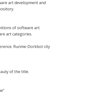
ftware art development and
ository.
itions of software art.
re art categories.
nference. Runme-Dorkbot city
uty of the title.
ne"