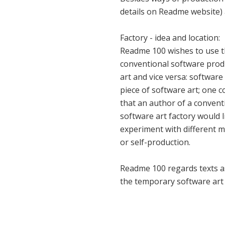
details on Readme website) 
Factory - idea and location:
Readme 100 wishes to use th
conventional software prod
art and vice versa: software
piece of software art; one c
that an author of a convent
software art factory would l
experiment with different m
or self-production.
Readme 100 regards texts as
the temporary software art 