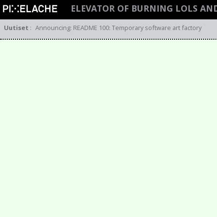
ELEVATOR OF BURNING LOLS AN
Uutiset
:
Announcing: README 100: Temporary software art factory