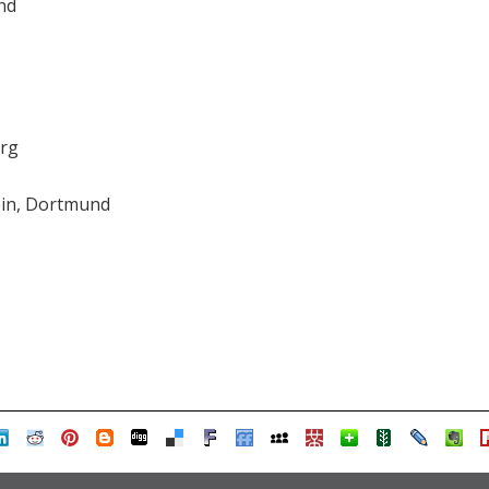
nd
org
in, Dortmund