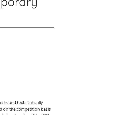
mporary
ts and texts critically
s on the competition basis.