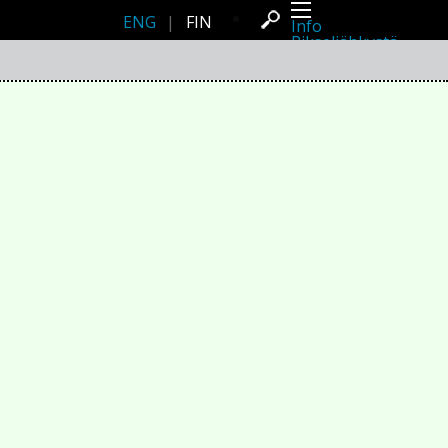
ENG
|
FIN
Info
Pikseliähkystä
Viimeisimmät uutiset
Lehdistö
Toiminta
Tapahtumat
Projektit
Festivaali
Residenssit
Ihmiset
Jäsenet
Network
Kollegat
Arkisto
Kaikki julkaisut
Festivaalit
Vuosittainen arkisto
2026
2025
2024
2023
2022
2021
2020
2019
2018
2017