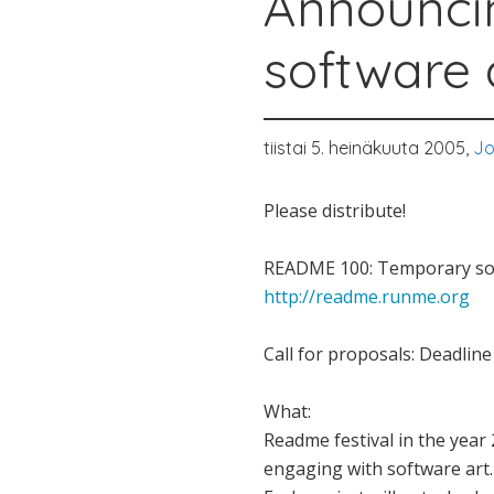
Announci
software 
tiistai 5. heinäkuuta 2005,
Jo
Please distribute!
README 100: Temporary sof
http://readme.runme.org
Call for proposals: Deadlin
What:
Readme festival in the year 
engaging with software art. 