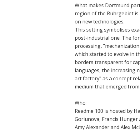
What makes Dortmund particu
region of the Ruhrgebiet is i
on new technologies.
This setting symbolises exact
post-industrial one. The for
processing, "mechanization 
which started to evolve in 
borders transparent for cap
languages, the increasing 
art factory" as a concept re
medium that emerged from i
Who:
Readme 100 is hosted by Ha
Goriunova, Francis Hunger a
Amy Alexander and Alex Mc