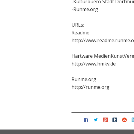
-Kulturbuero Stadt Dortmu
-Runme.org
URLs:
Readme
http://www.readme.runme.
Hartware MedienKunstVere
http://www.hmkv.de
Runme.org
http://runme.org