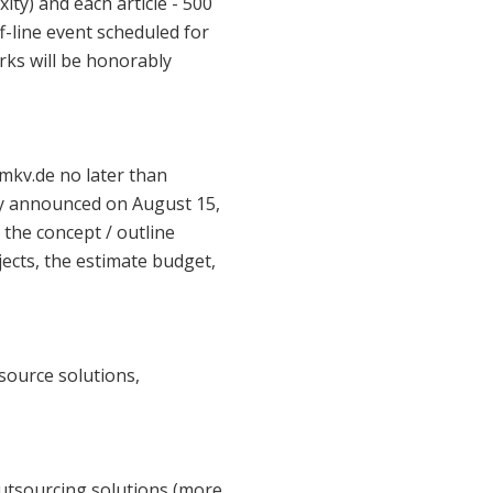
ty) and each article - 500
f-line event scheduled for
ks will be honorably
hmkv.de no later than
cly announced on August 15,
 the concept / outline
jects, the estimate budget,
 source solutions,
utsourcing solutions (more