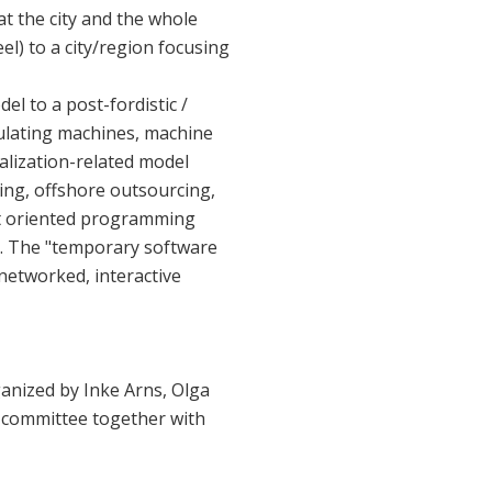
t the city and the whole
eel) to a city/region focusing
el to a post-fordistic /
lculating machines, machine
alization-related model
ing, offshore outsourcing,
ect oriented programming
s. The "temporary software
 networked, interactive
nized by Inke Arns, Olga
n committee together with