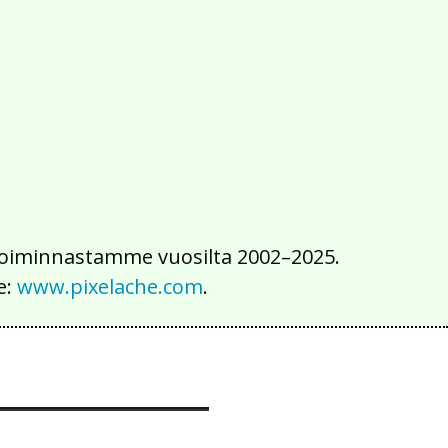
2016
2015
2014
2013
2012
2011
2010
2009
2008
2007
2006
2005
2004
2003
2002
iä toiminnastamme vuosilta 2002–2025.
e:
www.pixelache.com
.