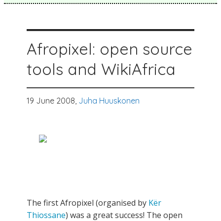
Afropixel: open source
tools and WikiAfrica
19 June 2008,
Juha Huuskonen
The first Afropixel (organised by
Kër
Thiossane
) was a great success! The open