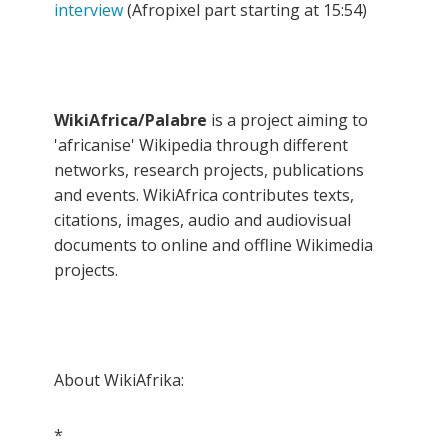
interview
(Afropixel part starting at 15:54)
WikiAfrica/Palabre
is a project aiming to
'africanise' Wikipedia through different
networks, research projects, publications
and events. WikiAfrica contributes texts,
citations, images, audio and audiovisual
documents to online and offline Wikimedia
projects.
About WikiAfrika:
*