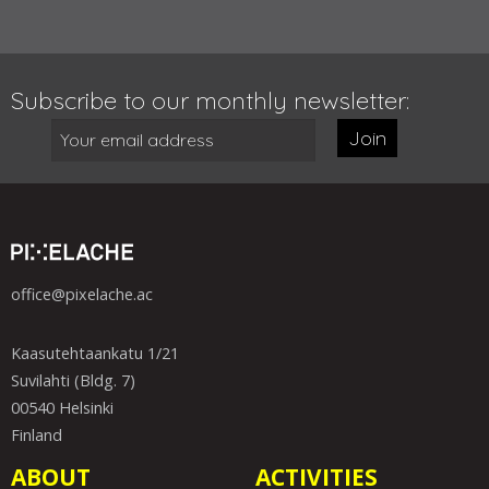
Subscribe to our monthly newsletter:
Join
office@pixelache.ac
Kaasutehtaankatu 1/21
Suvilahti (Bldg. 7)
00540 Helsinki
Finland
ABOUT
ACTIVITIES