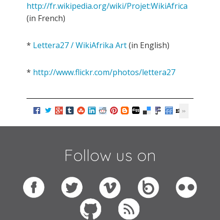
http://fr.wikipedia.org/wiki/Projet:WikiAfrica
(in French)
*
Lettera27 / WikiAfrika Art
(in English)
*
http://www.flickr.com/photos/lettera27
Follow us on