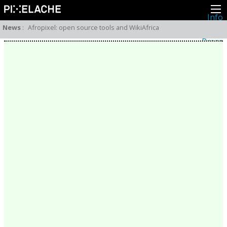
Info
About
News
:
Afropixel: open source tools and WikiAfrica
Latest news
Press
Activities
Events
Projects
Festival
Residencies
People
Members
Network
Collaborators
Archive
All posts
Festivals
Yearly archive
2026
2025
2024
2023
2022
2021
2020
2019
2018