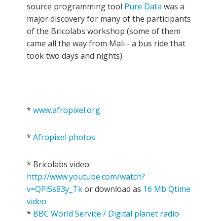
source programming tool
Pure Data
was a
major discovery for many of the participants
of the Bricolabs workshop (some of them
came all the way from Mali - a bus ride that
took two days and nights)
*
www.afropixel.org
*
Afropixel photos
* Bricolabs video:
http://www.youtube.com/watch?
v=QPl5s83y_Tk
or download as
16 Mb Qtime
video
*
BBC World Service / Digital planet radio