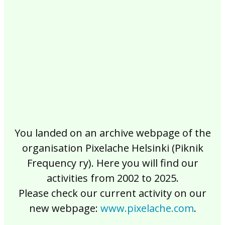
2017
2016
2015
2014
2013
2012
2011
2010
2009
2008
2007
2006
2005
2004
2003
2002
You landed on an archive webpage of the
organisation Pixelache Helsinki (Piknik
Frequency ry). Here you will find our
activities from 2002 to 2025.
Please check our current activity on our
new webpage:
www.pixelache.com
.