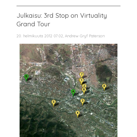
Julkaisu: 3rd Stop on Virtuality
Grand Tour
20. helmikuuta 2012 07.02, Andrew Gryf Paterson