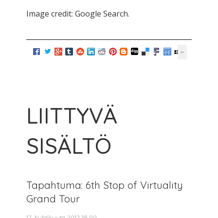
Image credit: Google Search.
LIITTYVÄ
SISÄLTÖ
Tapahtuma: 6th Stop of Virtuality
Grand Tour
17. huhtikuuta 2012 18.00