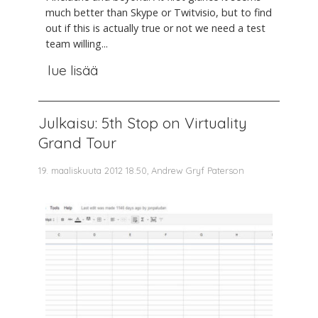
much better than Skype or Twitvisio, but to find
out if this is actually true or not we need a test
team willing...
lue lisää
Julkaisu: 5th Stop on Virtuality
Grand Tour
19. maaliskuuta 2012 18.50, Andrew Gryf Paterson