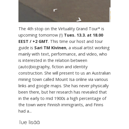
The 4th stop on the Virtuality Grand Tour* is
upcoming tomorrow (!)
Tues. 13.3. at 18.00
EEST / +2 GMT
. This time our host and tour
guide is
Sari TM Kivinen
, a visual artist working
mainly with text, performance, and video, who
is interested in the relation between
(auto)biography, fiction and identity
construction. She will present to us an Australian
mining town called Mount Isa online via various
links and google maps. She has never physically
been there, but her research has revealed that
in the early to mid 1900s a high percentage of
the town were Finnish immigrants, and Finns
had a...
lue lisää