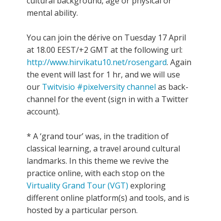
cultural background, age or physical or
mental ability.
You can join the dérive on Tuesday 17 April
at 18.00 EEST/+2 GMT at the following url:
http://www.hirvikatu10.net/rosengard
. Again
the event will last for 1 hr, and we will use
our
Twitvisio #pixelversity channel
as back-
channel for the event (sign in with a Twitter
account).
* A ‘grand tour’ was, in the tradition of
classical learning, a travel around cultural
landmarks. In this theme we revive the
practice online, with each stop on the
Virtuality Grand Tour (VGT)
exploring
different online platform(s) and tools, and is
hosted by a particular person.