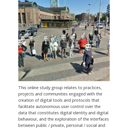
This online study group relates to practices,
projects and communities engaged with the
creation of digital tools and protocols that
facilitate autonomous user control over the
data that constitutes digital identity and digital
behaviour, and the exploration of the interfaces
between public / private, personal / social and