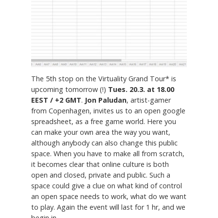
The 5th stop on the Virtuality Grand Tour* is
upcoming tomorrow (!)
Tues. 20.3. at 18.00
EEST / +2 GMT
.
Jon Paludan
, artist-gamer
from Copenhagen, invites us to an open google
spreadsheet, as a free game world. Here you
can make your own area the way you want,
although anybody can also change this public
space. When you have to make all from scratch,
it becomes clear that online culture is both
open and closed, private and public. Such a
space could give a clue on what kind of control
an open space needs to work, what do we want
to play. Again the event will last for 1 hr, and we
begin in...