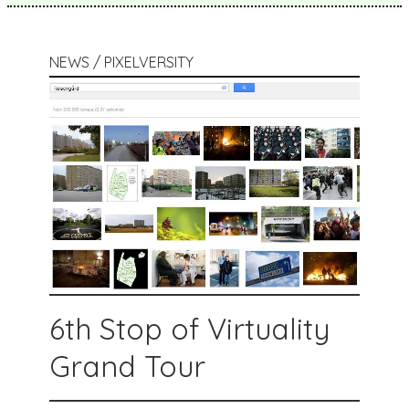
NEWS / PIXELVERSITY
6th Stop of Virtuality
Grand Tour