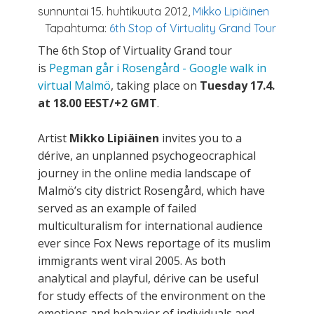
sunnuntai 15. huhtikuuta 2012,
Mikko Lipiäinen
Tapahtuma:
6th Stop of Virtuality Grand Tour
The 6th Stop of Virtuality Grand tour
is
Pegman går i Rosengård - Google walk in
virtual Malmö
, taking place on
Tuesday 17.4.
at 18.00 EEST/+2 GMT
.
Artist
Mikko Lipiäinen
invites you to a
dérive, an unplanned psychogeocraphical
journey in the online media landscape of
Malmö’s city district Rosengård, which have
served as an example of failed
multiculturalism for international audience
ever since Fox News reportage of its muslim
immigrants went viral 2005. As both
analytical and playful, dérive can be useful
for study effects of the environment on the
emotions and behavior of individuals and