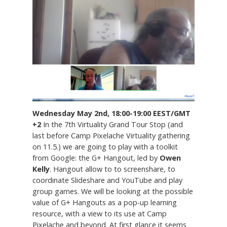
Wednesday May 2nd, 18:00-19:00 EEST/GMT
+2
In the 7th Virtuality Grand Tour Stop (and
last before Camp Pixelache Virtuality gathering
on 11.5.) we are going to play with a toolkit
from Google: the G+ Hangout, led by
Owen
Kelly
. Hangout allow to to screenshare, to
coordinate Slideshare and YouTube and play
group games. We will be looking at the possible
value of G+ Hangouts as a pop-up learning
resource, with a view to its use at Camp
Pixelache and beyond. At first glance it seems