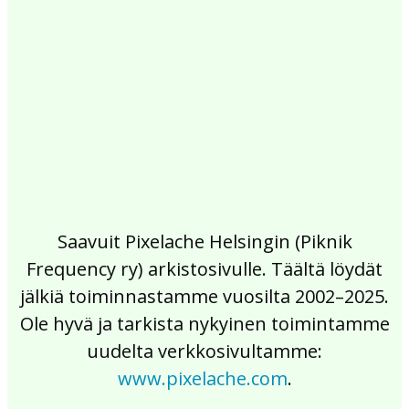
2017
2016
2015
2014
2013
2012
2011
2010
2009
2008
2007
2006
2005
2004
2003
2002
Saavuit Pixelache Helsingin (Piknik
Frequency ry) arkistosivulle. Täältä löydät
jälkiä toiminnastamme vuosilta 2002–2025.
Ole hyvä ja tarkista nykyinen toimintamme
uudelta verkkosivultamme:
www.pixelache.com
.