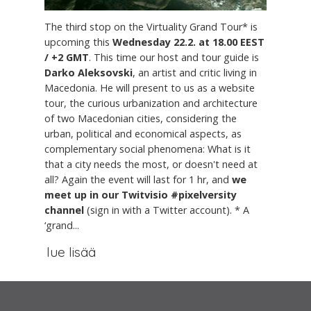
The third stop on the Virtuality Grand Tour* is
upcoming this
Wednesday 22.2. at 18.00 EEST
/ +2 GMT
. This time our host and tour guide is
Darko Aleksovski
, an artist and critic living in
Macedonia. He will present to us as a website
tour, the curious urbanization and architecture
of two Macedonian cities, considering the
urban, political and economical aspects, as
complementary social phenomena: What is it
that a city needs the most, or doesn't need at
all? Again the event will last for 1 hr, and
we
meet up in our Twitvisio #pixelversity
channel
(sign in with a Twitter account). * A
‘grand...
lue lisää