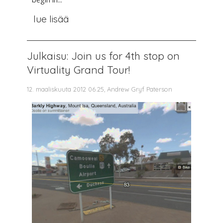
lue lisää
Julkaisu: Join us for 4th stop on
Virtuality Grand Tour!
12. maaliskuuta 2012 06.25, Andrew Gryf Paterson