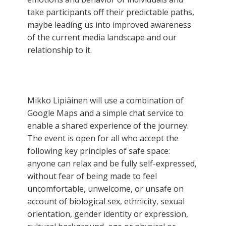
take participants off their predictable paths,
maybe leading us into improved awareness
of the current media landscape and our
relationship to it.
Mikko Lipiäinen will use a combination of
Google Maps and a simple chat service to
enable a shared experience of the journey.
The event is open for all who accept the
following key principles of safe space:
anyone can relax and be fully self-expressed,
without fear of being made to feel
uncomfortable, unwelcome, or unsafe on
account of biological sex, ethnicity, sexual
orientation, gender identity or expression,