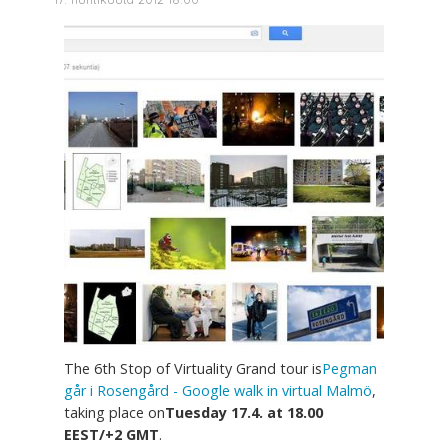
The 6th Stop of Virtuality Grand tour is
Pegman
går i Rosengård - Google walk in virtual Malmö
,
taking place on
Tuesday 17.4. at 18.00
EEST/+2 GMT
.