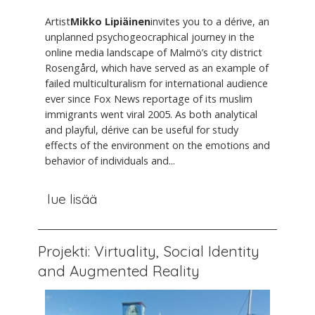
Artist
Mikko Lipiäinen
invites you to a dérive, an
unplanned psychogeocraphical journey in the
online media landscape of Malmö’s city district
Rosengård, which have served as an example of
failed multiculturalism for international audience
ever since Fox News reportage of its muslim
immigrants went viral 2005. As both analytical
and playful, dérive can be useful for study
effects of the environment on the emotions and
behavior of individuals and...
lue lisää
Projekti: Virtuality, Social Identity
and Augmented Reality