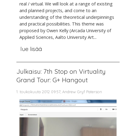
real / virtual. We will look at a range of existing
and planned projects, and come to an
understanding of the theoretical underpinnings
and practical possibilities. This theme was
proposed by Owen Kelly (Arcada University of
Applied Sciences, Aalto University Art...
lue lisää
Julkaisu: 7th Stop on Virtuality
Grand Tour: G+ Hangout
1. toukokuuta 2012 09.57, Andrew Gryf Paterson