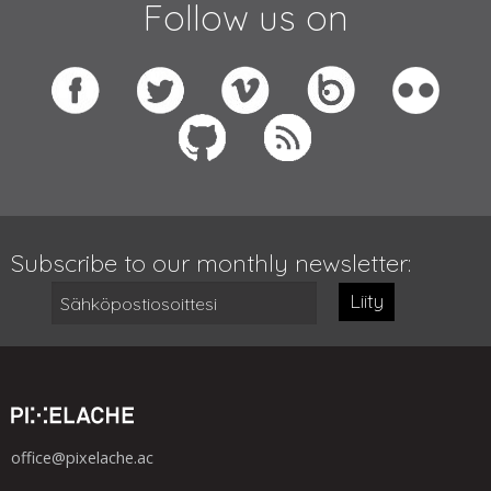
Follow us on
Subscribe to our monthly newsletter:
Liity
office@pixelache.ac