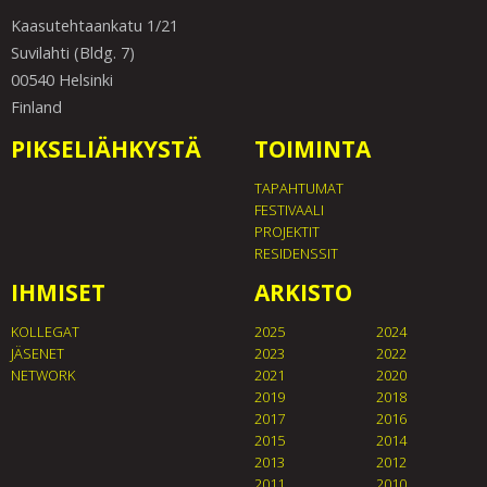
Kaasutehtaankatu 1/21
Suvilahti (Bldg. 7)
00540 Helsinki
Finland
PIKSELIÄHKYSTÄ
TOIMINTA
TAPAHTUMAT
FESTIVAALI
PROJEKTIT
RESIDENSSIT
IHMISET
ARKISTO
KOLLEGAT
2025
2024
JÄSENET
2023
2022
NETWORK
2021
2020
2019
2018
2017
2016
2015
2014
2013
2012
2011
2010