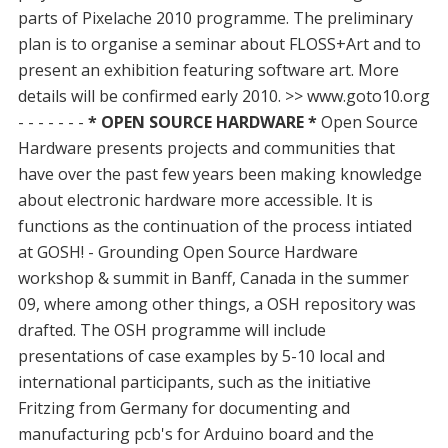
parts of Pixelache 2010 programme. The preliminary
plan is to organise a seminar about FLOSS+Art and to
present an exhibition featuring software art. More
details will be confirmed early 2010. >> www.goto10.org
- - - - - - -
* OPEN SOURCE HARDWARE *
Open Source
Hardware presents projects and communities that
have over the past few years been making knowledge
about electronic hardware more accessible. It is
functions as the continuation of the process intiated
at GOSH! - Grounding Open Source Hardware
workshop & summit in Banff, Canada in the summer
09, where among other things, a OSH repository was
drafted. The OSH programme will include
presentations of case examples by 5-10 local and
international participants, such as the initiative
Fritzing from Germany for documenting and
manufacturing pcb's for Arduino board and the