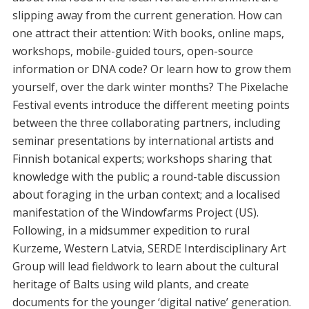
slipping away from the current generation. How can
one attract their attention: With books, online maps,
workshops, mobile-guided tours, open-source
information or DNA code? Or learn how to grow them
yourself, over the dark winter months? The Pixelache
Festival events introduce the different meeting points
between the three collaborating partners, including
seminar presentations by international artists and
Finnish botanical experts; workshops sharing that
knowledge with the public; a round-table discussion
about foraging in the urban context; and a localised
manifestation of the Windowfarms Project (US).
Following, in a midsummer expedition to rural
Kurzeme, Western Latvia, SERDE Interdisciplinary Art
Group will lead fieldwork to learn about the cultural
heritage of Balts using wild plants, and create
documents for the younger ‘digital native’ generation.