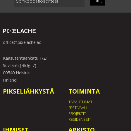
Liity
office@pixelache.ac
Kaasutehtaankatu 1/21
Suvilahti (Bldg. 7)
00540 Helsinki
Finland
PIKSELIÄHKYSTÄ
TOIMINTA
TAPAHTUMAT
FESTIVAALI
PROJEKTIT
RESIDENSSIT
IHMISET
ARKISTO