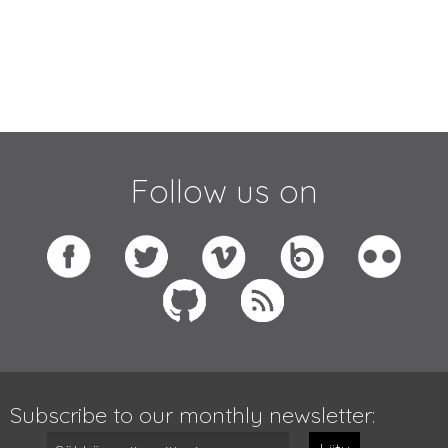
Follow us on
Subscribe to our monthly newsletter: