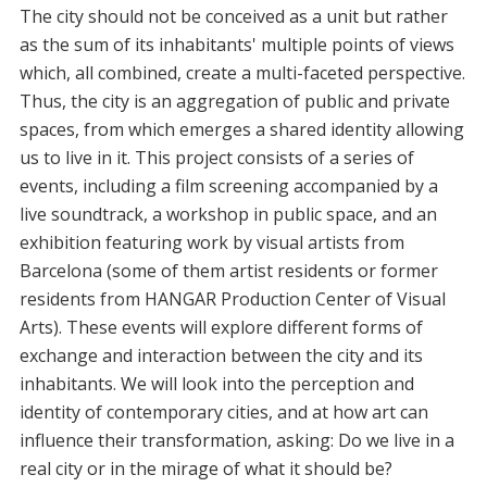
The city should not be conceived as a unit but rather
as the sum of its inhabitants' multiple points of views
which, all combined, create a multi-faceted perspective.
Thus, the city is an aggregation of public and private
spaces, from which emerges a shared identity allowing
us to live in it. This project consists of a series of
events, including a film screening accompanied by a
live soundtrack, a workshop in public space, and an
exhibition featuring work by visual artists from
Barcelona (some of them artist residents or former
residents from HANGAR Production Center of Visual
Arts). These events will explore different forms of
exchange and interaction between the city and its
inhabitants. We will look into the perception and
identity of contemporary cities, and at how art can
influence their transformation, asking: Do we live in a
real city or in the mirage of what it should be?