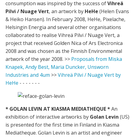
consumption was inspired by the success of
Vihreä
Pilvi / Nuage Vert
, an artwork by
HeHe
(Helen Evans
& Heiko Hansen). In February 2008, HeHe, Pixelache,
Helsingin Energia and several other organisations
collaborated to realise Vihreä Pilvi / Nuage Vert, a
project that received Golden Nica of Ars Electronica
2008 and was chosen as the Finnish Environmental
artwork of the year 2008. >>
Proposals from Miska
Knapek, Andy Best, Maria Duncker, Unsworn
Industries and 4um
>>
Vihreä Pilvi / Nuage Vert by
HeHe
- - - - - - -
* GOLAN LEVIN AT KIASMA MEDIATHEQUE *
An
exhibition of interactive artworks by
Golan Levin
(US)
is presented for the first time in Finland in Kiasma
Mediatheque. Golan Levin is an artist and engineer