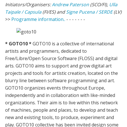
Initiators/Organisers:
Andrew Paterson
(SCO/FI),
Ulla
Taipale / Capsula
(FI/ES) and
Signe Pucena / SERDE
(LV)
>>
Programme information..
- - - - - - -
* GOTO10 *
GOTO10 is a collective of international
artists and programmers, dedicated to
Free/Libre/Open Source Software (FLOSS) and digital
arts. GOTO10 aims to support and grow digital art
projects and tools for artistic creation, located on the
blurry line between software programming and art.
GOTO10 organizes events throughout Europe,
independently and in collaboration with like-minded
organizations. Their aim is to live within this network
of machines, people and places, to develop and teach
new and existing tools, to produce, experiment and
play. GOTO10 collective has been invited design some