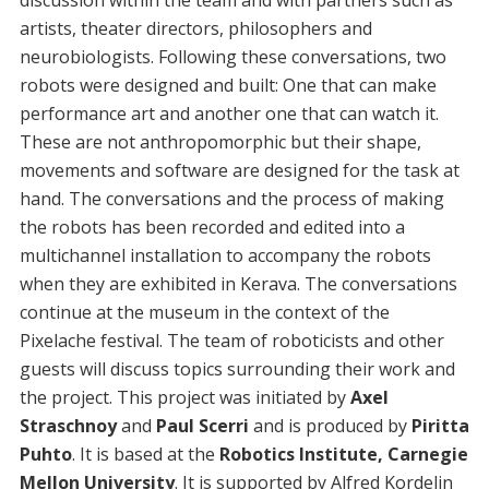
discussion within the team and with partners such as
artists, theater directors, philosophers and
neurobiologists. Following these conversations, two
robots were designed and built: One that can make
performance art and another one that can watch it.
These are not anthropomorphic but their shape,
movements and software are designed for the task at
hand. The conversations and the process of making
the robots has been recorded and edited into a
multichannel installation to accompany the robots
when they are exhibited in Kerava. The conversations
continue at the museum in the context of the
Pixelache festival. The team of roboticists and other
guests will discuss topics surrounding their work and
the project. This project was initiated by
Axel
Straschnoy
and
Paul Scerri
and is produced by
Piritta
Puhto
. It is based at the
Robotics Institute, Carnegie
Mellon University
. It is supported by Alfred Kordelin