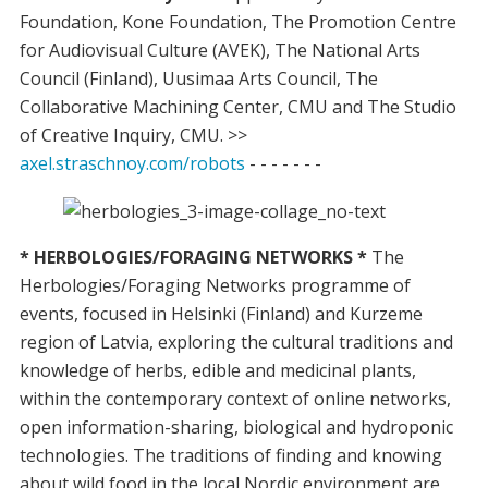
Foundation, Kone Foundation, The Promotion Centre
for Audiovisual Culture (AVEK), The National Arts
Council (Finland), Uusimaa Arts Council, The
Collaborative Machining Center, CMU and The Studio
of Creative Inquiry, CMU. >>
axel.straschnoy.com/robots
- - - - - - -
* HERBOLOGIES/FORAGING NETWORKS *
The
Herbologies/Foraging Networks programme of
events, focused in Helsinki (Finland) and Kurzeme
region of Latvia, exploring the cultural traditions and
knowledge of herbs, edible and medicinal plants,
within the contemporary context of online networks,
open information-sharing, biological and hydroponic
technologies. The traditions of finding and knowing
about wild food in the local Nordic environment are