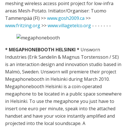
meshing wireless access point project for low-infra
areas Mesh-Potato. Initiator/Organiser: Tuomo
Tammenpää (FI) >>
www.gosh2009.ca
>>
www.fritzing.org
>>
www.villagetelco.org
- - - - - - -
* MEGAPHONEBOOTH HELSINKI *
Unsworn
Industries (Erik Sandelin & Magnus Torstensson / SE)
is an interaction design and innovation studio based in
Malmö, Sweden. Unsworn will premiere their project
Megaphonebooth in Helsinki during March 2010.
Megaphonebooth Helsinki is a coin-operated
megaphone to be located in a public space somewhere
in Helsinki. To use the megaphone you just have to
insert one euro per minute, speak into the attached
handset and have your voice instantly amplified and
projected into the local soundscape. A