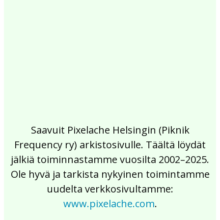
2017
2016
2015
2014
2013
2012
2011
2010
2009
2008
2007
2006
2005
2004
2003
2002
Saavuit Pixelache Helsingin (Piknik
Frequency ry) arkistosivulle. Täältä löydät
jälkiä toiminnastamme vuosilta 2002–2025.
Ole hyvä ja tarkista nykyinen toimintamme
uudelta verkkosivultamme:
www.pixelache.com
.