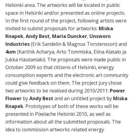
Helsinki area. The artworks will be located in public
space in Helsinki and/or presented as online projects.
In the first round of the project, following artists were
invited to submit proposals for artworks:
Miska
Knapek
,
Andy Best
,
Maria Duncker
,
Unsworn
Industries
(Erik Sandelin & Magnus Torstensson) and
4um
(Karthik Acharya, Arto Tommiska, Elina Alatalo ja
Jukka Hautamäki). The proposals were made public in
October 2009 so that citizens of Helsinki, energy
consumption experts and the electronic art community
could give feedback on them. The project jury chose
two artworks to be realised during 2010/2011:
Power
Flower
by
Andy Best
and an untitled project by
Miska
Knapek
. Prototypes of both of these works will be
presented in Pixelache Helsinki 2010, as well as
information about all the submitted proposals. The
idea to commission artworks related energy