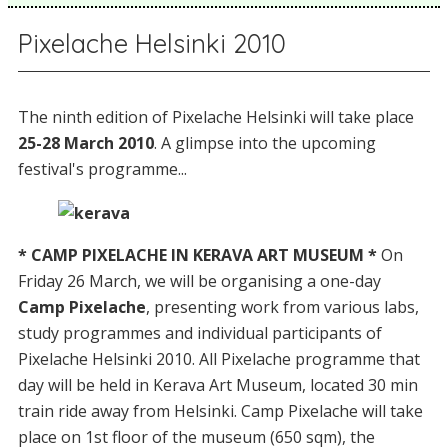
Pixelache Helsinki 2010
The ninth edition of Pixelache Helsinki will take place
25-28 March 2010
. A glimpse into the upcoming
festival's programme...
* CAMP PIXELACHE IN KERAVA ART MUSEUM *
On
Friday 26 March, we will be organising a one-day
Camp Pixelache
, presenting work from various labs,
study programmes and individual participants of
Pixelache Helsinki 2010. All Pixelache programme that
day will be held in Kerava Art Museum, located 30 min
train ride away from Helsinki. Camp Pixelache will take
place on 1st floor of the museum (650 sqm), the