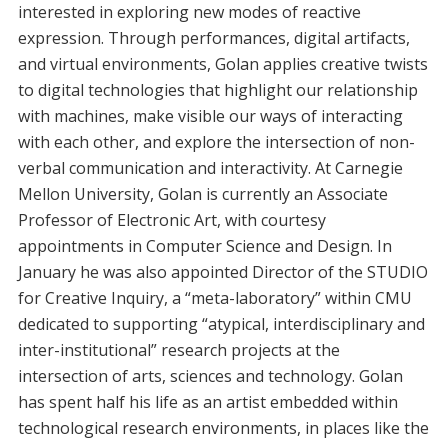
interested in exploring new modes of reactive
expression. Through performances, digital artifacts,
and virtual environments, Golan applies creative twists
to digital technologies that highlight our relationship
with machines, make visible our ways of interacting
with each other, and explore the intersection of non-
verbal communication and interactivity. At Carnegie
Mellon University, Golan is currently an Associate
Professor of Electronic Art, with courtesy
appointments in Computer Science and Design. In
January he was also appointed Director of the STUDIO
for Creative Inquiry, a “meta-laboratory” within CMU
dedicated to supporting “atypical, interdisciplinary and
inter-institutional” research projects at the
intersection of arts, sciences and technology. Golan
has spent half his life as an artist embedded within
technological research environments, in places like the