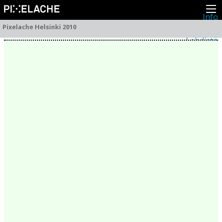
Info
Pikseliähkystä
Pixelache Helsinki 2010
Viimeisimmät uutiset
Lehdistö
Toiminta
Tapahtumat
Projektit
Festivaali
Residenssit
Ihmiset
Jäsenet
Network
Kollegat
Arkisto
Kaikki julkaisut
Festivaalit
Vuosittainen arkisto
2026
2025
2024
2023
2022
2021
2020
2019
2018