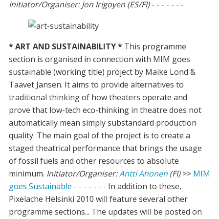
Initiator/Organiser: Jon Irigoyen (ES/FI)
- - - - - - -
* ART AND SUSTAINABILITY *
This programme
section is organised in connection with MIM goes
sustainable (working title) project by Maike Lond &
Taavet Jansen. It aims to provide alternatives to
traditional thinking of how theaters operate and
prove that low-tech eco-thinking in theatre does not
automatically mean simply substandard production
quality. The main goal of the project is to create a
staged theatrical performance that brings the usage
of fossil fuels and other resources to absolute
minimum.
Initiator/Organiser:
Antti Ahonen
(FI)
>>
MIM
goes Sustainable
- - - - - - - In addition to these,
Pixelache Helsinki 2010 will feature several other
programme sections... The updates will be posted on