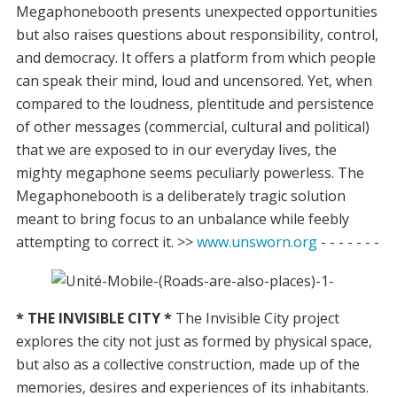
Megaphonebooth presents unexpected opportunities
but also raises questions about responsibility, control,
and democracy. It offers a platform from which people
can speak their mind, loud and uncensored. Yet, when
compared to the loudness, plentitude and persistence
of other messages (commercial, cultural and political)
that we are exposed to in our everyday lives, the
mighty megaphone seems peculiarly powerless. The
Megaphonebooth is a deliberately tragic solution
meant to bring focus to an unbalance while feebly
attempting to correct it. >>
www.unsworn.org
- - - - - - -
* THE INVISIBLE CITY *
The Invisible City project
explores the city not just as formed by physical space,
but also as a collective construction, made up of the
memories, desires and experiences of its inhabitants.