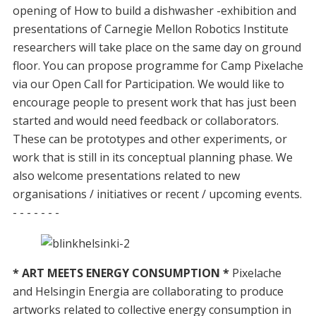
opening of How to build a dishwasher -exhibition and
presentations of Carnegie Mellon Robotics Institute
researchers will take place on the same day on ground
floor. You can propose programme for Camp Pixelache
via our Open Call for Participation. We would like to
encourage people to present work that has just been
started and would need feedback or collaborators.
These can be prototypes and other experiments, or
work that is still in its conceptual planning phase. We
also welcome presentations related to new
organisations / initiatives or recent / upcoming events.
- - - - - - -
* ART MEETS ENERGY CONSUMPTION *
Pixelache
and Helsingin Energia are collaborating to produce
artworks related to collective energy consumption in