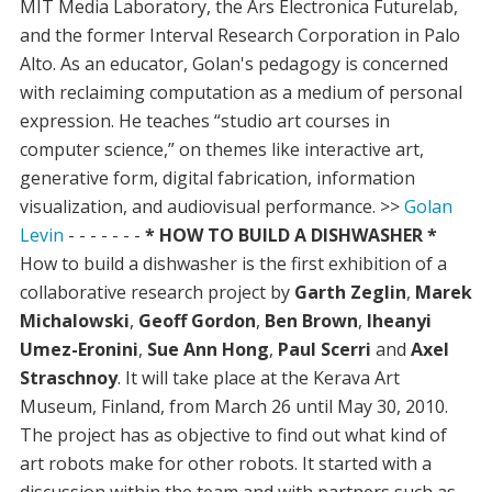
MIT Media Laboratory, the Ars Electronica Futurelab,
and the former Interval Research Corporation in Palo
Alto. As an educator, Golan's pedagogy is concerned
with reclaiming computation as a medium of personal
expression. He teaches “studio art courses in
computer science,” on themes like interactive art,
generative form, digital fabrication, information
visualization, and audiovisual performance. >>
Golan
Levin
- - - - - - -
* HOW TO BUILD A DISHWASHER *
How to build a dishwasher is the first exhibition of a
collaborative research project by
Garth Zeglin
,
Marek
Michalowski
,
Geoff Gordon
,
Ben Brown
,
Iheanyi
Umez-Eronini
,
Sue Ann Hong
,
Paul Scerri
and
Axel
Straschnoy
. It will take place at the Kerava Art
Museum, Finland, from March 26 until May 30, 2010.
The project has as objective to find out what kind of
art robots make for other robots. It started with a