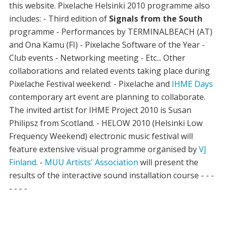
this website. Pixelache Helsinki 2010 programme also
includes: - Third edition of
Signals from the South
programme - Performances by TERMINALBEACH (AT)
and Ona Kamu (FI) - Pixelache Software of the Year -
Club events - Networking meeting - Etc... Other
collaborations and related events taking place during
Pixelache Festival weekend: - Pixelache and
IHME Days
contemporary art event are planning to collaborate.
The invited artist for IHME Project 2010 is Susan
Philipsz from Scotland. - HELOW 2010 (Helsinki Low
Frequency Weekend) electronic music festival will
feature extensive visual programme organised by
VJ
Finland
. -
MUU Artists' Association
will present the
results of the interactive sound installation course - - -
- - - -