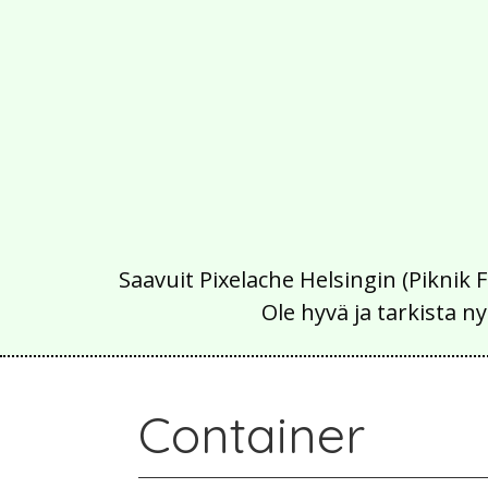
Saavuit Pixelache Helsingin (Piknik 
Ole hyvä ja tarkista
Container