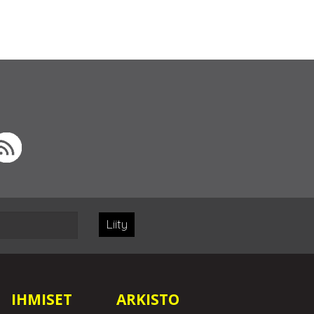
Liity
IHMISET
ARKISTO