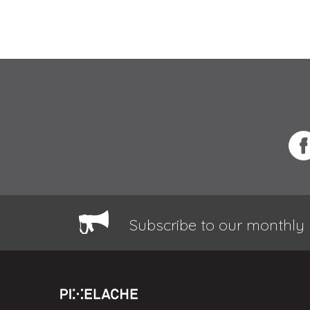
Subscribe to our monthly 