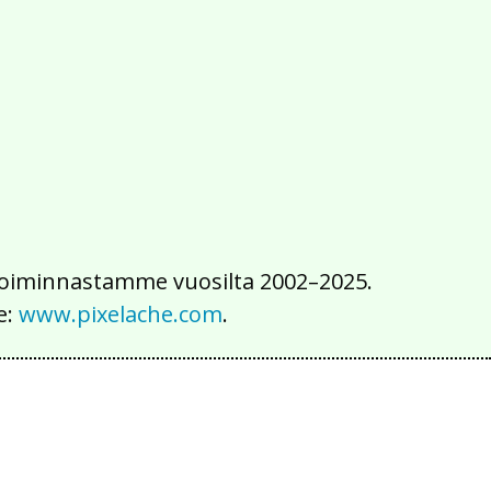
2016
2015
2014
2013
2012
2011
2010
2009
2008
2007
2006
2005
2004
2003
2002
iä toiminnastamme vuosilta 2002–2025.
e:
www.pixelache.com
.