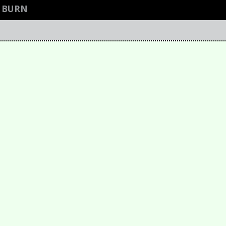
R BURN