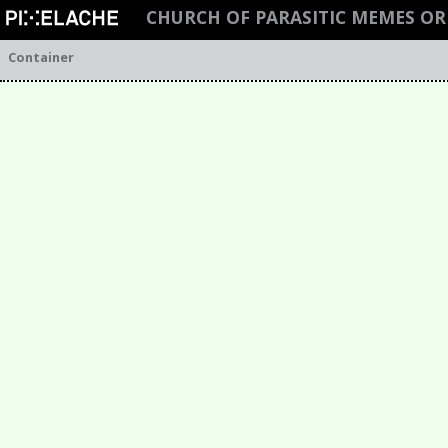
CHURCH OF PARASITIC MEMES O
Container