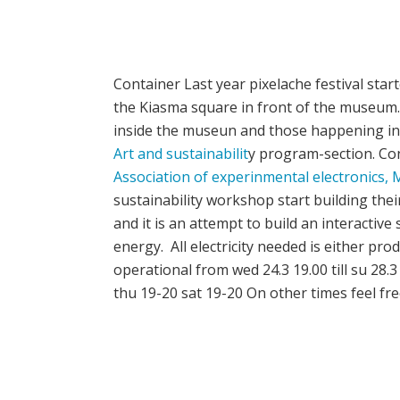
Container Last year pixelache festival star
the Kiasma square in front of the museum. 
inside the museun and those happening in t
Art and sustainabilit
y program-section. Cont
Association of experinmental electronics,
M
sustainability workshop start building their 
and it is an attempt to build an interactiv
energy. All electricity needed is either pro
operational from wed 24.3 19.00 till su 28.
thu 19-20 sat 19-20 On other times feel fre