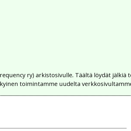
Frequency ry) arkistosivulle. Täältä löydät jälk
 nykyinen toimintamme uudelta verkkosivultamm