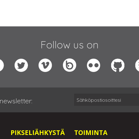
Follow us on
newsletter:
PIKSELIÄHKYSTÄ
TOIMINTA