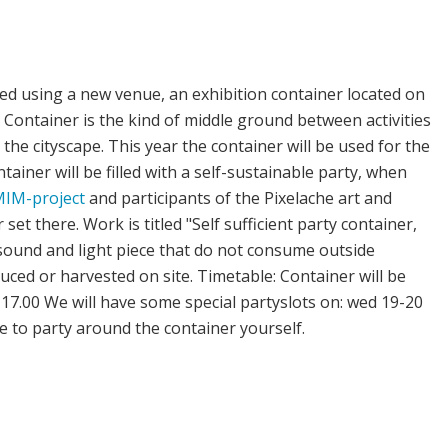
ted using a new venue, an exhibition container located on
Container is the kind of middle ground between activities
he cityscape. This year the container will be used for the
ainer will be filled with a self-sustainable party, when
IM-project
and participants of the Pixelache art and
set there. Work is titled "Self sufficient party container,
e sound and light piece that do not consume outside
duced or harvested on site. Timetable: Container will be
3 17.00 We will have some special partyslots on: wed 19-20
e to party around the container yourself.