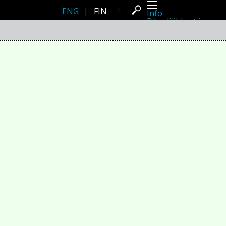
ENG
|
FIN
Info
Pikseliähkystä
Viimeisimmät uutiset
Lehdistö
Toiminta
Tapahtumat
Projektit
Festivaali
Residenssit
Ihmiset
Jäsenet
Network
Kollegat
Arkisto
Kaikki julkaisut
Festivaalit
Vuosittainen arkisto
2026
2025
2024
2023
2022
2021
2020
2019
2018
2017