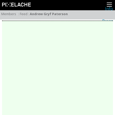
Info
About
Members
:
Feed
:
Andrew Gryf Paterson
Latest news
Press
Activities
Events
Projects
Festival
Residencies
People
Members
Network
Collaborators
Archive
All posts
Festivals
Yearly archive
2026
2025
2024
2023
2022
2021
2020
2019
2018