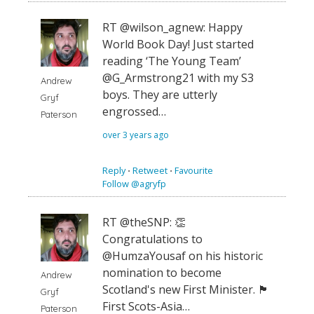
RT @wilson_agnew: Happy
World Book Day! Just started
reading ‘The Young Team’
⁦@G_Armstrong21⁩ with my S3
Andrew
boys. They are utterly
Gryf
engrossed…
Paterson
over 3 years ago
Reply
⋅
Retweet
⋅
Favourite
Follow @agryfp
RT @theSNP: 👏
Congratulations to
@HumzaYousaf on his historic
nomination to become
Andrew
Scotland's new First Minister. 🏴󠁧󠁢󠁳󠁣󠁴󠁿
Gryf
First Scots-Asia…
Paterson