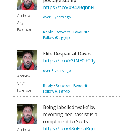
postage stamp
https://t.co/094vBqnhFI
Andrew
over 3 years ago
Gryf
Paterson
Reply
⋅
Retweet
⋅
Favourite
Follow @agryfp
Elite Despair at Davos
https://t.co/x3tNE0dO1y
over 3 years ago
Andrew
Gryf
Reply
⋅
Retweet
⋅
Favourite
Paterson
Follow @agryfp
Being labelled ‘woke’ by
revolting neo-fascist is a
compliment to Scots
https://t.co/4XoFccaRqn
Andrew