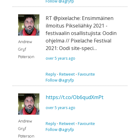
Follow @agryfp
RT @pixelache: Ensimmäinen
ilmoitus Pikseliähky 2021 -
festivaalin osallistujista: Oodin
ohjelma // Pixelache Festival
Andrew
2021: Oodi site-speci…
Gryf
Paterson
over 5 years ago
Reply
⋅
Retweet
⋅
Favourite
Follow @agryfp
https://t.co/Ob6qudXmPt
over 5 years ago
Andrew
Reply
⋅
Retweet
⋅
Favourite
Gryf
Follow @agryfp
Paterson