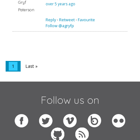
Gryf
over 5 years ago
Paterson
Reply
⋅
Retweet
⋅
Favourite
Follow @agryfp
1
Last »
Follow us on