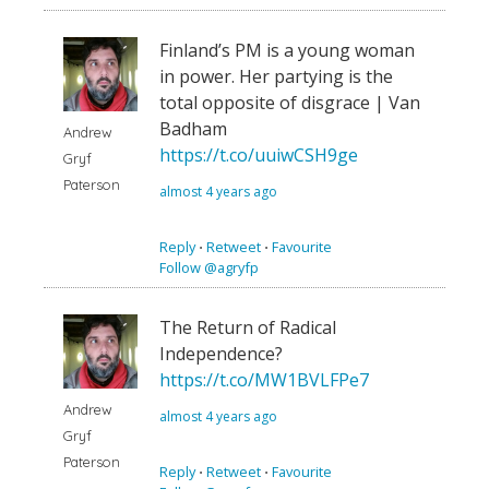
Finland’s PM is a young woman
in power. Her partying is the
total opposite of disgrace | Van
Badham
Andrew
https://t.co/uuiwCSH9ge
Gryf
Paterson
almost 4 years ago
Reply
⋅
Retweet
⋅
Favourite
Follow @agryfp
The Return of Radical
Independence?
https://t.co/MW1BVLFPe7
Andrew
almost 4 years ago
Gryf
Paterson
Reply
⋅
Retweet
⋅
Favourite