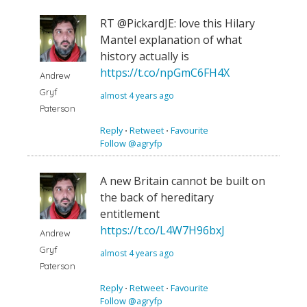
RT @PickardJE: love this Hilary
Mantel explanation of what
history actually is
https://t.co/npGmC6FH4X
Andrew
Gryf
almost 4 years ago
Paterson
Reply
⋅
Retweet
⋅
Favourite
Follow @agryfp
A new Britain cannot be built on
the back of hereditary
entitlement
https://t.co/L4W7H96bxJ
Andrew
Gryf
almost 4 years ago
Paterson
Reply
⋅
Retweet
⋅
Favourite
Follow @agryfp