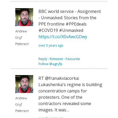
BBC world service - Assignment
- Unmasked: Stories from the
PPE frontline #PPEdeals
#COVD19 #Unmasked
Andrew
https://t.co/X0vAwcGDwy
Gryf
Paterson
over 5 years ago
Reply
⋅
Retweet
⋅
Favourite
Follow @agryfp
RT @franakviacorka:
Lukashenka's regime is building
concentration camps for
protesters. One of the
Andrew
contractors revealed some
Gryf
images. It was…
Paterson