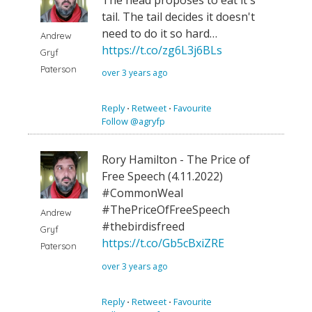
tail. The tail decides it doesn't
need to do it so hard…
Andrew
https://t.co/zg6L3j6BLs
Gryf
Paterson
over 3 years ago
Reply
⋅
Retweet
⋅
Favourite
Follow @agryfp
Rory Hamilton - The Price of
Free Speech (4.11.2022)
#CommonWeal
#ThePriceOfFreeSpeech
Andrew
#thebirdisfreed
Gryf
https://t.co/Gb5cBxiZRE
Paterson
over 3 years ago
Reply
⋅
Retweet
⋅
Favourite