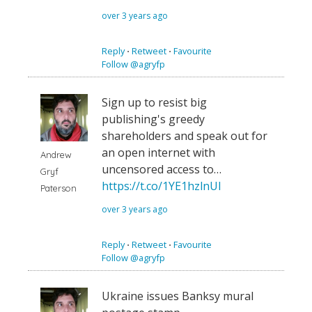
over 3 years ago
Reply
⋅
Retweet
⋅
Favourite
Follow @agryfp
Sign up to resist big
publishing's greedy
shareholders and speak out for
an open internet with
Andrew
uncensored access to…
Gryf
https://t.co/1YE1hzlnUI
Paterson
over 3 years ago
Reply
⋅
Retweet
⋅
Favourite
Follow @agryfp
Ukraine issues Banksy mural