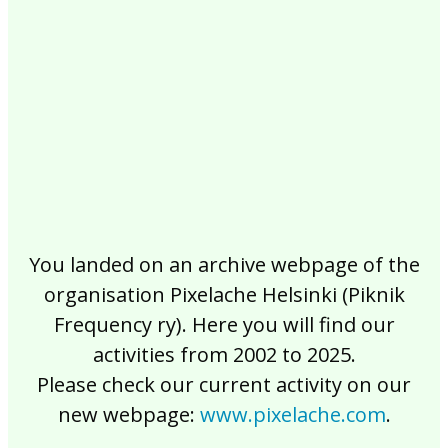
2017
2016
2015
2014
2013
2012
2011
2010
2009
2008
2007
2006
2005
2004
2003
2002
You landed on an archive webpage of the
organisation Pixelache Helsinki (Piknik
Frequency ry). Here you will find our
activities from 2002 to 2025.
Please check our current activity on our
new webpage:
www.pixelache.com
.