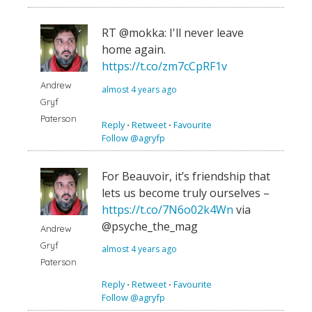
RT @mokka: I'll never leave
home again.
https://t.co/zm7cCpRF1v
Andrew
almost 4 years ago
Gryf
Paterson
Reply
⋅
Retweet
⋅
Favourite
Follow @agryfp
For Beauvoir, it’s friendship that
lets us become truly ourselves –
https://t.co/7N6o02k4Wn
via
@psyche_the_mag
Andrew
Gryf
almost 4 years ago
Paterson
Reply
⋅
Retweet
⋅
Favourite
Follow @agryfp