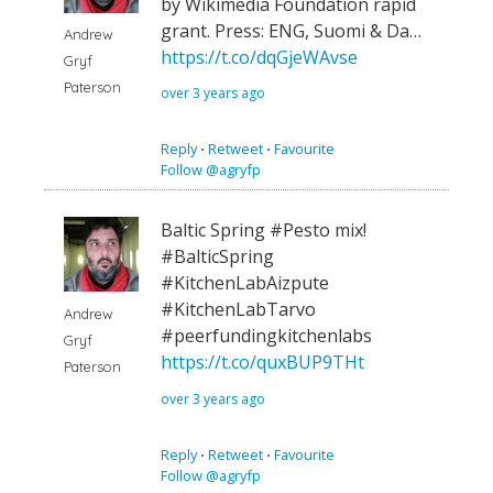
by Wikimedia Foundation rapid
grant. Press: ENG, Suomi & Da…
Andrew
https://t.co/dqGjeWAvse
Gryf
Paterson
over 3 years ago
Reply
⋅
Retweet
⋅
Favourite
Follow @agryfp
Baltic Spring #Pesto mix!
#BalticSpring
#KitchenLabAizpute
#KitchenLabTarvo
Andrew
#peerfundingkitchenlabs
Gryf
https://t.co/quxBUP9THt
Paterson
over 3 years ago
Reply
⋅
Retweet
⋅
Favourite
Follow @agryfp