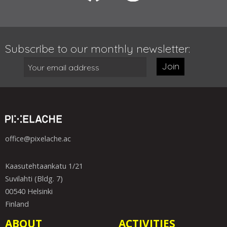
Subscribe to our monthly newsletter:
Join
office@pixelache.ac
Kaasutehtaankatu 1/21
Suvilahti (Bldg. 7)
00540 Helsinki
Finland
ABOUT
ACTIVITIES