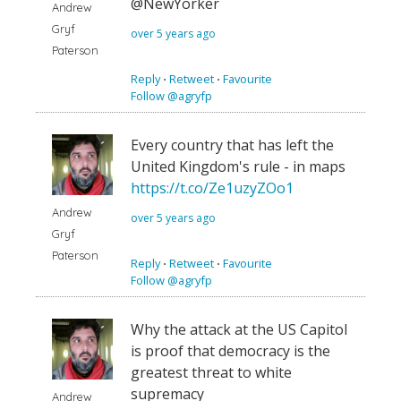
@NewYorker
Andrew
Gryf
over 5 years ago
Paterson
Reply
⋅
Retweet
⋅
Favourite
Follow @agryfp
Every country that has left the
United Kingdom's rule - in maps
https://t.co/Ze1uzyZOo1
Andrew
over 5 years ago
Gryf
Paterson
Reply
⋅
Retweet
⋅
Favourite
Follow @agryfp
Why the attack at the US Capitol
is proof that democracy is the
greatest threat to white
supremacy
Andrew