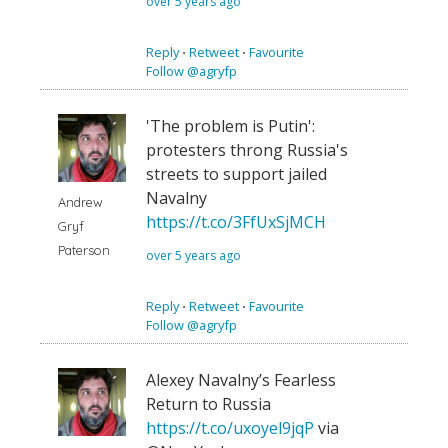
over 5 years ago
Reply
⋅
Retweet
⋅
Favourite
Follow @agryfp
'The problem is Putin':
protesters throng Russia's
streets to support jailed
Navalny
Andrew
https://t.co/3FfUxSjMCH
Gryf
Paterson
over 5 years ago
Reply
⋅
Retweet
⋅
Favourite
Follow @agryfp
Alexey Navalny’s Fearless
Return to Russia
https://t.co/uxoyel9jqP
via