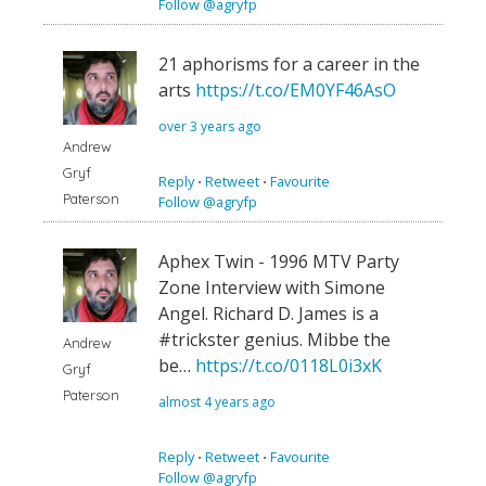
Follow @agryfp
21 aphorisms for a career in the
arts
https://t.co/EM0YF46AsO
over 3 years ago
Andrew
Gryf
Reply
⋅
Retweet
⋅
Favourite
Paterson
Follow @agryfp
Aphex Twin - 1996 MTV Party
Zone Interview with Simone
Angel. Richard D. James is a
#trickster genius. Mibbe the
Andrew
be…
https://t.co/0118L0i3xK
Gryf
Paterson
almost 4 years ago
Reply
⋅
Retweet
⋅
Favourite
Follow @agryfp