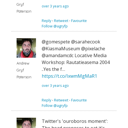
Gryf
over 3 years ago
Paterson
Reply
⋅
Retweet
⋅
Favourite
Follow @agryfp
@gomespete @sarahecook
@KiasmaMuseum @pixelache
@amandamcdc Locative Media
Workshop: Rautatieasema 2004
Andrew
..Yes the f…
Gryf
https://t.co/IxwmMgMaR1
Paterson
over 3 years ago
Reply
⋅
Retweet
⋅
Favourite
Follow @agryfp
Twitter's 'ouroboros moment':
The head proposes to eat it's