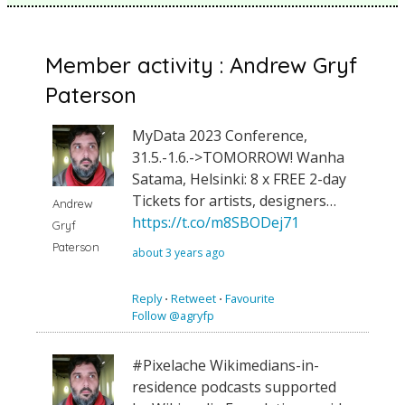
Member activity : Andrew Gryf
Paterson
MyData 2023 Conference,
31.5.-1.6.->TOMORROW! Wanha
Satama, Helsinki: 8 x FREE 2-day
Tickets for artists, designers…
Andrew
https://t.co/m8SBODej71
Gryf
Paterson
about 3 years ago
Reply
⋅
Retweet
⋅
Favourite
Follow @agryfp
#Pixelache Wikimedians-in-
residence podcasts supported