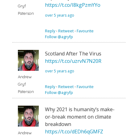
https://t.co/I8kgPzmYYo
Gryf
Paterson
over 5 years ago
Reply
⋅
Retweet
⋅
Favourite
Follow @agryfp
Scotland After The Virus
https://t.co/uzrvN7N20R
over 5 years ago
Andrew
Gryf
Reply
⋅
Retweet
⋅
Favourite
Paterson
Follow @agryfp
Why 2021 is humanity’s make-
or-break moment on climate
breakdown
https://t.co/dEDh6qGMFZ
Andrew