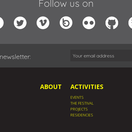
Follow us on
newsletter:
ABOUT
ACTIVITIES
EVENTS
THE FESTIVAL
PROJECTS
RESIDENCIES