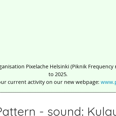
isation Pixelache Helsinki (Piknik Frequency ry
to 2025.
our current activity on our new webpage:
www.p
ttern - sound: Kulg