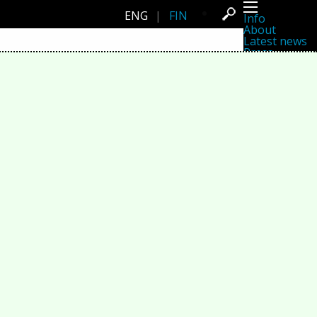
ENG
|
FIN
Info
About
Latest news
Press
Activities
Events
Projects
Festival
Residencies
People
Members
Network
Collaborators
Archive
All posts
Festivals
Yearly archive
2026
2025
2024
2023
2022
2021
2020
2019
2018
2017