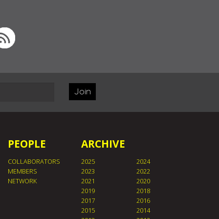
Join
PEOPLE
ARCHIVE
COLLABORATORS
2025
2024
MEMBERS
2023
2022
NETWORK
2021
2020
2019
2018
2017
2016
2015
2014