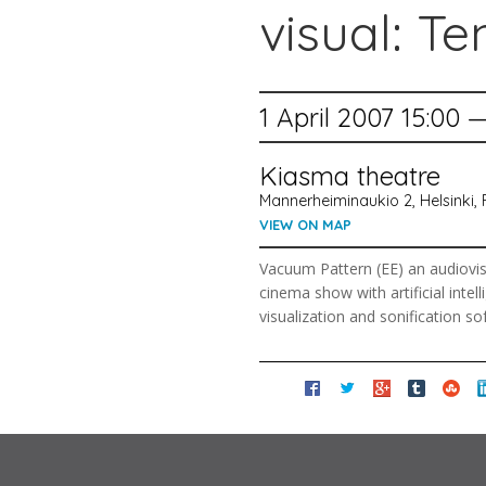
visual: Te
1 April 2007 15:00 
Kiasma theatre
Mannerheiminaukio 2, Helsinki, 
VIEW ON MAP
Vacuum Pattern (EE) an audiovisu
cinema show with artificial inte
visualization and sonification so