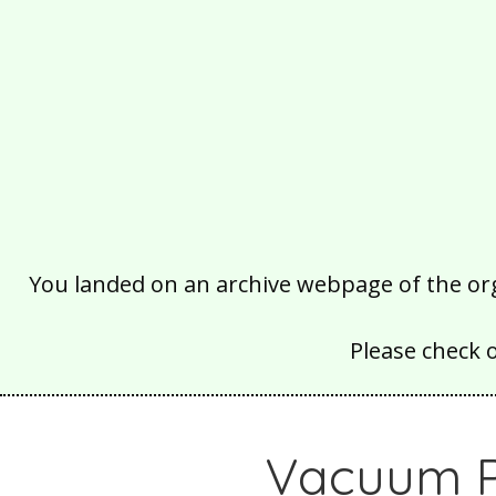
You landed on an archive webpage of the organ
Please check 
Vacuum Pa