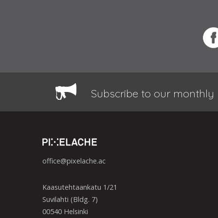
Subscribe to our monthly 
office@pixelache.ac
Kaasutehtaankatu 1/21
Suvilahti (Bldg. 7)
00540 Helsinki