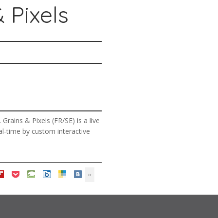
 Pixels
rains & Pixels (FR/SE) is a live
eal-time by custom interactive