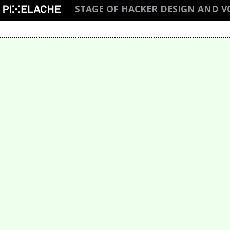
STAGE OF HACKER DESIGN AND 