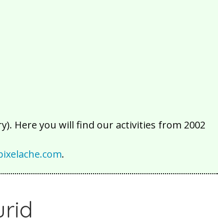
2016
2015
2014
2013
2012
2011
2010
2009
2008
2007
2006
2005
2004
2003
2002
). Here you will find our activities from 2002
ixelache.com
.
urid