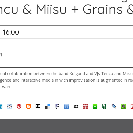
ncu & Miisu + Grains &
— 16:00
FI
al collaboration between the band Kulgurid and VJs Tencu and Miisu. G
lligence and interactive media in wich improvisation is augmented in r
ftware.