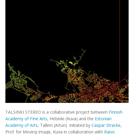
TALSINKI STEREO is a collaborative project between
Finnish
Academy of FIne Arts
, Helsinki (Kuva) and the
Estonian
Academy of Arts
, Tallinn (Artun) initiated by
Caspar Stracke
,
Prof. for Moving Image, Kuva in collaboration with
Raivo