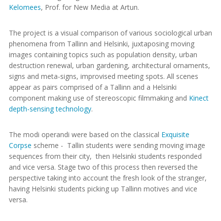
Kelomees
, Prof. for New Media at Artun.
The project is a visual comparison of various sociological urban
phenomena from Tallinn and Helsinki, juxtaposing moving
images containing topics such as population density, urban
destruction renewal, urban gardening, architectural ornaments,
signs and meta-signs, improvised meeting spots. All scenes
appear as pairs comprised of a Tallinn and a Helsinki
component making use of stereoscopic filmmaking and
Kinect
depth-sensing technology
.
The modi operandi were based on the classical
Exquisite
Corpse
scheme - Tallin students were sending moving image
sequences from their city, then Helsinki students responded
and vice versa. Stage two of this process then reversed the
perspective taking into account the fresh look of the stranger,
having Helsinki students picking up Tallinn motives and vice
versa.