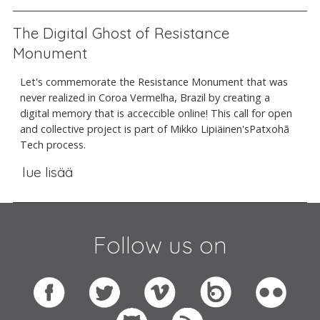
The Digital Ghost of Resistance
Monument
Let's commemorate the Resistance Monument that was
never realized in Coroa Vermelha, Brazil by creating a
digital memory that is acceccible online! This call for open
and collective project is part of Mikko Lipiäinen'sPatxohã
Tech process.
lue lisää
Follow us on