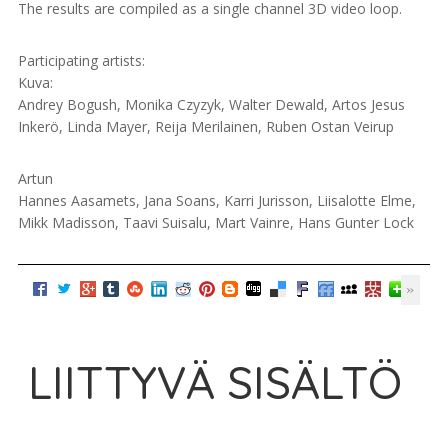
The results are compiled as a single channel 3D video loop.
Participating artists:
Kuva:
Andrey Bogush, Monika Czyzyk, Walter Dewald, Artos Jesus
Inkerö, Linda Mayer, Reija Merilainen, Ruben Ostan Veirup
Artun
Hannes Aasamets, Jana Soans, Karri Jurisson, Liisalotte Elme,
Mikk Madisson, Taavi Suisalu, Mart Vainre, Hans Gunter Lock
LIITTYVÄ SISÄLTÖ