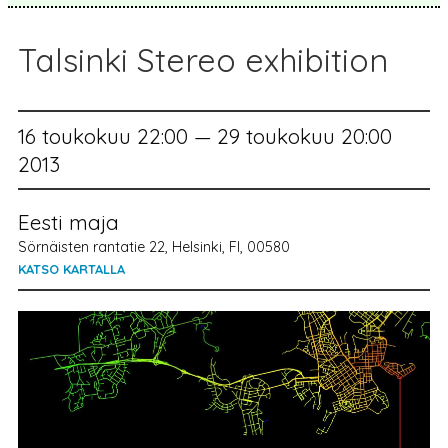
Talsinki Stereo exhibition
16 toukokuu 22:00 — 29 toukokuu 20:00
2013
Eesti maja
Sörnäisten rantatie 22, Helsinki, FI, 00580
KATSO KARTALLA