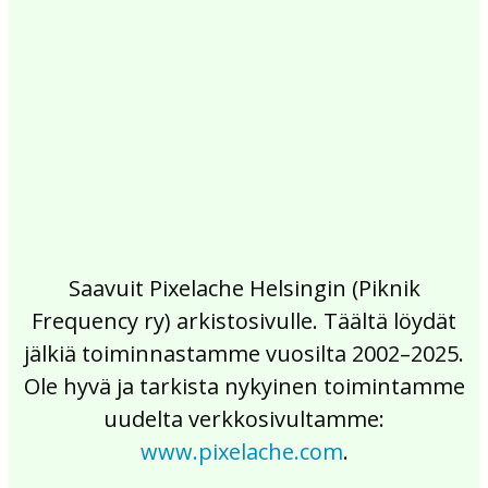
2017
2016
2015
2014
2013
2012
2011
2010
2009
2008
2007
2006
2005
2004
2003
2002
Saavuit Pixelache Helsingin (Piknik
Frequency ry) arkistosivulle. Täältä löydät
jälkiä toiminnastamme vuosilta 2002–2025.
Ole hyvä ja tarkista nykyinen toimintamme
uudelta verkkosivultamme:
www.pixelache.com
.