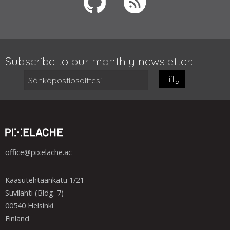
Subscribe to our monthly newsletter:
Liity
office@pixelache.ac
Kaasutehtaankatu 1/21
Suvilahti (Bldg. 7)
00540 Helsinki
Finland