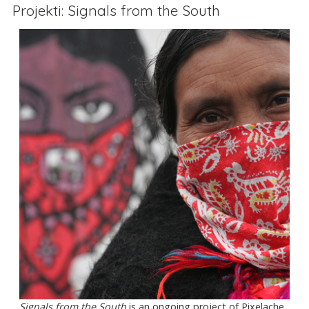
Projekti: Signals from the South
Signals from the South
is an ongoing project of Pixelache