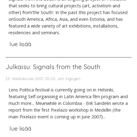
that seeks to bring cultural projects (art, activitism and
other) from‘the South’. In the past this project has focused
onSouth America, Africa, Asia, and even Estonia, and has
featured a wide variety of art exhibitions, installations,
residencies and seminars.
lue lisää
Julkaisu: Signals from the South
23. maaliskuuta 2007 20.00, Jon Irigoyen
Lens Politica festival is currently going on in Helsinki,
featuring Self-organising in Latin America film program and
much more... Meanwhile in Colombia - Erik Sandelin wrote a
report from the first Pixelazo workshop in Medellin (the
main Pixelazo event is coming up in June 2007)...
lue lisää