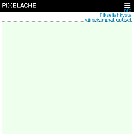
Info
Pikseliähkystä
Viimeisimmät uutiset
Lehdistö
Toiminta
Tapahtumat
Projektit
Festivaali
Residenssit
Ihmiset
Jäsenet
Network
Kollegat
Arkisto
Kaikki julkaisut
Festivaalit
Vuosittainen arkisto
2026
2025
2024
2023
2022
2021
2020
2019
2018