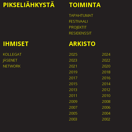
PIKSELIÄHKYSTÄ
TOIMINTA
TAPAHTUMAT
FESTIVAALI
PROJEKTIT
RESIDENSSIT
IHMISET
ARKISTO
KOLLEGAT
2025
2024
JÄSENET
2023
2022
NETWORK
2021
2020
2019
2018
2017
2016
2015
2014
2013
2012
2011
2010
2009
2008
2007
2006
2005
2004
2003
2002