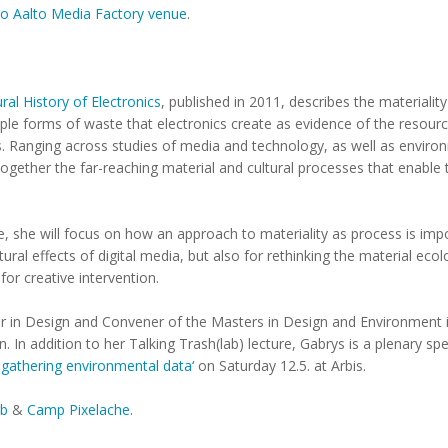
t to Aalto Media Factory venue
.
ral History of Electronics
, published in 2011, describes the materialit
ple forms of waste that electronics create as evidence of the resourc
. Ranging across studies of media and technology, as well as enviro
together the far-reaching material and cultural processes that enable
re, she will focus on how an approach to materiality as process is imp
ural effects of digital media, but also for rethinking the material ec
for creative intervention.
rer in Design and Convener of the Masters in Design and Environment
 In addition to her Talking Trash(lab) lecture, Gabrys is a plenary spe
 gathering environmental data‘
on Saturday 12.5. at Arbis.
ab
&
Camp Pixelache
.