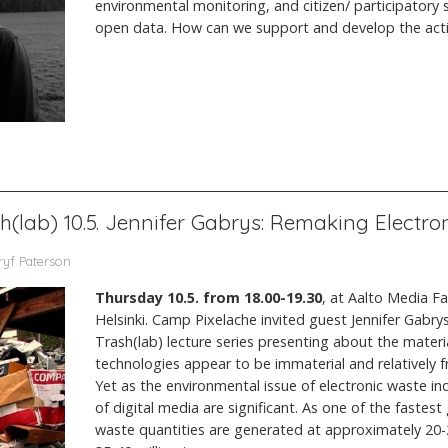
environmental monitoring, and citizen/ participatory s
open data. How can we support and develop the activi
sh(lab) 10.5. Jennifer Gabrys: Remaking Electr
ryf Paterson
Thursday 10.5. from 18.00-19.30
, at Aalto Media F
Helsinki. Camp Pixelache invited guest Jennifer Gabrys
Trash(lab) lecture series presenting about the material
technologies appear to be immaterial and relatively f
Yet as the environmental issue of electronic waste ind
of digital media are significant. As one of the fastes
waste quantities are generated at approximately 20-2