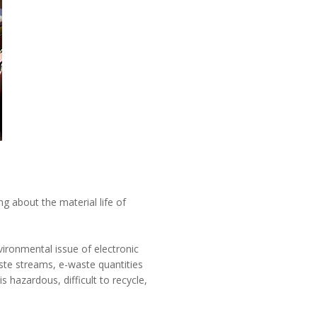
ng about the material life of
vironmental issue of electronic
aste streams, e-waste quantities
 hazardous, difficult to recycle,