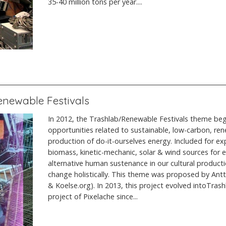
35-40 million tons per year....
Renewable Festivals
In 2012, the Trashlab/Renewable Festivals theme bega
opportunities related to sustainable, low-carbon, re
production of do-it-ourselves energy. Included for ex
biomass, kinetic-mechanic, solar & wind sources for ele
alternative human sustenance in our cultural product
change holistically. This theme was proposed by An
& Koelse.org). In 2013, this project evolved intoTrash
project of Pixelache since...