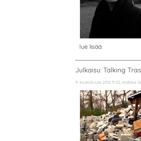
lue lisää
Julkaisu: Talking Tra
9. toukokuuta 2012 11.02, Andrew G