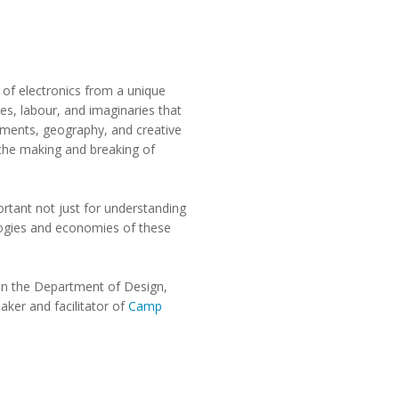
y of electronics from a unique
es, labour, and imaginaries that
nments, geography, and creative
 the making and breaking of
ortant not just for understanding
ologies and economies of these
 in the Department of Design,
aker and facilitator of
Camp