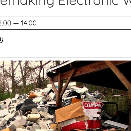
emaking Electronic 
2:00 — 14:00
ry