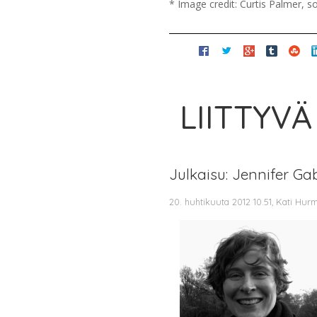
* Image credit: Curtis Palmer, 
LIITTYVÄ
Julkaisu: Jennifer Ga
20. huhtikuuta 2012 10.51, Kati Hur