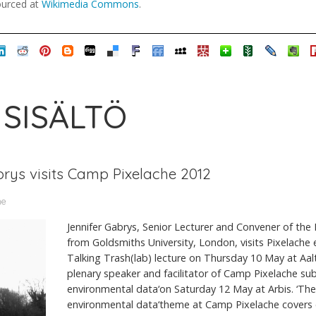
sourced at
Wikimedia Commons
.
 SISÄLTÖ
brys visits Camp Pixelache 2012
me
Jennifer Gabrys, Senior Lecturer and Convener of th
from Goldsmiths University, London, visits Pixelache 
Talking Trash(lab) lecture on Thursday 10 May at Aal
plenary speaker and facilitator of Camp Pixelache su
environmental data‘on Saturday 12 May at Arbis. ‘The
environmental data‘theme at Camp Pixelache covers