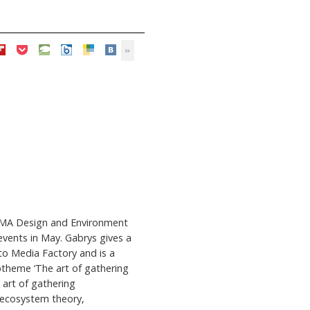
e MA Design and Environment
events in May. Gabrys gives a
to Media Factory and is a
btheme ‘The art of gathering
 art of gathering
 ecosystem theory,