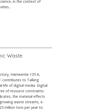
cience, in the context of
ties...
onic Waste
actory, Hämeentie 135 A,
' contributes to Talking
 life of digital media. Digital
ree of resource constraints.
icates, the material effects
t growing waste streams, e-
5 million tons per year to