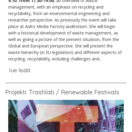
4.10. from 17.30-19.00
, an overview of waste
management, with an emphasis on recycling and
recyclability, from an environmental engineering and
researcher perspective. As previously the event will take
place at Aalto Media Factory auditorium. She will begin
with a historical development of waste management, as
well as giving a picture of the present situation, from the
Global and European perspective. She will present the
waste hierarchy (in EU legislation) and different aspects of
recycling, recyclability, including challenges and...
lue lisää
Projekti: Trashlab / Renewable Festivals