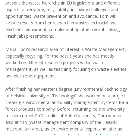
present the waste hierarchy (in EU legislation) and different
aspects of recycling, recyclability, including challenges and
opportunities, waste prevention and avoidance. Törn will
include results from her research in waste electrocial and
electronic equipment, complementing other recent Talking
Trash(lab) presentations.
Maria Törn's research area of interest is Waste Management,
especially recycling. For the past 5 years she has mostly
worked on different research projects within waste
management, as well as teaching, focusing on waste electrical
and electronic equipment.
After finishing her Master’s degree (Environmental Technology
at Helsinki University of Technology) she worked on a project
creating environmental and quality management systems for a
forest products company. Before “returning” to the university
for her current PhD studies at Aalto University, Törn worked
also at YTV (waste management company of the Helsinki
metropolitan area), as an environmental expert and later as