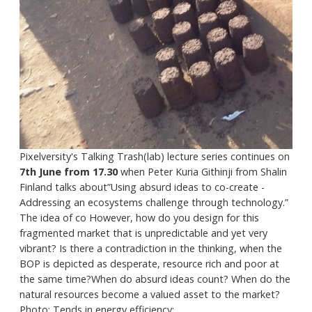
Pixelversity's Talking Trash(lab) lecture series continues on
7th June from 17.30
when Peter Kuria Githinji from Shalin
Finland talks about”Using absurd ideas to co-create -
Addressing an ecosystems challenge through technology.”
The idea of co However, how do you design for this
fragmented market that is unpredictable and yet very
vibrant? Is there a contradiction in the thinking, when the
BOP is depicted as desperate, resource rich and poor at
the same time?When do absurd ideas count? When do the
natural resources become a valued asset to the market?
Photo: Tends in energy efficiency:...