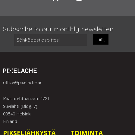
Subscribe to our monthly newsletter:
Liity
office@pixelache.ac
Kaasutehtaankatu 1/21
Suvilahti (Bldg. 7)
00540 Helsinki
Finland
PIKSELIÄHKYSTÄ
TOIMINTA