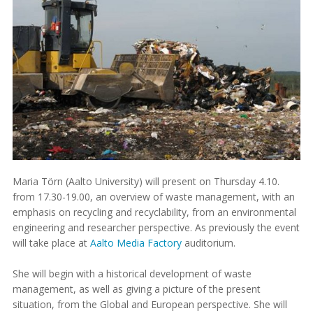
Maria Törn (Aalto University) will present on Thursday 4.10.
from 17.30-19.00, an overview of waste management, with an
emphasis on recycling and recyclability, from an environmental
engineering and researcher perspective. As previously the event
will take place at
Aalto Media Factory
auditorium.
She will begin with a historical development of waste
management, as well as giving a picture of the present
situation, from the Global and European perspective. She will