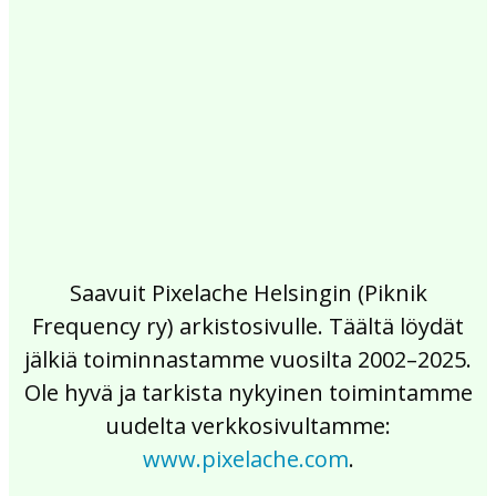
2017
2016
2015
2014
2013
2012
2011
2010
2009
2008
2007
2006
2005
2004
2003
2002
Saavuit Pixelache Helsingin (Piknik
Frequency ry) arkistosivulle. Täältä löydät
jälkiä toiminnastamme vuosilta 2002–2025.
Ole hyvä ja tarkista nykyinen toimintamme
uudelta verkkosivultamme:
www.pixelache.com
.