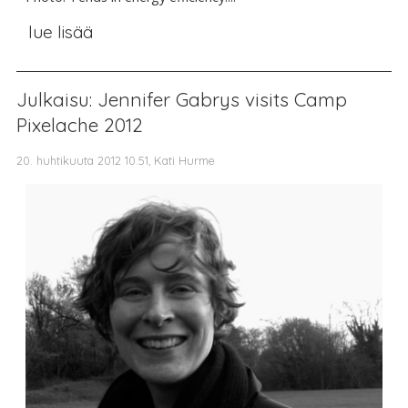
lue lisää
Julkaisu: Jennifer Gabrys visits Camp
Pixelache 2012
20. huhtikuuta 2012 10.51, Kati Hurme