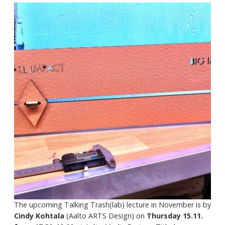
The upcoming Talking Trash(lab) lecture in November is by
Cindy Kohtala
(Aalto ARTS Design) on
Thursday 15.11.