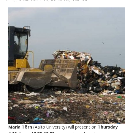
Maria Törn
(Aalto University) will present on
Thursday