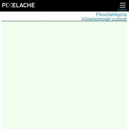
Info
Pikseliähkystä
Viimeisimmät uutiset
Lehdistö
Toiminta
Tapahtumat
Projektit
Festivaali
Residenssit
Ihmiset
Jäsenet
Network
Kollegat
Arkisto
Kaikki julkaisut
Festivaalit
Vuosittainen arkisto
2026
2025
2024
2023
2022
2021
2020
2019
2018