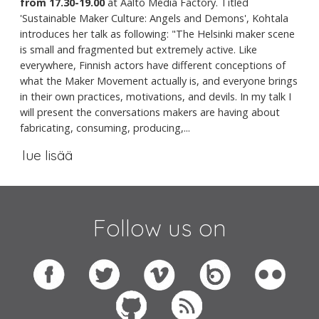
from 17.30-19.00
at Aalto Media Factory. Titled
'Sustainable Maker Culture: Angels and Demons', Kohtala
introduces her talk as following: "The Helsinki maker scene
is small and fragmented but extremely active. Like
everywhere, Finnish actors have different conceptions of
what the Maker Movement actually is, and everyone brings
in their own practices, motivations, and devils. In my talk I
will present the conversations makers are having about
fabricating, consuming, producing,...
lue lisää
Follow us on