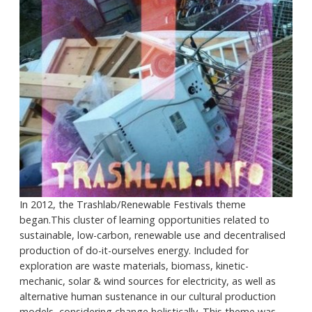
In 2012, the Trashlab/Renewable Festivals theme
began.This cluster of learning opportunities related to
sustainable, low-carbon, renewable use and decentralised
production of do-it-ourselves energy. Included for
exploration are waste materials, biomass, kinetic-
mechanic, solar & wind sources for electricity, as well as
alternative human sustenance in our cultural production
models, considering change holistically. This theme was