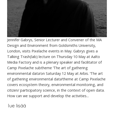
Jennifer Gabrys, Senior Lecturer and Convener of the MA
Design and Environment from Goldsmiths University,
London, visits Pixelache events in May. Gabrys gives a
Talking Trash(lab) lecture on Thursday 10 May at Aalto
Media Factory and is a plenary speaker and facilitator of
Camp Pixelache subtheme ‘The art of gathering
environmental data‘on Saturday 12 May at Arbis. ‘The art
of gathering environmental data‘theme at Camp Pixelache
covers ecosystem theory, environmental monitoring, and
citizen/ participatory science, in the context of open data.
How can we support and develop the activities...
lue lisää