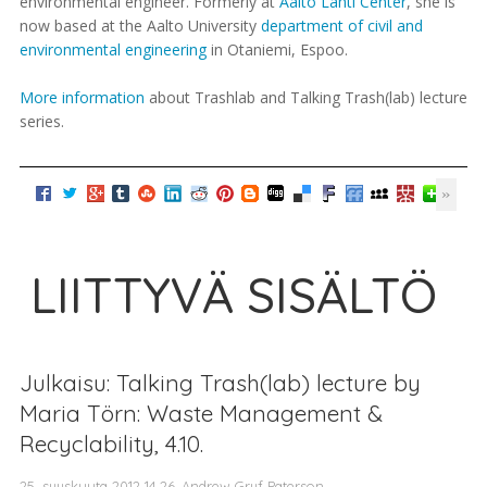
environmental engineer. Formerly at
Aalto Lahti Center
, she is
now based at the Aalto University
department of civil and
environmental engineering
in Otaniemi, Espoo.
More information
about Trashlab and Talking Trash(lab) lecture
series.
LIITTYVÄ SISÄLTÖ
Julkaisu: Talking Trash(lab) lecture by
Maria Törn: Waste Management &
Recyclability, 4.10.
25. syyskuuta 2012 14.26, Andrew Gryf Paterson