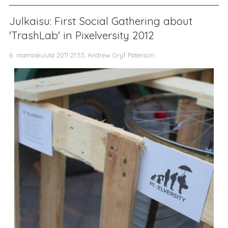
Julkaisu: First Social Gathering about
'TrashLab' in Pixelversity 2012
6. marraskuuta 2011 21.53, Andrew Gryf Paterson