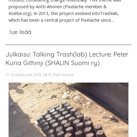
proposed by Antti Ahonen (Pixelache member &
Koelse.org). In 2013, this project evolved intoTrashlab,
which has been a central project of Pixelache since...
lue lisää
Julkaisu: Talking Trash(lab) Lecture: Peter
Kuria Githinji (SHALIN Suomi ry)
31. toukokuuta 2012 08.13, Kati Hurme