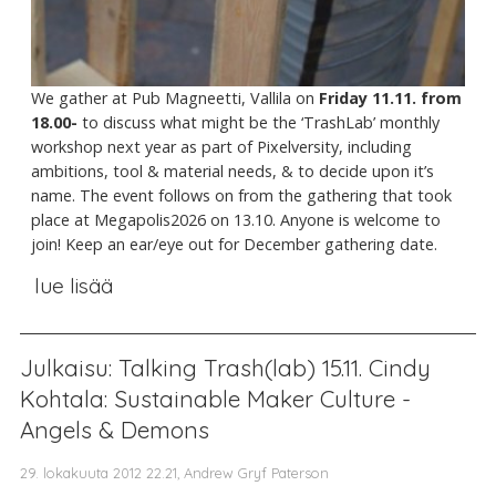
We gather at Pub Magneetti, Vallila on
Friday 11.11. from
18.00-
to discuss what might be the ‘TrashLab’ monthly
workshop next year as part of Pixelversity, including
ambitions, tool & material needs, & to decide upon it’s
name. The event follows on from the gathering that took
place at Megapolis2026 on 13.10. Anyone is welcome to
join! Keep an ear/eye out for December gathering date.
lue lisää
Julkaisu: Talking Trash(lab) 15.11. Cindy
Kohtala: Sustainable Maker Culture -
Angels & Demons
29. lokakuuta 2012 22.21, Andrew Gryf Paterson