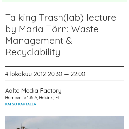
Talking Trash(lab) lecture
by Maria Törn: Waste
Management &
Recyclability
4 lokakuu 2012 20:30 — 22:00
Aalto Media Factory
Hämeentie 135 A, Helsinki, FI
KATSO KARTALLA