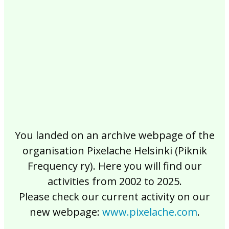
2017
2016
2015
2014
2013
2012
2011
2010
2009
2008
2007
2006
2005
2004
2003
2002
You landed on an archive webpage of the
organisation Pixelache Helsinki (Piknik
Frequency ry). Here you will find our
activities from 2002 to 2025.
Please check our current activity on our
new webpage:
www.pixelache.com
.