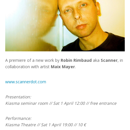
A premiere of a new work by
Robin Rimbaud
aka
Scanner
, in
collaboration with artist
Maix Mayer
.
www.scannerdot.com
Presentation:
Kiasma seminar room // Sat 1 April 12:00 // free entrance
Performance:
Kiasma Theatre // Sat 1 April 19:00 // 10 €