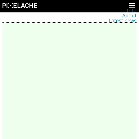
Info
About
Latest news
Press
Activities
Events
Projects
Festival
Residencies
People
Members
Network
Collaborators
Archive
All posts
Festivals
Yearly archive
2026
2025
2024
2023
2022
2021
2020
2019
2018