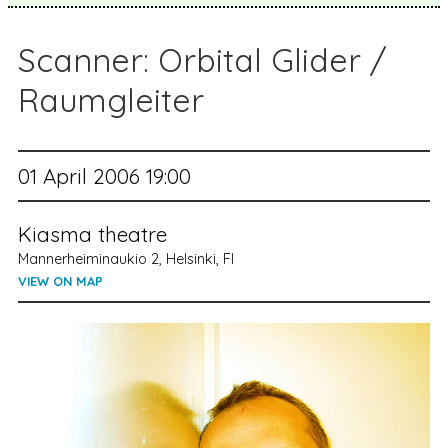
Scanner: Orbital Glider /
Raumgleiter
01 April 2006 19:00
Kiasma theatre
Mannerheiminaukio 2, Helsinki, FI
VIEW ON MAP