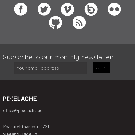
Subscribe to our monthly newsletter:
Join
office@pixelache.ac
Kaasutehtaankatu 1/21
Suvilahti (Bldg. 7)