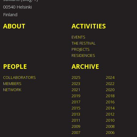
00540 Helsinki
Finland
ABOUT
ACTIVITIES
EVENTS
THE FESTIVAL
PROJECTS
RESIDENCIES
PEOPLE
ARCHIVE
COLLABORATORS
2025
2024
MEMBERS
2023
2022
NETWORK
2021
2020
2019
2018
2017
2016
2015
2014
2013
2012
2011
2010
2009
2008
2007
2006