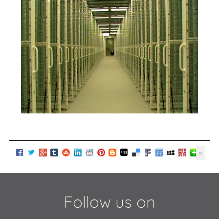
Follow us on