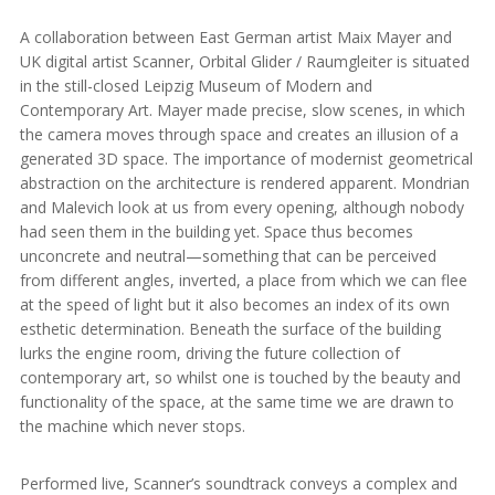
A collaboration between East German artist Maix Mayer and
UK digital artist Scanner, Orbital Glider / Raumgleiter is situated
in the still-closed Leipzig Museum of Modern and
Contemporary Art. Mayer made precise, slow scenes, in which
the camera moves through space and creates an illusion of a
generated 3D space. The importance of modernist geometrical
abstraction on the architecture is rendered apparent. Mondrian
and Malevich look at us from every opening, although nobody
had seen them in the building yet. Space thus becomes
unconcrete and neutral—something that can be perceived
from different angles, inverted, a place from which we can flee
at the speed of light but it also becomes an index of its own
esthetic determination. Beneath the surface of the building
lurks the engine room, driving the future collection of
contemporary art, so whilst one is touched by the beauty and
functionality of the space, at the same time we are drawn to
the machine which never stops.
Performed live, Scanner’s soundtrack conveys a complex and