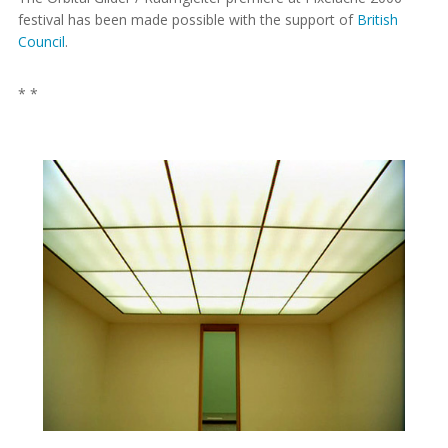
festival has been made possible with the support of
British
Council
.
* *