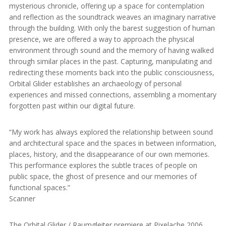
mysterious chronicle, offering up a space for contemplation
and reflection as the soundtrack weaves an imaginary narrative
through the building. With only the barest suggestion of human
presence, we are offered a way to approach the physical
environment through sound and the memory of having walked
through similar places in the past. Capturing, manipulating and
redirecting these moments back into the public consciousness,
Orbital Glider establishes an archaeology of personal
experiences and missed connections, assembling a momentary
forgotten past within our digital future.
“My work has always explored the relationship between sound
and architectural space and the spaces in between information,
places, history, and the disappearance of our own memories.
This performance explores the subtle traces of people on
public space, the ghost of presence and our memories of
functional spaces.”
Scanner
The Orbital Glider / Raumgleiter premiere at Pixelache 2006