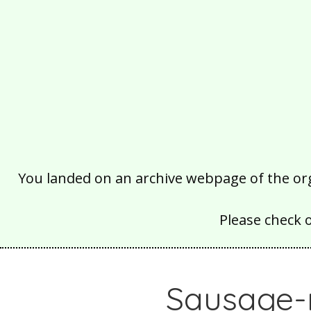
You landed on an archive webpage of the organ
Please check 
Sausage-