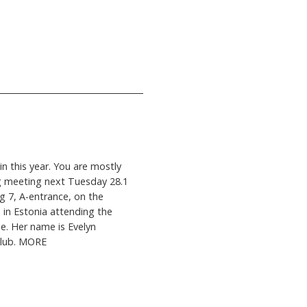
in this year. You are mostly
g meeting next Tuesday 28.1
ng 7, A-entrance, on the
 in Estonia attending the
he. Her name is Evelyn
Club. MORE