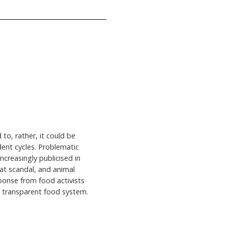
 to, rather, it could be
dent cycles. Problematic
creasingly publicised in
eat scandal, and animal
sponse from food activists
e transparent food system.