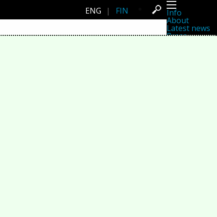
ENG
|
FIN
Info
About
Latest news
Press
Activities
Events
Projects
Festival
Residencies
People
Members
Network
Collaborators
Archive
All posts
Festivals
Yearly archive
2026
2025
2024
2023
2022
2021
2020
2019
2018
2017