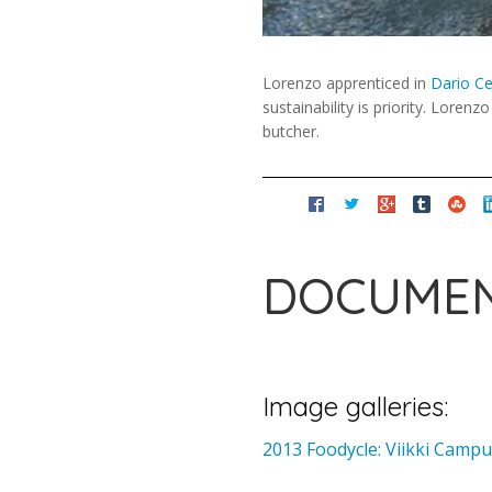
Lorenzo apprenticed in
Dario Ce
sustainability is priority. Lore
butcher.
DOCUMEN
Image galleries:
2013 Foodycle: Viikki Cam