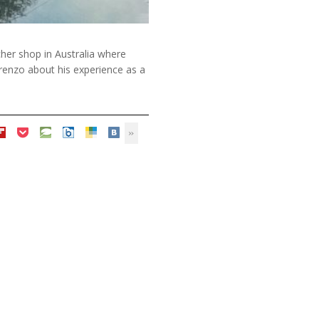
tcher shop in Australia where
orenzo about his experience as a