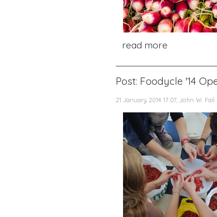
read more
Post: Foodycle '14 Ope
21 January 2014 17:07, John W. Fail