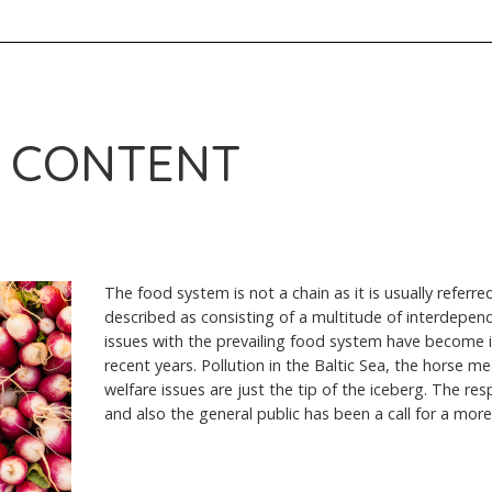
 CONTENT
The food system is not a chain as it is usually referred
described as consisting of a multitude of interdepen
issues with the prevailing food system have become in
recent years. Pollution in the Baltic Sea, the horse m
welfare issues are just the tip of the iceberg. The re
and also the general public has been a call for a mor