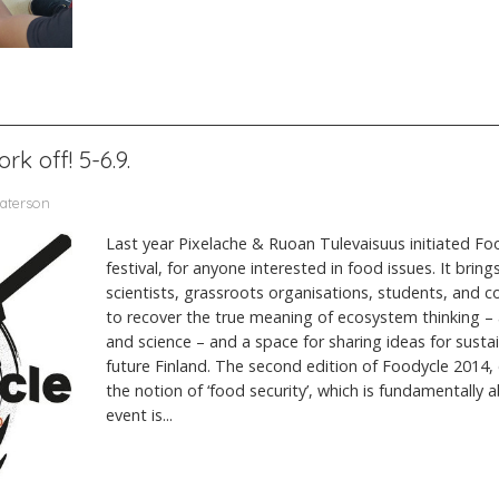
rk off! 5-6.9.
Paterson
Last year Pixelache & Ruoan Tulevaisuus initiated Foo
festival, for anyone interested in food issues. It bring
scientists, grassroots organisations, students, and c
to recover the true meaning of ecosystem thinking –
and science – and a space for sharing ideas for susta
future Finland. The second edition of Foodycle 2014, e
the notion of ‘food security’, which is fundamentally
event is...