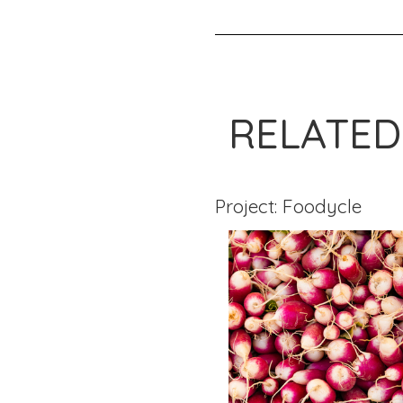
RELATED
Project: Foodycle