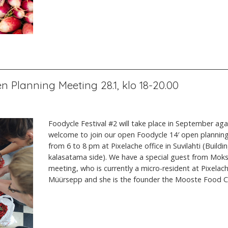
n Planning Meeting 28.1, klo 18-20.00
Foodycle Festival #2 will take place in September aga
welcome to join our open Foodycle 14′ open plannin
from 6 to 8 pm at Pixelache office in Suvilahti (Buildi
kalasatama side). We have a special guest from Moks
meeting, who is currently a micro-resident at Pixelac
Müürsepp and she is the founder the Mooste Food 