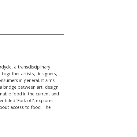
dycle, a transdisciplinary
s together artists, designers,
onsumers in general. It aims
 a bridge between art, design
inable food in the current and
ntitled ‘Fork off’, explores
 about access to food. The