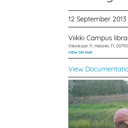
12 September 2013 
Viikki Campus libr
Viikinkaari 11, Helsinki, FI, 00790
VIEW ON MAP
View Documentati