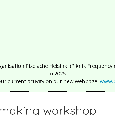
isation Pixelache Helsinki (Piknik Frequency ry
to 2025.
our current activity on our new webpage:
www.p
making workshop