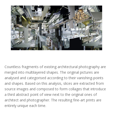
Countless fragments of existing architectural photography are
merged into multilayered shapes. The original pictures are
analysed and categorised according to their vanishing-points
and shapes. Based on this analysis, slices are extracted from
source images and composed to form collages that introduce
a third abstract point of view next to the original ones of
architect and photographer. The resulting fine-art prints are
entirely unique each time.