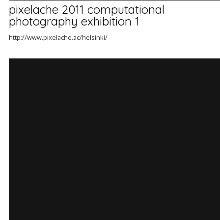
pixelache 2011 computational
photography exhibition 1
http://www.pixelache.ac/helsinki/