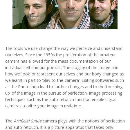
The tools we use change the way we perceive and understand
ourselves. Since the 1950s the proliferation of the amateur
camera has allowed for the mass documentation of our
individual self and our portrait. The staging of the image and
how we ‘look’ or represent our selves and our body changed as
we learnt in part to ‘play-to-the-camera’. Editing softwares such
as the Photoshop lead to further changes and to the ‘touching
up’ of the image in the pursuit of perfection. Image processing
techniques such as the auto-retouch function enable digital
cameras to alter your image in real-time.
The
Artificial Smile
camera plays with the notions of perfection
and auto-retouch. It is a picture apparatus that takes only