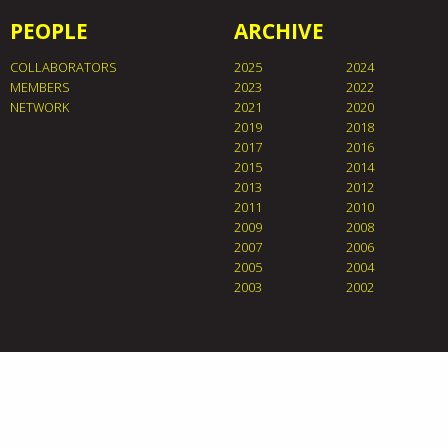
PEOPLE
ARCHIVE
COLLABORATORS
2025
2024
MEMBERS
2023
2022
NETWORK
2021
2020
2019
2018
2017
2016
2015
2014
2013
2012
2011
2010
2009
2008
2007
2006
2005
2004
2003
2002