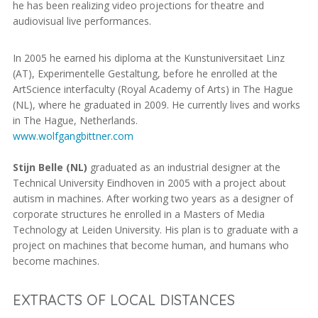
he has been realizing video projections for theatre and
audiovisual live performances.
In 2005 he earned his diploma at the Kunstuniversitaet Linz
(AT), Experimentelle Gestaltung, before he enrolled at the
ArtScience interfaculty (Royal Academy of Arts) in The Hague
(NL), where he graduated in 2009. He currently lives and works
in The Hague, Netherlands.
www.wolfgangbittner.com
Stijn Belle (NL)
graduated as an industrial designer at the
Technical University Eindhoven in 2005 with a project about
autism in machines. After working two years as a designer of
corporate structures he enrolled in a Masters of Media
Technology at Leiden University. His plan is to graduate with a
project on machines that become human, and humans who
become machines.
EXTRACTS OF LOCAL DISTANCES