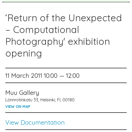
‘Return of the Unexpected
– Computational
Photography' exhibition
opening
11 March 2011 10:00 — 12:00
Muu Gallery
Lönnrotinkatu 33, Helsinki, FI, 00180
VIEW ON MAP
View Documentation