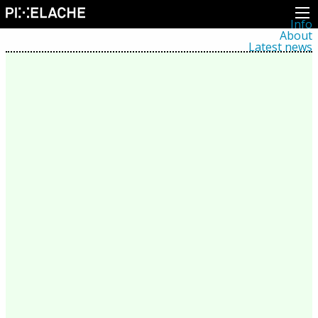
Info
About
Latest news
Press
Activities
Events
Projects
Festival
Residencies
People
Members
Network
Collaborators
Archive
All posts
Festivals
Yearly archive
2026
2025
2024
2023
2022
2021
2020
2019
2018