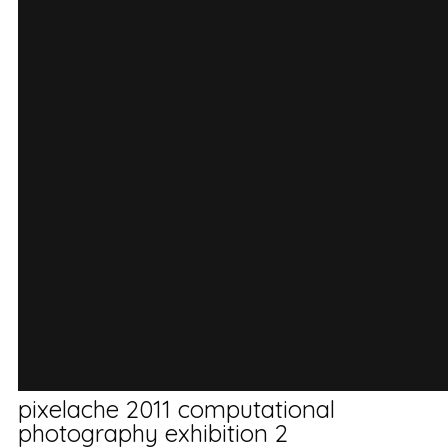
pixelache 2011 computational
photography exhibition 2