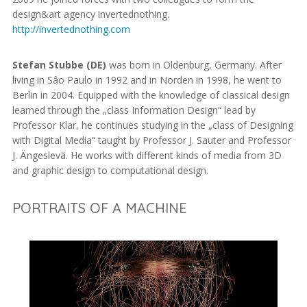
design&art agency invertednothing.
http://invertednothing.com
Stefan Stubbe (DE)
was born in Oldenburg, Germany. After
living in Sâo Paulo in 1992 and in Norden in 1998, he went to
Berlin in 2004. Equipped with the knowledge of classical design
learned through the „class Information Design“ lead by
Professor Klar, he continues studying in the „class of Designing
with Digital Media“ taught by Professor J. Sauter and Professor
J. Ängeslevä. He works with different kinds of media from 3D
and graphic design to computational design.
PORTRAITS OF A MACHINE