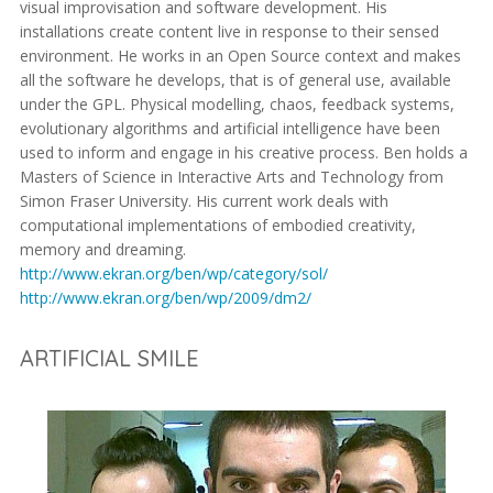
visual improvisation and software development. His
installations create content live in response to their sensed
environment. He works in an Open Source context and makes
all the software he develops, that is of general use, available
under the GPL. Physical modelling, chaos, feedback systems,
evolutionary algorithms and artificial intelligence have been
used to inform and engage in his creative process. Ben holds a
Masters of Science in Interactive Arts and Technology from
Simon Fraser University. His current work deals with
computational implementations of embodied creativity,
memory and dreaming.
http://www.ekran.org/ben/wp/category/sol/
http://www.ekran.org/ben/wp/2009/dm2/
ARTIFICIAL SMILE