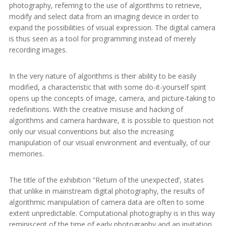
photography, referring to the use of algorithms to retrieve,
modify and select data from an imaging device in order to
expand the possibilities of visual expression. The digital camera
is thus seen as a tool for programming instead of merely
recording images.
In the very nature of algorithms is their ability to be easily
modified, a characteristic that with some do-it-yourself spirit
opens up the concepts of image, camera, and picture-taking to
redefinitions. With the creative misuse and hacking of
algorithms and camera hardware, it is possible to question not
only our visual conventions but also the increasing
manipulation of our visual environment and eventually, of our
memories.
The title of the exhibition “Return of the unexpected’, states
that unlike in mainstream digital photography, the results of
algorithmic manipulation of camera data are often to some
extent unpredictable. Computational photography is in this way
reminiscent of the time of early photography and an invitation