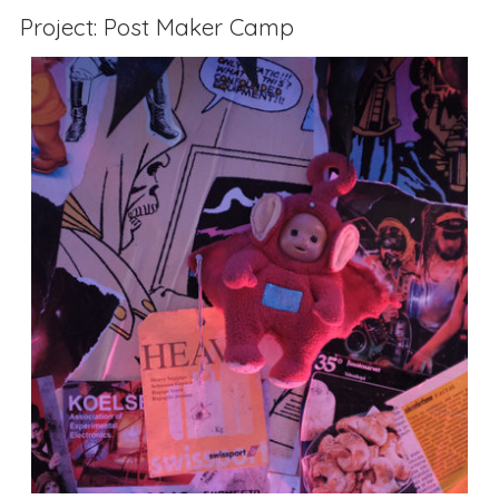
Project: Post Maker Camp