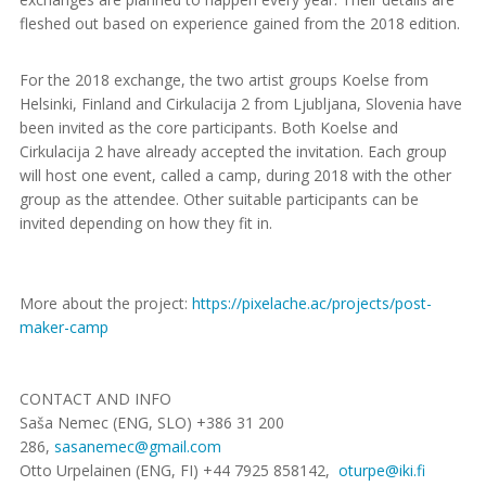
fleshed out based on experience gained from the 2018 edition.
For the 2018 exchange, the two artist groups Koelse from
Helsinki, Finland and Cirkulacija 2 from Ljubljana, Slovenia have
been invited as the core participants. Both Koelse and
Cirkulacija 2 have already accepted the invitation. Each group
will host one event, called a camp, during 2018 with the other
group as the attendee. Other suitable participants can be
invited depending on how they fit in.
More about the project:
https://pixelache.ac/
projects/post-
maker-camp
CONTACT AND INFO
Saša Nemec (ENG, SLO) +386 31 200
286,
sasanemec@gmail.com
Otto Urpelainen (ENG, FI) +44 7925 858142,
oturpe@iki.fi