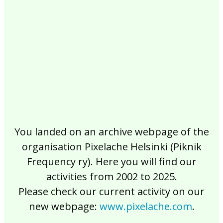
2017
2016
2015
2014
2013
2012
2011
2010
2009
2008
2007
2006
2005
2004
2003
2002
You landed on an archive webpage of the
organisation Pixelache Helsinki (Piknik
Frequency ry). Here you will find our
activities from 2002 to 2025.
Please check our current activity on our
new webpage:
www.pixelache.com
.