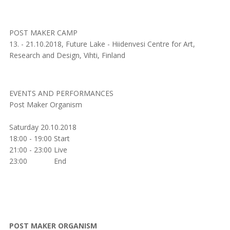
POST MAKER CAMP
13. - 21.10.2018, Future Lake - Hiidenvesi Centre for Art,
Research and Design, Vihti, Finland
EVENTS AND PERFORMANCES
Post Maker Organism
Saturday 20.10.2018
18:00 - 19:00 Start
21:00 - 23:00 Live
23:00 End
POST MAKER ORGANISM