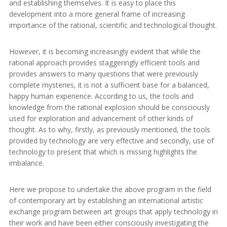
and establishing themselves. It is easy to place this
development into a more general frame of increasing
importance of the rational, scientific and technological thought.
However, it is becoming increasingly evident that while the
rational approach provides staggeringly efficient tools and
provides answers to many questions that were previously
complete mysteries, it is not a sufficient base for a balanced,
happy human experience. According to us, the tools and
knowledge from the rational explosion should be consciously
used for exploration and advancement of other kinds of
thought. As to why, firstly, as previously mentioned, the tools
provided by technology are very effective and secondly, use of
technology to present that which is missing highlights the
imbalance.
Here we propose to undertake the above program in the field
of contemporary art by establishing an international artistic
exchange program between art groups that apply technology in
their work and have been either consciously investigating the