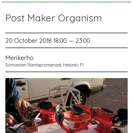
Post Maker Organism
20 October 2018 18:00 — 23:00
Merikerho
Sörnäisten Rantapromenadi, Helsinki, FI