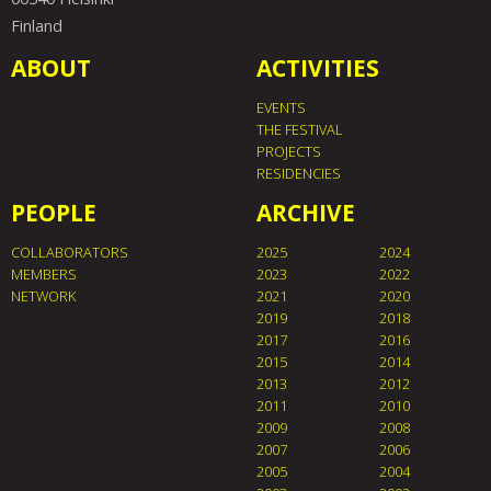
Finland
ABOUT
ACTIVITIES
EVENTS
THE FESTIVAL
PROJECTS
RESIDENCIES
PEOPLE
ARCHIVE
COLLABORATORS
2025
2024
MEMBERS
2023
2022
NETWORK
2021
2020
2019
2018
2017
2016
2015
2014
2013
2012
2011
2010
2009
2008
2007
2006
2005
2004