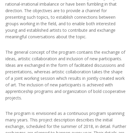
rational-irrational imbalance or have been fumbling in that
direction. The objectives are to provide a channel for
presenting such topics, to establish connections between
groups working in the field, and to enable both interested
young and established artists to contribute and exchange
meaningful conversations about the topic.
The general concept of the program contains the exchange of
ideas, artistic collaboration and inclusion of new participants.
Ideas are exchanged in the form of facilitated discussions and
presentations, whereas artistic collaboration takes the shape
of a joint working session which results in jointly created work
of art. The inclusion of new participants is achieved with
apprenticeship programs and organization of bold cooperative
projects.
The program is envisioned as a continuous program spanning
many years. This project description describes the initial
exchange, scheduled for the summer of 2018, in detail. Further
exchanges are planned to happen every year. Their details are