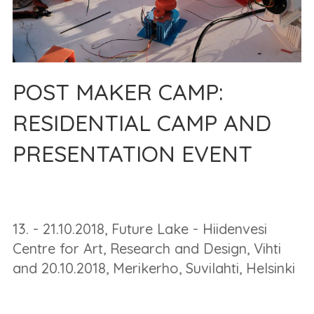
POST MAKER CAMP:
RESIDENTIAL CAMP AND
PRESENTATION EVENT
13. - 21.10.2018, Future Lake - Hiidenvesi
Centre for Art, Research and Design, Vihti
and 20.10.2018, Merikerho, Suvilahti, Helsinki