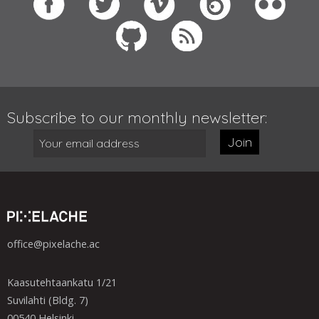
Subscribe to our monthly newsletter:
Join
office@pixelache.ac
Kaasutehtaankatu 1/21
Suvilahti (Bldg. 7)
00540 Helsinki