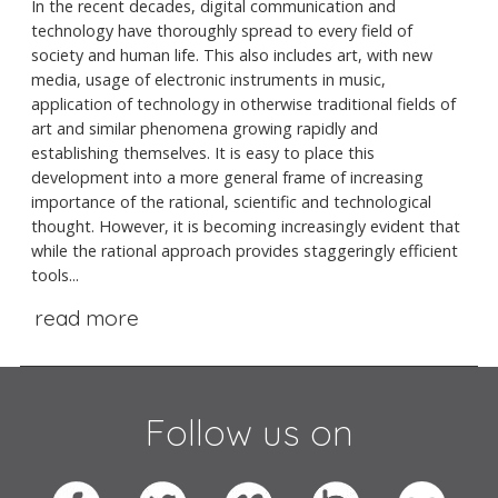
In the recent decades, digital communication and
technology have thoroughly spread to every field of
society and human life. This also includes art, with new
media, usage of electronic instruments in music,
application of technology in otherwise traditional fields of
art and similar phenomena growing rapidly and
establishing themselves. It is easy to place this
development into a more general frame of increasing
importance of the rational, scientific and technological
thought. However, it is becoming increasingly evident that
while the rational approach provides staggeringly efficient
tools...
read more
Follow us on