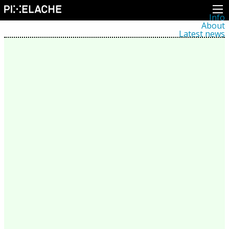
Info
About
Latest news
Press
Activities
Events
Projects
Festival
Residencies
People
Members
Network
Collaborators
Archive
All posts
Festivals
Yearly archive
2026
2025
2024
2023
2022
2021
2020
2019
2018