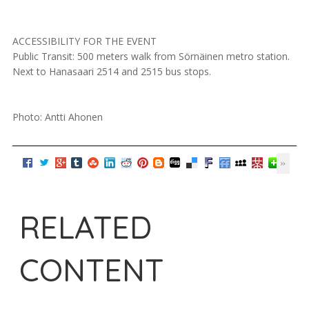
ACCESSIBILITY FOR THE EVENT
Public Transit: 500 meters walk from Sörnäinen metro station.
Next to Hanasaari 2514 and 2515 bus stops.
Photo: Antti Ahonen
RELATED
CONTENT