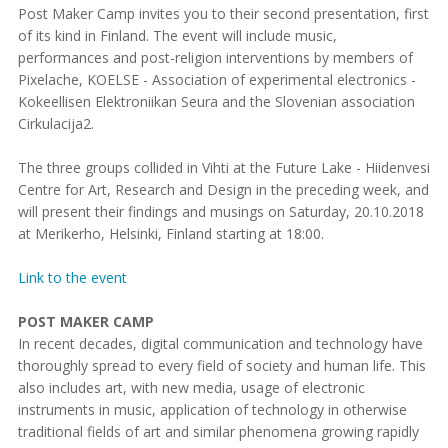
Post Maker Camp invites you to their second presentation, first
of its kind in Finland. The event will include music,
performances and post-religion interventions by members of
Pixelache, KOELSE - Association of experimental electronics -
Kokeellisen Elektroniikan Seura and the Slovenian association
Cirkulacija2.
The three groups collided in Vihti at the Future Lake - Hiidenvesi
Centre for Art, Research and Design in the preceding week, and
will present their findings and musings on Saturday, 20.10.2018
at Merikerho, Helsinki, Finland starting at 18:00.
Link to the event
POST MAKER CAMP
In recent decades, digital communication and technology have
thoroughly spread to every field of society and human life. This
also includes art, with new media, usage of electronic
instruments in music, application of technology in otherwise
traditional fields of art and similar phenomena growing rapidly