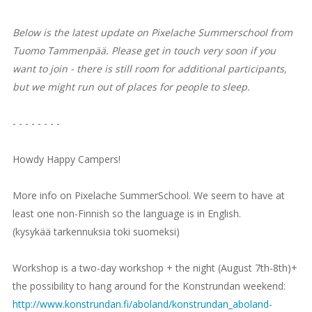
Below is the latest update on Pixelache Summerschool from
Tuomo Tammenpää. Please get in touch very soon if you
want to join - there is still room for additional participants,
but we might run out of places for people to sleep.
- - - - - - - -
Howdy Happy Campers!
More info on Pixelache SummerSchool. We seem to have at
least one non-Finnish so the language is in English.
(kysykää tarkennuksia toki suomeksi)
Workshop is a two-day workshop + the night (August 7th-8th)+
the possibility to hang around for the Konstrundan weekend:
http://www.konstrundan.fi/aboland/konstrundan_aboland-