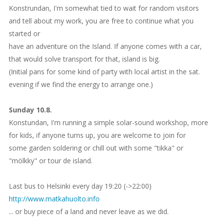
Konstrundan, I'm somewhat tied to wait for random visitors
and tell about my work, you are free to continue what you
started or
have an adventure on the Island. If anyone comes with a car,
that would solve transport for that, island is big.
(Initial pans for some kind of party with local artist in the sat.
evening if we find the energy to arrange one.)
Sunday 10.8.
Konstundan, I'm running a simple solar-sound workshop, more
for kids, if anyone turns up, you are welcome to join for
some garden soldering or chill out with some "tikka" or
"mölkky" or tour de island.
Last bus to Helsinki every day 19:20 (->22:00)
http://www.matkahuolto.info
... or buy piece of a land and never leave as we did.