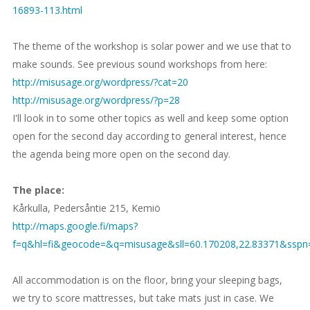
16893-113.html
The theme of the workshop is solar power and we use that to
make sounds. See previous sound workshops from here:
http://misusage.org/wordpress/?cat=20
http://misusage.org/wordpress/?p=28
I'll look in to some other topics as well and keep some option
open for the second day according to general interest, hence
the agenda being more open on the second day.
The place:
Kårkulla, Pedersåntie 215, Kemiö
http://maps.google.fi/maps?
f=q&hl=fi&geocode=&q=misusage&sll=60.170208,22.83371&ssp
All accommodation is on the floor, bring your sleeping bags,
we try to score mattresses, but take mats just in case. We