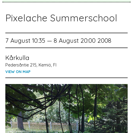
Pixelache Summerschool
7 August 10:35 — 8 August 20:00 2008
Kårkulla
Pedersåntie 215, Kemiö, FI
VIEW ON MAP