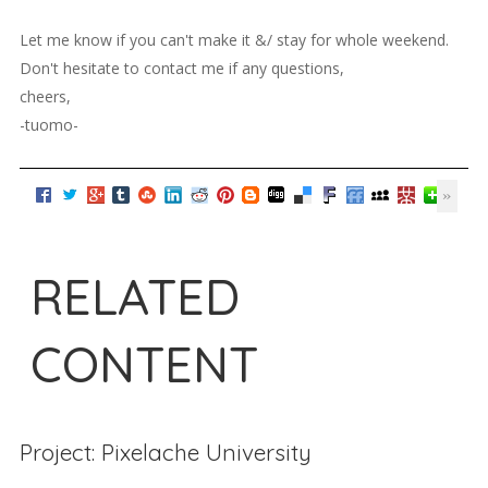
Let me know if you can't make it &/ stay for whole weekend.
Don't hesitate to contact me if any questions,
cheers,
-tuomo-
RELATED
CONTENT
Project: Pixelache University