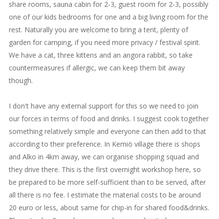
share rooms, sauna cabin for 2-3, guest room for 2-3, possibly
one of our kids bedrooms for one and a big living room for the
rest. Naturally you are welcome to bring a tent, plenty of
garden for camping, if you need more privacy / festival spirit.
We have a cat, three kittens and an angora rabbit, so take
countermeasures if allergic, we can keep them bit away
though.
I don't have any external support for this so we need to join
our forces in terms of food and drinks. I suggest cook together
something relatively simple and everyone can then add to that
according to their preference. In Kemiö village there is shops
and Alko in 4km away, we can organise shopping squad and
they drive there. This is the first overnight workshop here, so
be prepared to be more self-sufficient than to be served, after
all there is no fee. I estimate the material costs to be around
20 euro or less, about same for chip-in for shared food&drinks.