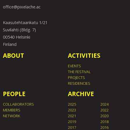
office@pixelache.ac
Kaasutehtaankatu 1/21
Suvilahti (Bldg. 7)
00540 Helsinki
Finland
ABOUT
ACTIVITIES
EVENTS
THE FESTIVAL
PROJECTS
RESIDENCIES
PEOPLE
ARCHIVE
COLLABORATORS
2025
2024
MEMBERS
2023
2022
NETWORK
2021
2020
2019
2018
2017
2016