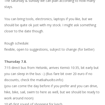
The saturday & sunday we can plan according to how many
stays.
You can bring tools, electronics, laptops if you like, but we
should be quite ok just with my stock. I might ask something
closer to the date though.
Rough schedule:
flexible, open to suggestions, subject to change (for better)
Thursday 7.8.
7:15 direct bus from Helsinki, arrives Kemiö 10:35, bit early but
you can sleep in the bus :-) (Bus fare bit over 20 euro if no
discounts, check the matkahuolto.info)
(you can come the day before if you prefer and you can drive,
hike, bike, sail, swim to here as well, but we should be ready to
work around noon)
10:45 first round of shopping for lunch