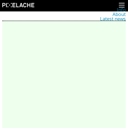
Info
About
Latest news
Press
Activities
Events
Projects
Festival
Residencies
People
Members
Network
Collaborators
Archive
All posts
Festivals
Yearly archive
2026
2025
2024
2023
2022
2021
2020
2019
2018