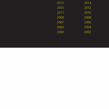
2015
2014
2013
2012
2011
2010
2009
2008
2007
2006
2005
2004
2003
2002