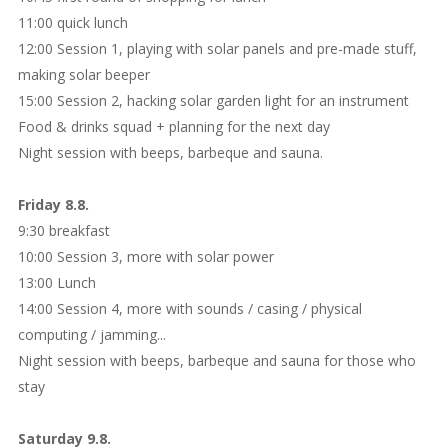
11:00 quick lunch
12:00 Session 1, playing with solar panels and pre-made stuff,
making solar beeper
15:00 Session 2, hacking solar garden light for an instrument
Food & drinks squad + planning for the next day
Night session with beeps, barbeque and sauna.
Friday 8.8.
9:30 breakfast
10:00 Session 3, more with solar power
13:00 Lunch
14:00 Session 4, more with sounds / casing / physical
computing / jamming...
Night session with beeps, barbeque and sauna for those who
stay
Saturday 9.8.