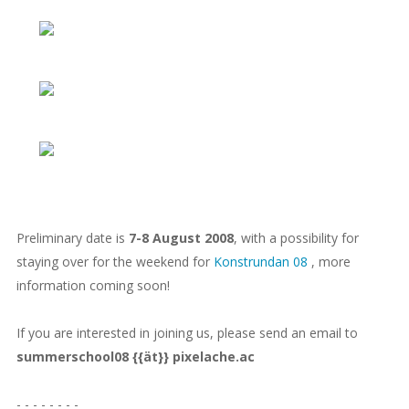
Preliminary date is
7-8 August 2008
, with a possibility for
staying over for the weekend for
Konstrundan 08
, more
information coming soon!
If you are interested in joining us, please send an email to
summerschool08 {{ät}} pixelache.ac
- - - - - - - -