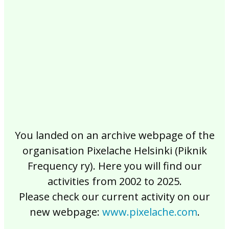
2017
2016
2015
2014
2013
2012
2011
2010
2009
2008
2007
2006
2005
2004
2003
2002
You landed on an archive webpage of the
organisation Pixelache Helsinki (Piknik
Frequency ry). Here you will find our
activities from 2002 to 2025.
Please check our current activity on our
new webpage:
www.pixelache.com
.