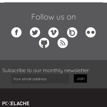
Follow us on
Subscribe to our monthly newsletter:
Join