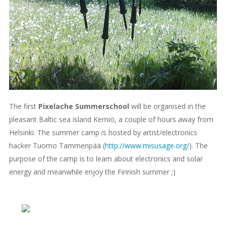
The first
Pixelache Summerschool
will be organised in the
pleasant Baltic sea island Kemiö, a couple of hours away from
Helsinki. The summer camp is hosted by artist/electronics
hacker Tuomo Tammenpää (
http://www.misusage.org/
). The
purpose of the camp is to learn about electronics and solar
energy and meanwhile enjoy the Finnish summer ;)